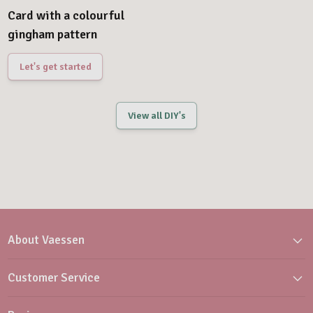
Card with a colourful
gingham pattern
Let's get started
View all DIY's
About Vaessen
Customer Service