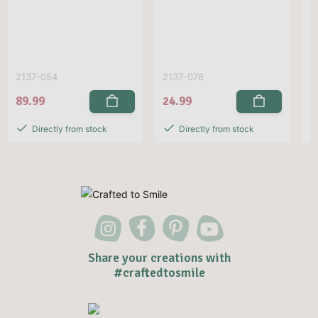
2137-054
2137-078
E
89.99
24.99
5
Directly from stock
Directly from stock
Share your creations with
#craftedtosmile