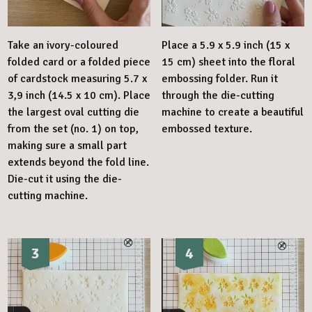
Take an ivory-coloured
Place a 5.9 x 5.9 inch (15 x
folded card or a folded piece
15 cm) sheet into the floral
of cardstock measuring 5.7 x
embossing folder. Run it
3,9 inch (14.5 x 10 cm). Place
through the die-cutting
the largest oval cutting die
machine to create a beautiful
from the set (no. 1) on top,
embossed texture.
making sure a small part
extends beyond the fold line.
Die-cut it using the die-
cutting machine.
3
4