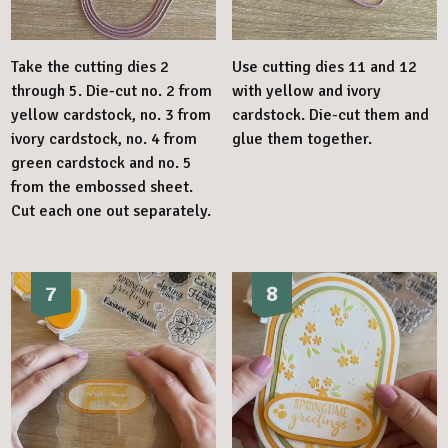
Take the cutting dies 2
Use cutting dies 11 and 12
through 5. Die-cut no. 2 from
with yellow and ivory
yellow cardstock, no. 3 from
cardstock. Die-cut them and
ivory cardstock, no. 4 from
glue them together.
green cardstock and no. 5
from the embossed sheet.
Cut each one out separately.
7
8