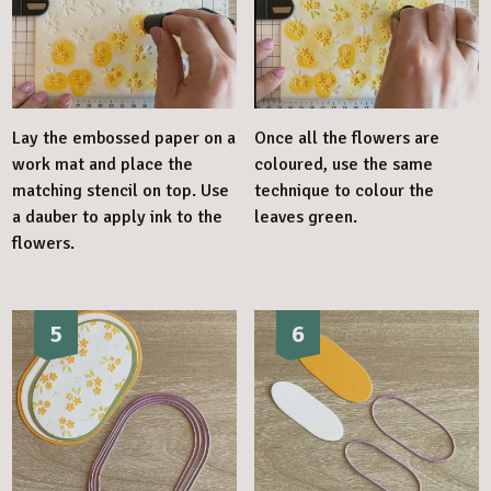
Lay the embossed paper on a
Once all the flowers are
work mat and place the
coloured, use the same
matching stencil on top. Use
technique to colour the
a dauber to apply ink to the
leaves green.
flowers.
5
6