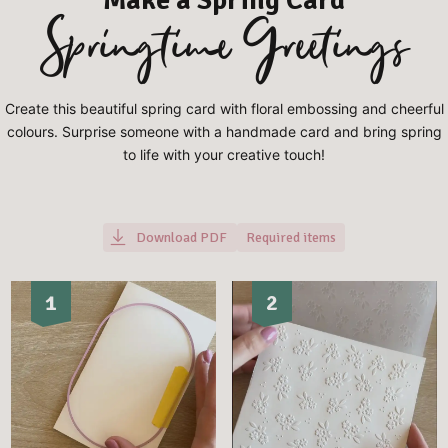
Springtime Greetings
Create this beautiful spring card with floral embossing and cheerful
colours. Surprise someone with a handmade card and bring spring
to life with your creative touch!
Download PDF
Required items
1
2