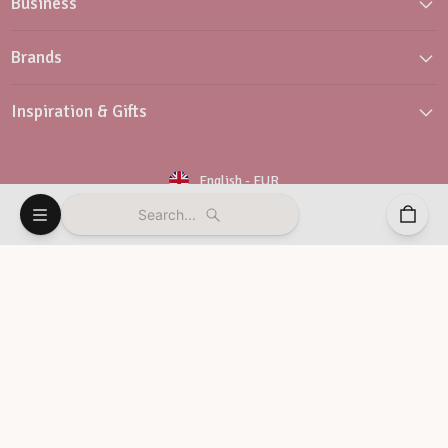
Business
Brands
Inspiration & Gifts
English
-
EUR
Search...
Newsletter
Customer Service
© Vaessen Creative 2026
Terms and conditions
Privacy policy