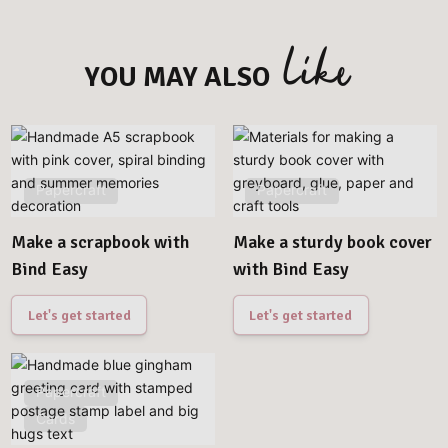
like
YOU MAY ALSO
Papercraft
Papercraft
Make a scrapbook with
Make a sturdy book cover
Bind Easy
with Bind Easy
Let's get started
Let's get started
Papercraft
Cards