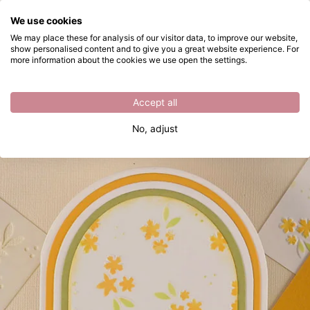
What are you looking for?
We use cookies
Skip to main content
We may place these for analysis of our visitor data, to improve our website,
show personalised content and to give you a great website experience. For
Make a Spring CardSpringtime Greetings
Directly from stock
more information about the cookies we use open the settings.
Accept all
No, adjust