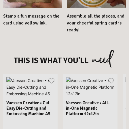
Stamp a fun message on the
Assemble all the pieces, and
card using yellow ink.
your cheerful spring card is
ready!
need
THIS IS WHAT YOU'LL
Vaessen Creative • Cut
Vaessen Creative • All-
Easy Die-Cutting and
in-One Magnetic
V
Embossing Machine A5
Platform 12x12in
E
B
F