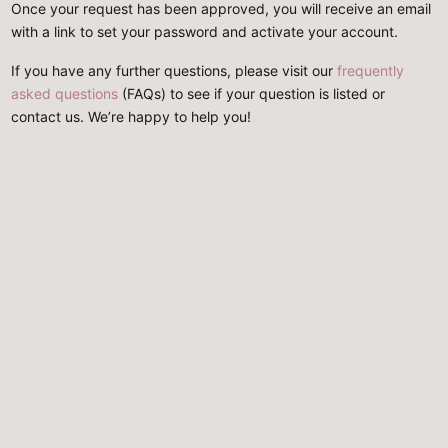
Once your request has been approved, you will receive an email
with a link to set your password and activate your account.
If you have any further questions, please visit our
frequently
asked questions
(FAQs) to see if your question is listed or
contact us. We’re happy to help you!