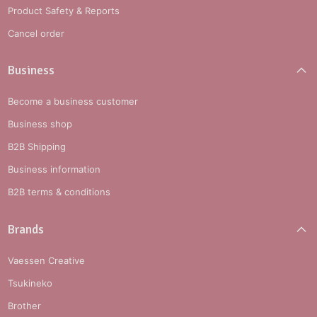
Product Safety & Reports
Cancel order
Business
Become a business customer
Business shop
B2B Shipping
Business information
B2B terms & conditions
Brands
Vaessen Creative
Tsukineko
Brother