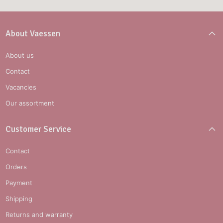
About Vaessen
About us
Contact
Vacancies
Our assortment
Customer Service
Contact
Orders
Payment
Shipping
Returns and warranty