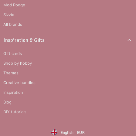
Mod Podge
Sizzix
All brands
Inspiration & Gifts
Gift cards
Shop by hobby
Themes
Creative bundles
Inspiration
Blog
DIY tutorials
English
-
EUR