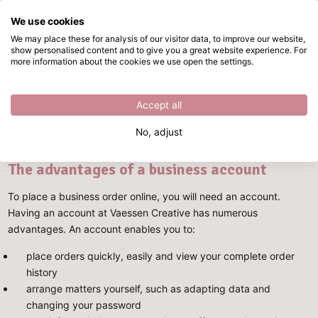
We use cookies
Skip to main content
We may place these for analysis of our visitor data, to improve our website,
show personalised content and to give you a great website experience. For
Becoming a business customer at Vaessen Creative
Directly from stock
more information about the cookies we use open the settings.
Becoming a business customer at
Accept all
Vaessen Creative
No, adjust
The advantages of a business account
To place a business order online, you will need an account.
Having an account at Vaessen Creative has numerous
advantages. An account enables you to:
place orders quickly, easily and view your complete order
history
arrange matters yourself, such as adapting data and
changing your password