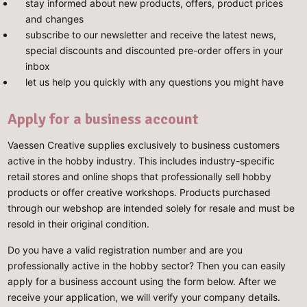
stay informed about new products, offers, product prices
and changes
subscribe to our newsletter and receive the latest news,
special discounts and discounted pre-order offers in your
inbox
let us help you quickly with any questions you might have
Apply for a business account
Vaessen Creative supplies exclusively to business customers
active in the hobby industry. This includes industry-specific
retail stores and online shops that professionally sell hobby
products or offer creative workshops. Products purchased
through our webshop are intended solely for resale and must be
resold in their original condition.
Do you have a valid registration number and are you
professionally active in the hobby sector? Then you can easily
apply for a business account using the form below. After we
receive your application, we will verify your company details.