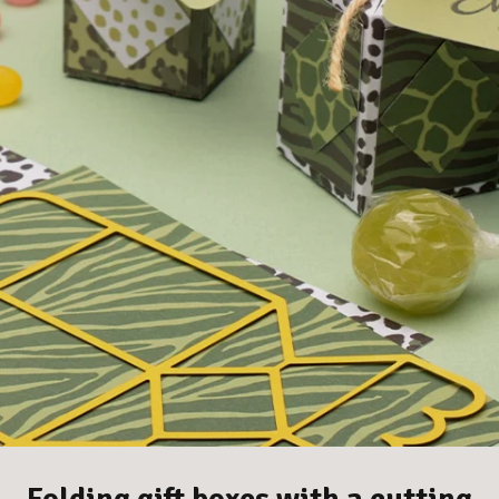
Folding gift boxes with a cutting