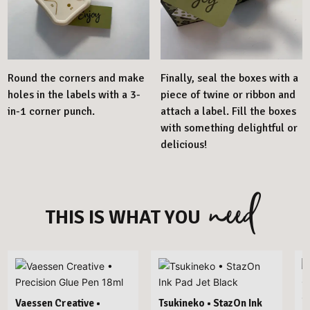
Round the corners and make
Finally, seal the boxes with a
holes in the labels with a 3-
piece of twine or ribbon and
in-1 corner punch.
attach a label. Fill the boxes
with something delightful or
delicious!
need
THIS IS WHAT YOU
Vaessen Creative •
Tsukineko • StazOn Ink