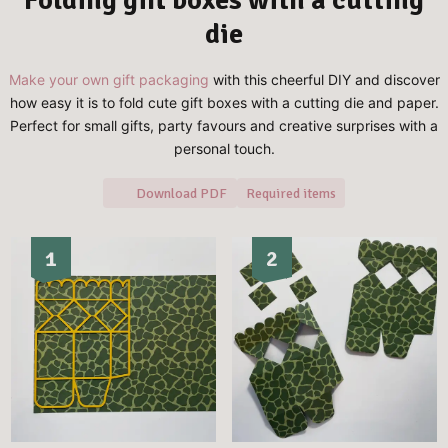
die
Make your own gift packaging
with this cheerful DIY and discover
how easy it is to fold cute gift boxes with a cutting die and paper.
Perfect for small gifts, party favours and creative surprises with a
personal touch.
Download PDF
Required items
1
2