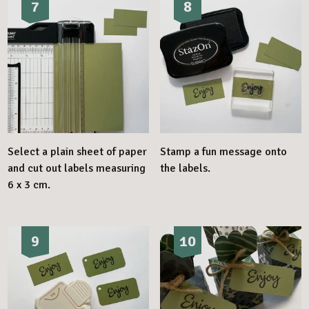
7
8
Select a plain sheet of paper
Stamp a fun message onto
and cut out labels measuring
the labels.
6 x 3 cm.
9
10