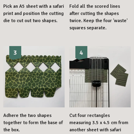
Pick an A5 sheet with a safari
Fold all the scored lines
print and position the cutting
after cutting the shapes
die to cut out two shapes.
twice. Keep the four 'waste'
squares separate.
3
4
Adhere the two shapes
Cut four rectangles
together to form the base of
measuring 3.5 x 4.5 cm from
the box.
another sheet with safari