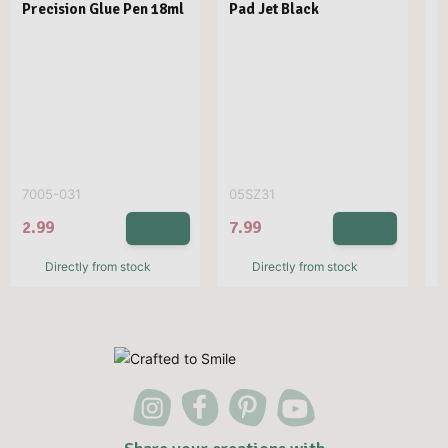
Precision Glue Pen 18ml
Pad Jet Black
N
D
7005-031
05SZ31
S
2.99
7.99
1
Directly from stock
Directly from stock