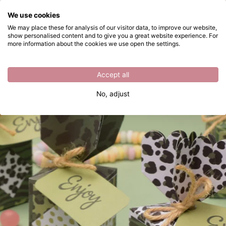
What are you looking for?
We use cookies
Skip to main content
We may place these for analysis of our visitor data, to improve our website,
show personalised content and to give you a great website experience. For
Folding gift boxes with a cutting die
Directly from stock
more information about the cookies we use open the settings.
Accept all
No, adjust