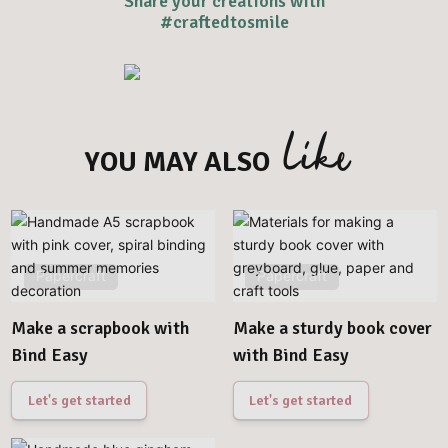
Share your creations with
#craftedtosmile
like
YOU MAY ALSO
Papercraft
Papercraft
Make a scrapbook with
Make a sturdy book cover
Bind Easy
with Bind Easy
Let's get started
Let's get started