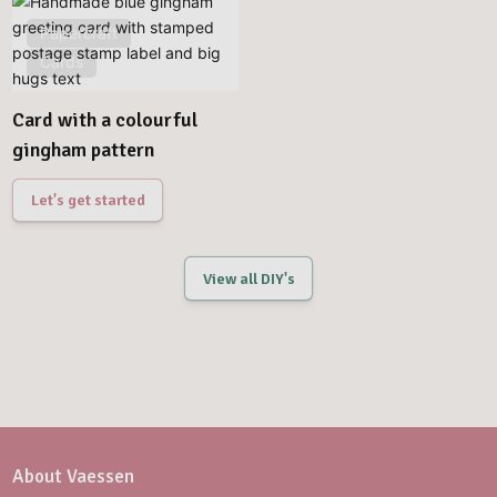
Papercraft
Cards
Card with a colourful
gingham pattern
Let's get started
View all DIY's
About Vaessen