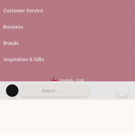
Customer Service
Business
Brands
Inspiration & Gifts
English
-
EUR
Search...
Newsletter
Customer Service
© Vaessen Creative 2026