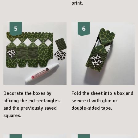
print.
5
6
Decorate the boxes by
Fold the sheet into a box and
affixing the cut rectangles
secure it with glue or
and the previously saved
double-sided tape.
squares.