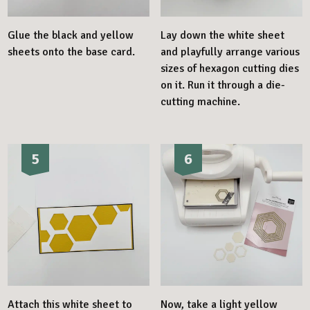
Glue the black and yellow
Lay down the white sheet
sheets onto the base card.
and playfully arrange various
sizes of hexagon cutting dies
on it. Run it through a die-
cutting machine.
5
6
Attach this white sheet to
Now, take a light yellow