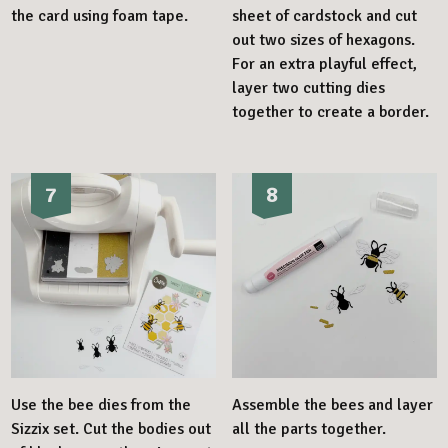
the card using foam tape.
sheet of cardstock and cut
out two sizes of hexagons.
For an extra playful effect,
layer two cutting dies
together to create a border.
7
8
Use the bee dies from the
Assemble the bees and layer
Sizzix set. Cut the bodies out
all the parts together.