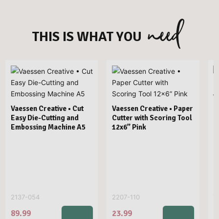
need
THIS IS WHAT YOU
V
P
Vaessen Creative • Cut
Vaessen Creative • Paper
Easy Die-Cutting and
Cutter with Scoring Tool
Embossing Machine A5
12x6” Pink
2137-054
2207-110
7
89.99
23.99
2