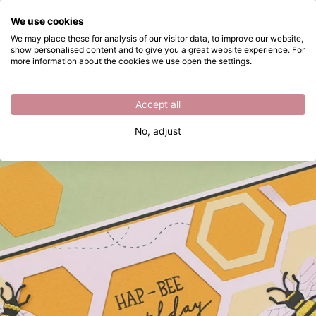
What are you looking for?
We use cookies
Skip to main content
We may place these for analysis of our visitor data, to improve our website,
show personalised content and to give you a great website experience. For
Birthday card with bees
Directly from stock
more information about the cookies we use open the settings.
Accept all
No, adjust