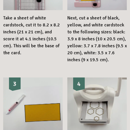
Take a sheet of white
Next, cut a sheet of black,
cardstock, cut it to 8.2 x 8.2
yellow, and white cardstock
inches (21 x 21 cm), and
to the following sizes: black:
score it at 4.1 inches (10.5
3.9 x 8 inches (10 x 20.5 cm),
cm). This will be the base of
yellow: 3.7 x 7.8 inches (9.5 x
the card.
20 cm), white: 3.5 x 7.6
inches (9 x 19.5 cm).
3
4