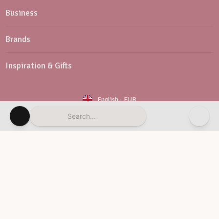
Business
Brands
Inspiration & Gifts
English
-
EUR
Search...
Newsletter
Customer Service
© Vaessen Creative 2026
Terms and conditions
Privacy policy