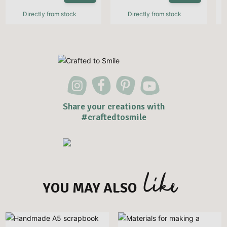
Directly from stock
Directly from stock
Share your creations with
#craftedtosmile
like
YOU MAY ALSO