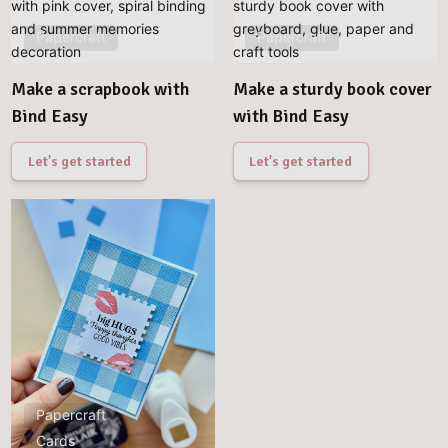
Papercraft
Papercraft
Make a scrapbook with
Make a sturdy book cover
Bind Easy
with Bind Easy
Let's get started
Let's get started
Papercraft
Cards