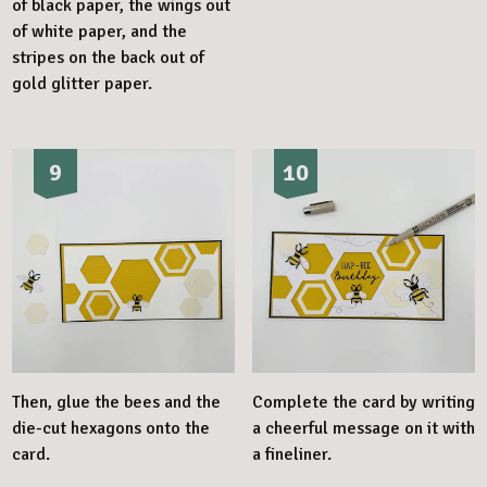
of black paper, the wings out
of white paper, and the
stripes on the back out of
gold glitter paper.
9
10
Then, glue the bees and the
Complete the card by writing
die-cut hexagons onto the
a cheerful message on it with
card.
a fineliner.