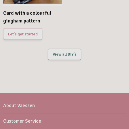
Card with a colourful
gingham pattern
Let's get started
View all DIY's
About Vaessen
Customer Service