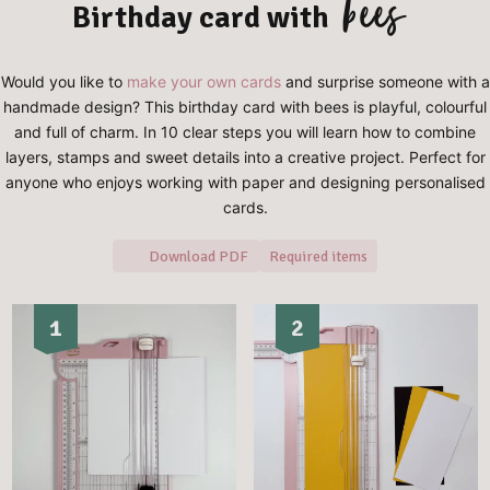
bees
Birthday card with
Would you like to
make your own cards
and surprise someone with a
handmade design? This birthday card with bees is playful, colourful
and full of charm. In 10 clear steps you will learn how to combine
layers, stamps and sweet details into a creative project. Perfect for
anyone who enjoys working with paper and designing personalised
cards.
Download PDF
Required items
1
2