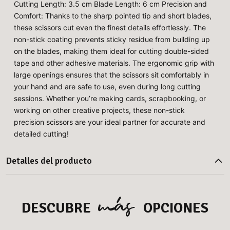
Cutting Length: 3.5 cm Blade Length: 6 cm Precision and
Comfort: Thanks to the sharp pointed tip and short blades,
these scissors cut even the finest details effortlessly. The
non-stick coating prevents sticky residue from building up
on the blades, making them ideal for cutting double-sided
tape and other adhesive materials. The ergonomic grip with
large openings ensures that the scissors sit comfortably in
your hand and are safe to use, even during long cutting
sessions. Whether you’re making cards, scrapbooking, or
working on other creative projects, these non-stick
precision scissors are your ideal partner for accurate and
detailed cutting!
Detalles del producto
más
DESCUBRE
OPCIONES