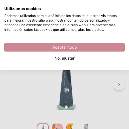
¿Qué estás buscando?
Utilizamos cookies
Saltar al contenido principal
Podemos utilizarlas para el análisis de los datos de nuestros visitantes,
para mejorar nuestro sitio web, mostrar contenido personalizado y
Vaessen Creative • Precision Scissors with Ergonomic Handle and Non-Stick Coating
Disponible desde stock
brindarle una excelente experiencia en el sitio web. Para obtener más
información sobre las cookies que utilizamos, abre los ajustes.
/
Vaessen Creative
/
Vaessen Creative • Precision Scissors with Ergonomic Handle and Non-Stick Coating
Aceptar todo
No, ajustar