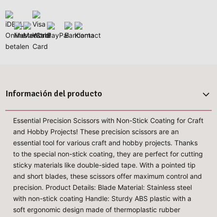
Información del producto
Essential Precision Scissors with Non-Stick Coating for Craft
and Hobby Projects! These precision scissors are an
essential tool for various craft and hobby projects. Thanks
to the special non-stick coating, they are perfect for cutting
sticky materials like double-sided tape. With a pointed tip
and short blades, these scissors offer maximum control and
precision. Product Details: Blade Material: Stainless steel
with non-stick coating Handle: Sturdy ABS plastic with a
soft ergonomic design made of thermoplastic rubber