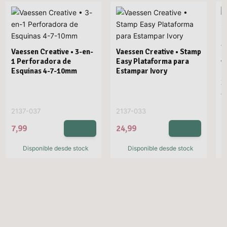
Vaessen Creative • 3-en-
Vaessen Creative • Stamp
1 Perforadora de
Easy Plataforma para
V
Esquinas 4-7-10mm
Estampar Ivory
E
3
M
2137-037
2137-033
2
7,99
24,99
2
Disponible desde stock
Disponible desde stock