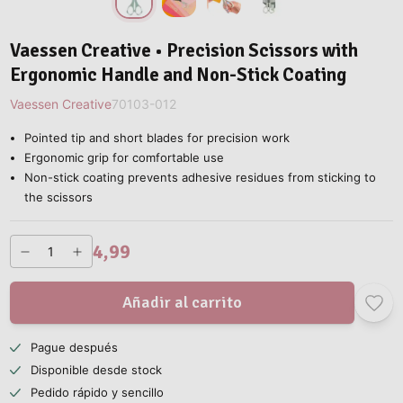
Vaessen Creative • Precision Scissors with
Ergonomic Handle and Non-Stick Coating
Vaessen Creative
70103-012
Pointed tip and short blades for precision work
Ergonomic grip for comfortable use
Non-stick coating prevents adhesive residues from sticking to
the scissors
4,99
Añadir al carrito
Pague después
Disponible desde stock
Pedido rápido y sencillo