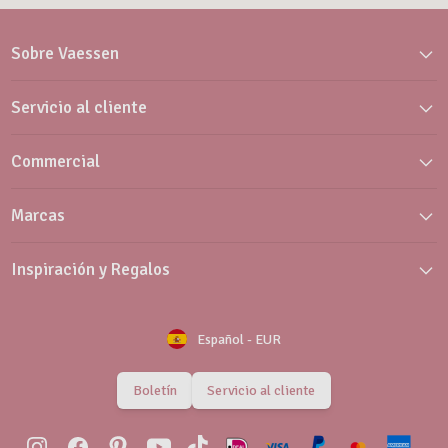
Sobre Vaessen
Servicio al cliente
Commercial
Marcas
Inspiración y Regalos
Español
-
EUR
Boletín
Servicio al cliente