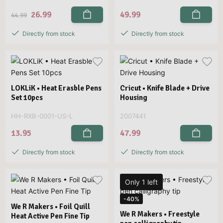
26.99
49.99
44.99
Directly from stock
Directly from stock
LOKLiK • Heat Erasble Pens
Cricut • Knife Blade + Drive
Set 10pcs
Housing
HH-RXB-0001-US-L
2007441
13.95
47.99
Directly from stock
Directly from stock
Only 1 left
-40%
We R Makers • Foil Quill
We R Makers • Freestyle
Heat Active Pen Fine Tip