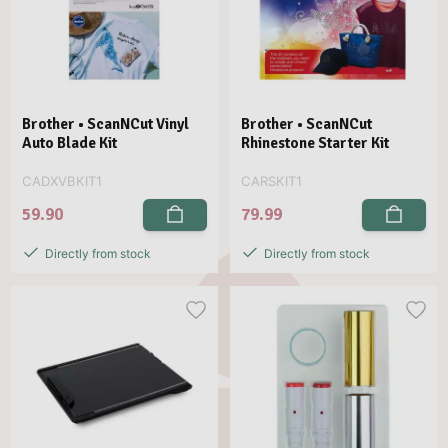
Brother • ScanNCut Vinyl
Brother • ScanNCut
Auto Blade Kit
Rhinestone Starter Kit
CADXVBKIT1
CARSKIT1
59.90
79.99
Directly from stock
Directly from stock