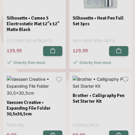
Silhouette • Cameo 5
Silhouette • Heat Pen Full
Electrostatic Mat 12"x 12"
Set 3pcs
Matte Black
CUT-MAT-ES-MTBLK-12
SILH-HEAT-PEN-SET-E
139.99
129.99
Directly from stock
Directly from stock
Brother • Calligraphy Pen
Set Starter Kit
Vaessen Creative •
Expanding File Folder
30,5x30,5cm
1009-062
CADXCLGKIT1