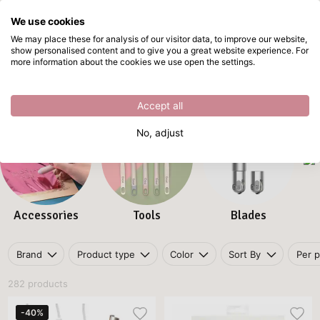
We use cookies
Skip to main content
We may place these for analysis of our visitor data, to improve our website,
show personalised content and to give you a great website experience. For
Tools and accessories
Directly from stock
more information about the cookies we use open the settings.
Home
/
Plotters
/
Tools and accessories
Tools and accessories
Accept all
No, adjust
Accessories
Tools
Blades
Brand
Product type
Color
Sort By
Per 
282 products
-40%