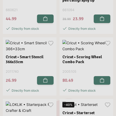
pen calligraphy tip
660621
661094
44.99
23.99
39.99
Directly from stock
Directly from stock
Cricut • Smart Stencil
Cricut • Scoring Wheel
366x33cm
Combo Pack
2011740
2005105
26.99
80.49
Directly from stock
Directly from stock
-40%
Cricut • Starterset