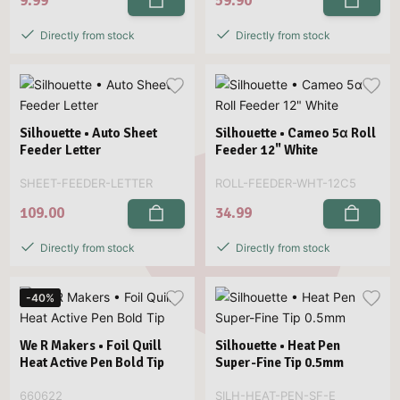
9.99
59.90
Directly from stock
Directly from stock
Silhouette • Auto Sheet
Silhouette • Cameo 5α Roll
Feeder Letter
Feeder 12" White
SHEET-FEEDER-LETTER
ROLL-FEEDER-WHT-12C5
109.00
34.99
Directly from stock
Directly from stock
-40%
We R Makers • Foil Quill
Silhouette • Heat Pen
Heat Active Pen Bold Tip
Super-Fine Tip 0.5mm
660622
SILH-HEAT-PEN-SF-E