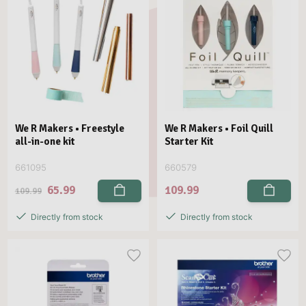
We R Makers • Freestyle
We R Makers • Foil Quill
all-in-one kit
Starter Kit
661095
660579
65.99
109.99
109.99
Directly from stock
Directly from stock