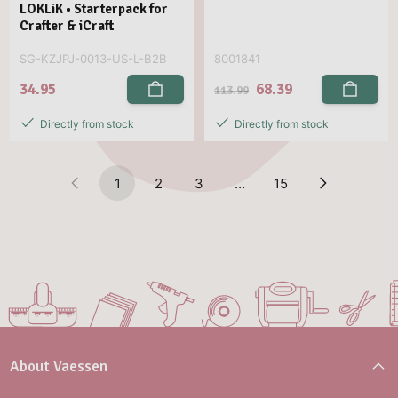
LOKLiK • Starterpack for
Crafter & iCraft
SG-KZJPJ-0013-US-L-B2B
8001841
34.95
68.39
113.99
Directly from stock
Directly from stock
1
2
3
…
15
About Vaessen