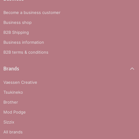
Become a business customer
Business shop
B2B Shipping
Business information
B2B terms & conditions
Brands
Vaessen Creative
Tsukineko
Brother
Mod Podge
Sizzix
All brands