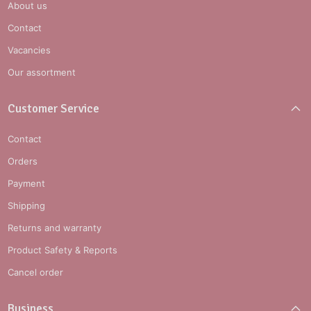
About us
Contact
Vacancies
Our assortment
Customer Service
Contact
Orders
Payment
Shipping
Returns and warranty
Product Safety & Reports
Cancel order
Business