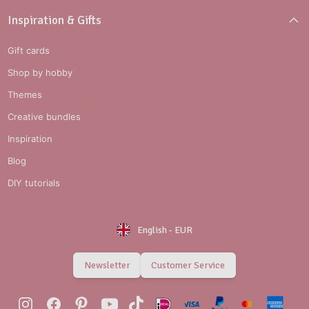
Inspiration & Gifts
Gift cards
Shop by hobby
Themes
Creative bundles
Inspiration
Blog
DIY tutorials
English
-
EUR
Newsletter
Customer Service