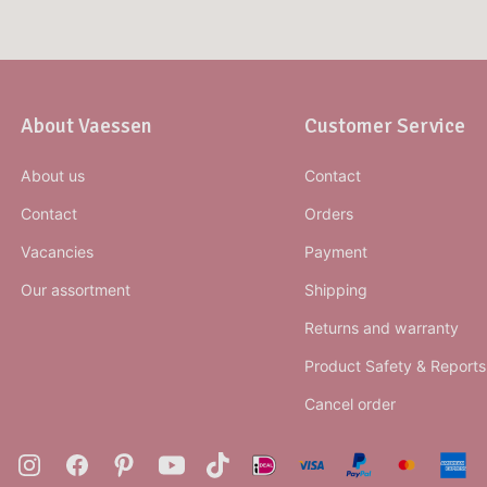
About Vaessen
Customer Service
About us
Contact
Contact
Orders
Vacancies
Payment
Our assortment
Shipping
Returns and warranty
Product Safety & Reports
Cancel order