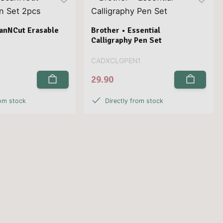
canNCut Erasable
Brother • Essential
s
Calligraphy Pen Set
CADXCLGPEN1
29.90
rom stock
Directly from stock