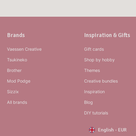
Brands
Inspiration & Gifts
Vaessen Creative
Gift cards
Tsukineko
Shop by hobby
Brother
Themes
Mod Podge
Creative bundles
Sizzix
Inspiration
All brands
Blog
DIY tutorials
English
-
EUR