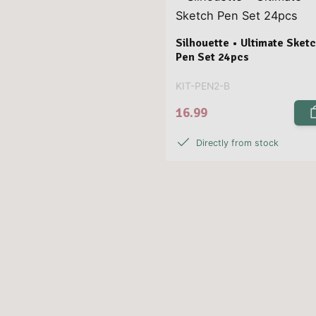
Silhouette • Ultimate Sket
Pen Set 24pcs
KIT-PEN2-B
16.99
Directly from stock