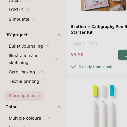
Cricut
(
16
)
LOKLiK
(
4
)
Silhouette
(
7
)
Brother • Calligraphy Pen 
Starter Kit
DIY project
CADXCLGKIT1
Bullet Journaling
(
1
)
59.90
Illustration and
(
1
)
sketching
Directly from stock
Card-making
(
28
)
Textile printing
(
1
)
More options
Color
Multiple colours
(
13
)