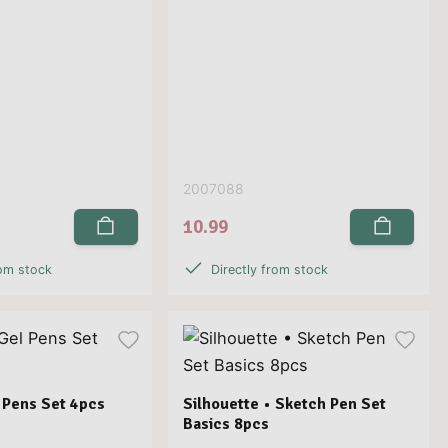
2007088
10.99
rom stock
Directly from stock
 Pens Set 4pcs
Silhouette • Sketch Pen Set
Basics 8pcs