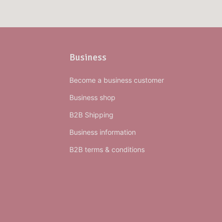
Business
Become a business customer
Business shop
B2B Shipping
Business information
B2B terms & conditions