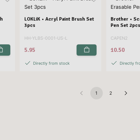
ch
LOKLiK • Acryl Paint Brush Set
Brother • S
3pcs
Pen Set 2pc
HH-YLBS-0001-US-L
CAPEN2
5.95
10.50
Directly from stock
Directly f
1
2