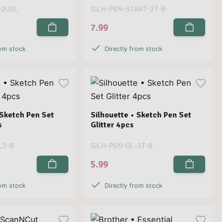
-2USL
SILH-PEN-START-3T-B
7.99
rom stock
Directly from stock
 Sketch Pen Set
Silhouette • Sketch Pen Set
s
Glitter 4pcs
L2-B
SILH-PEN-GL-3T-B
5.99
rom stock
Directly from stock