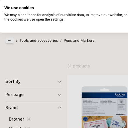
Directly from stock
Pay afterwards
We use cookies
Skip to main content
We may place these for analysis of our visitor data, to improve our website, 
the cookies we use open the settings.
Products
New
Coming so
/
Tools and accessories
/
Pens and Markers
31 products
Sort By
Per page
Brand
Brother
(
4
)