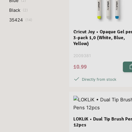
Blue
(
2
)
Black
(
2
)
35424
(
14
)
Cricut Joy • Opaque Gel pe
3-pack 1,0 (White, Blue,
Yellow)
2009381
10.99
Directly from stock
LOKLiK • Dual Tip Brush Pe
12pcs