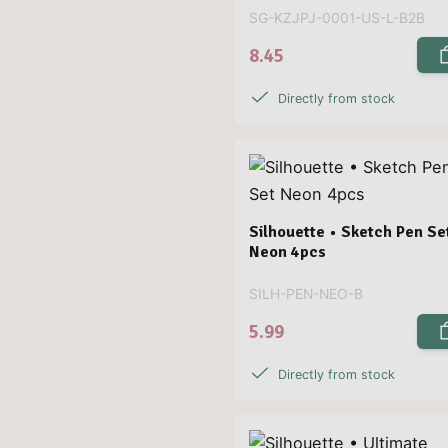
SG-KZJPJ-0001-US-L-B2B
8.45
Directly from stock
Silhouette • Sketch Pen Se
Neon 4pcs
SILH-PEN-NEO-B
5.99
Directly from stock