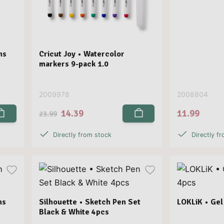
ns
Cricut Joy • Watercolor
markers 9-pack 1.0
2009978
2008804
14.39
11.99
23.99
Directly from stock
Directly f
ns
Silhouette • Sketch Pen Set
LOKLiK • Gel
Black & White 4pcs