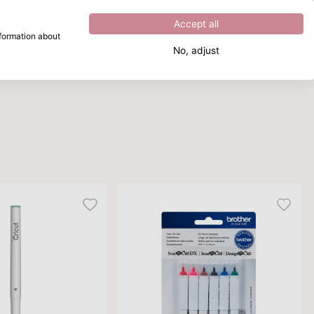
Excellent
4.8
out of
5
Accept all
nformation about
No, adjust
What are you looking for?