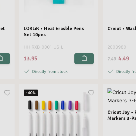
Set
LOKLiK • Heat Erasble Pens
Cricut • Was
Set 10pcs
HH-RXB-0001-US-L
2003980
13.95
4.49
7.49
Directly from stock
Directly f
-40%
Cricut Joy •
Markers 3-Pa