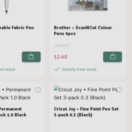
hable Fabric Pen
Brother • ScanNCut Colour
Pens 6pcs
CAPEN1
12.40
rom stock
Directly from stock
 Permanent
Cricut Joy • Fine Point Pen Set
ck 1.0 Black
3-pack 0.3 (Black)