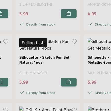
SILH-PEN-BLK-3T-B
HH-HB1-0014
5.99
4.95
Directly from stock
Directly f
Selling fast!
t
Silhouette • Sketch Pen Set
Silhouette •
Natural 4pcs
Metallic 4pc
SILH-PEN-NAT-B
SILH-PEN-MT
5.99
5.99
Directly from stock
Directly f