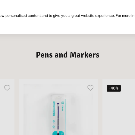
30-day return period
show personalised content and to give you a great website experience. For more i
on
Brands
Special offers
Inspiration
Pens and Markers
-40%