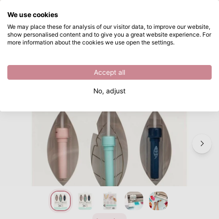
What are you looking for?
We use cookies
Skip to main content
We may place these for analysis of our visitor data, to improve our website,
show personalised content and to give you a great website experience. For
We R Makers • Foil Quill Starter Kit
Directly from stock
more information about the cookies we use open the settings.
/
Quill
/
We R Makers • Foil Quill Starter Kit
Accept all
No, adjust