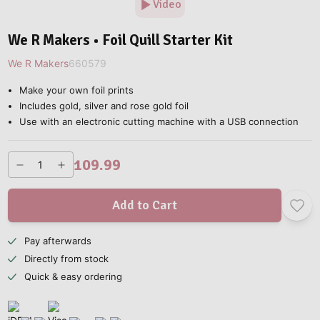
Video
We R Makers • Foil Quill Starter Kit
We R Makers
660579
Make your own foil prints
Includes gold, silver and rose gold foil
Use with an electronic cutting machine with a USB connection
109.99
Add to Cart
Pay afterwards
Directly from stock
Quick & easy ordering