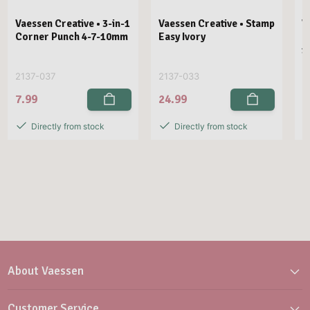
Vaessen Creative • 3-in-1
Vaessen Creative • Stamp
V
Corner Punch 4-7-10mm
Easy Ivory
E
1
2137-037
2137-033
2
7.99
24.99
2
Directly from stock
Directly from stock
About Vaessen
Customer Service