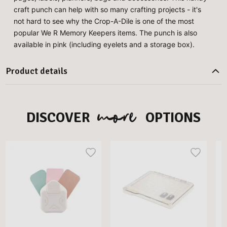
craft punch can help with so many crafting projects - it's
not hard to see why the Crop-A-Dile is one of the most
popular We R Memory Keepers items. The punch is also
available in pink (including eyelets and a storage box).
Product details
more
DISCOVER
OPTIONS