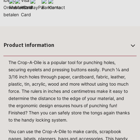
Product information
The Crop-A-Dile is a popular tool for punching holes,
securing eyelets and pressing buttons easily. Punch ⅛ and
3/16 inch holes through paper, cardboard, fabric, leather,
plastic, tin, acrylic, wood and more without using too much
force. The rulers in inches and centimetres make it easy to
determine the distance to the edge of your material, and
the ergonomic design ensures hours of punching fun!
Finished? Then you can safely store the tongs again thanks
to the handy locking system.
You can use the Crop-A-Dile to make cards, scrapbook
pages, labels, planners, bags and accessories. This handy