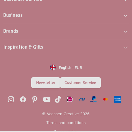
Business
Brands
Inspiration & Gifts
English
-
EUR
Newsletter
Customer Service
© Vaessen Creative 2026
Terms and conditions
Privacy policy