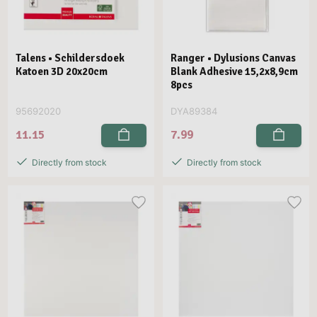
Talens • Schildersdoek
Ranger • Dylusions Canvas
Katoen 3D 20x20cm
Blank Adhesive 15,2x8,9cm
8pcs
95692020
DYA89384
11.15
7.99
Directly from stock
Directly from stock