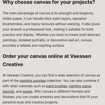
Why choose canvas for your projects?
The main advantage of canvas is its strength and longevity.
Unlike paper, it can handle thick paint layers, repeated
brushstrokes, and heavy textures without warping. It also gives
your artwork a professional look, making it suitable for both
practice and display. Whether you want to create bold abstract
paintings, detailed portraits, or decorative wall art, canvas
provides a reliable and inspiring surface.
Order your canvas online at Vaessen
Creative
At Vaessen Creative, you can find a wide selection of canvas as
part of the
painting supplies
collection. You can also combine it
with other materials such as
paint brushes
,
painting paper
,
stencils
, and
easels
. With canvas in different formats and
finishes, you can create artworks and decorations that fit your
personal style and creative projects.