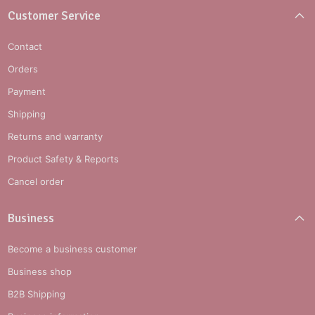
Customer Service
Contact
Orders
Payment
Shipping
Returns and warranty
Product Safety & Reports
Cancel order
Business
Become a business customer
Business shop
B2B Shipping