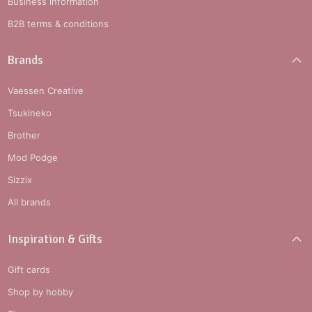
Business information
B2B terms & conditions
Brands
Vaessen Creative
Tsukineko
Brother
Mod Podge
Sizzix
All brands
Inspiration & Gifts
Gift cards
Shop by hobby