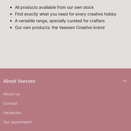
All products available from our own stock
Find exactly what you need for every creative hobby
A versatile range, specially curated for crafters
Our own products: the Vaessen Creative brand
About Vaessen
About us
Contact
Vacancies
Our assortment