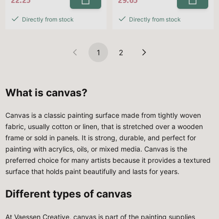
22.25
29.65
Directly from stock
Directly from stock
1
2
What is canvas?
Canvas is a classic painting surface made from tightly woven
fabric, usually cotton or linen, that is stretched over a wooden
frame or sold in panels. It is strong, durable, and perfect for
painting with acrylics, oils, or mixed media. Canvas is the
preferred choice for many artists because it provides a textured
surface that holds paint beautifully and lasts for years.
Different types of canvas
At Vaessen Creative, canvas is part of the painting supplies