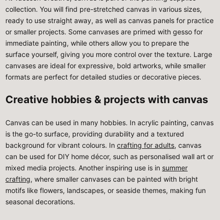
collection. You will find pre-stretched canvas in various sizes,
ready to use straight away, as well as canvas panels for practice
or smaller projects. Some canvases are primed with gesso for
immediate painting, while others allow you to prepare the
surface yourself, giving you more control over the texture. Large
canvases are ideal for expressive, bold artworks, while smaller
formats are perfect for detailed studies or decorative pieces.
Creative hobbies & projects with canvas
Canvas can be used in many hobbies. In acrylic painting, canvas
is the go-to surface, providing durability and a textured
background for vibrant colours. In
crafting for adults
, canvas
can be used for DIY home décor, such as personalised wall art or
mixed media projects. Another inspiring use is in
summer
crafting
, where smaller canvases can be painted with bright
motifs like flowers, landscapes, or seaside themes, making fun
seasonal decorations.