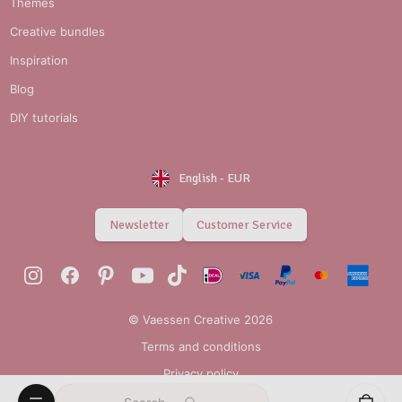
Themes
Creative bundles
Inspiration
Blog
DIY tutorials
English
-
EUR
Newsletter
Customer Service
© Vaessen Creative 2026
Terms and conditions
Privacy policy