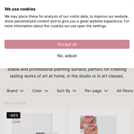
We use cookies
Skip to main content
We may place these for analysis of our visitor data, to improve our website,
show personalised content and to give you a great website experience. For
Canvas
Directly from stock
more information about the cookies we use open the settings.
Home
/
Painting supplies
/
Canvas
Canvas
Accept all
Choose from durable art
canvas
options designed for oils,
No, adjust
acrylics and mixed media projects. Each canvas provides a
stable and professional painting surface, perfect for creating
lasting works of art at home, in the studio or in art classes.
Brand
Color
Sort By
Per page
All filters
26 products
-40%