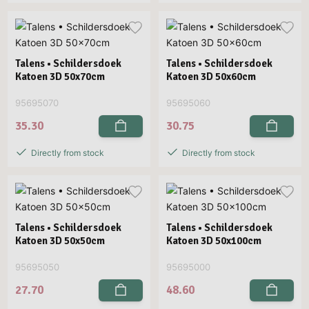
Talens • Schildersdoek
Talens • Schildersdoek
Katoen 3D 50x70cm
Katoen 3D 50x60cm
95695070
95695060
35.30
30.75
Directly from stock
Directly from stock
Talens • Schildersdoek
Talens • Schildersdoek
Katoen 3D 50x50cm
Katoen 3D 50x100cm
95695050
95695000
27.70
48.60