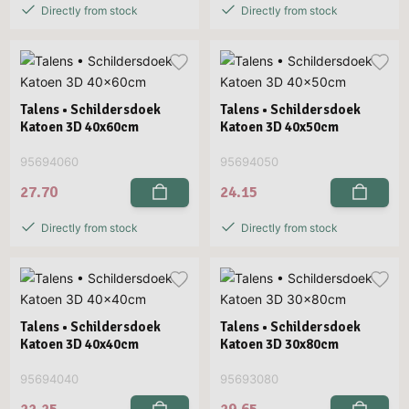
Directly from stock
Directly from stock
Talens • Schildersdoek
Talens • Schildersdoek
Katoen 3D 40x60cm
Katoen 3D 40x50cm
95694060
95694050
27.70
24.15
Directly from stock
Directly from stock
Talens • Schildersdoek
Talens • Schildersdoek
Katoen 3D 40x40cm
Katoen 3D 30x80cm
95694040
95693080