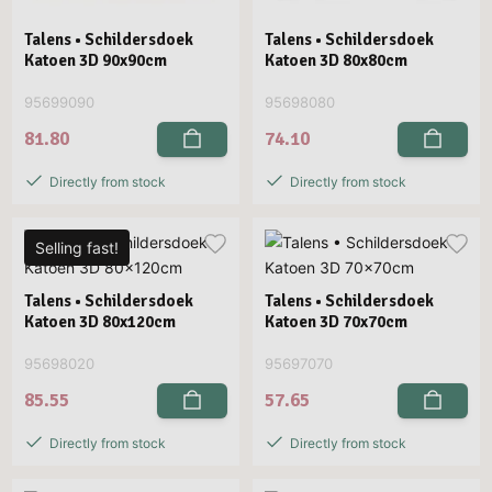
Talens • Schildersdoek
Talens • Schildersdoek
Katoen 3D 90x90cm
Katoen 3D 80x80cm
95699090
95698080
81.80
74.10
Directly from stock
Directly from stock
Selling fast!
Talens • Schildersdoek
Talens • Schildersdoek
Katoen 3D 80x120cm
Katoen 3D 70x70cm
95698020
95697070
85.55
57.65
Directly from stock
Directly from stock