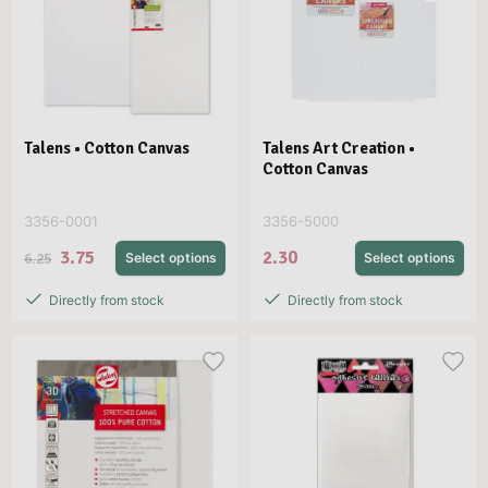
Talens • Cotton Canvas
Talens Art Creation •
Cotton Canvas
3356-0001
3356-5000
3.75
2.30
6.25
Select options
Select options
Directly from stock
Directly from stock