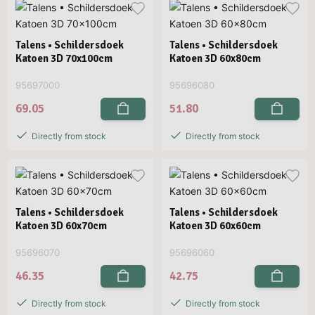
Talens • Schildersdoek
Talens • Schildersdoek
Katoen 3D 70x100cm
Katoen 3D 60x80cm
95697000
95696080
69.05
51.80
Directly from stock
Directly from stock
Talens • Schildersdoek
Talens • Schildersdoek
Katoen 3D 60x70cm
Katoen 3D 60x60cm
95696070
95696060
46.35
42.75
Directly from stock
Directly from stock