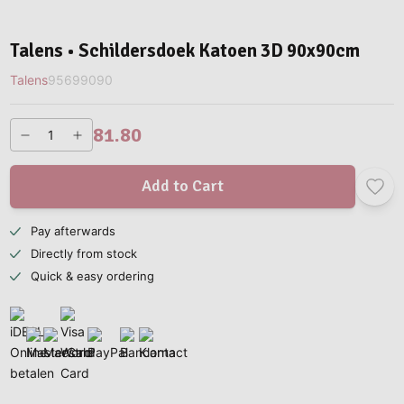
Talens • Schildersdoek Katoen 3D 90x90cm
Talens
95699090
81.80
Add to Cart
Pay afterwards
Directly from stock
Quick & easy ordering