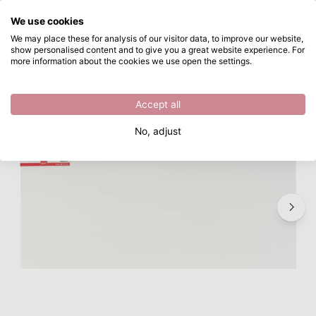
What are you looking for?
We use cookies
Skip to main content
We may place these for analysis of our visitor data, to improve our website,
show personalised content and to give you a great website experience. For
Talens • Schildersdoek Katoen 3D 90x90cm
Directly from stock
more information about the cookies we use open the settings.
/
Talens
/
Talens • Schildersdoek Katoen 3D 90x90cm
Accept all
No, adjust