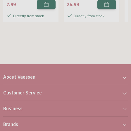
7.99
24.99
2
Directly from stock
Directly from stock
About Vaessen
Customer Service
Business
Brands