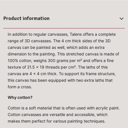
Product information
In addition to regular canvasses, Talens offers a complete
range of 3D canvasses. The 4 cm thick sides of the 3D
canvas can be painted as well, which adds an extra
dimension to the painting. This stretched canvas is made of
100% cotton, weighs 300 grams per m² and offers a fine
texture of 21.5 x 19 threads per cm². The laths of this
canvas are 4 x 4 cm thick. To support its frame structure,
this canvas has been equipped with two extra laths that
form a cross.
Why cotton?
Cotton is a soft material that is often used with acrylic paint.
Cotton canvasses are versatile and accessible, which
makes them perfect for various painting techniques.