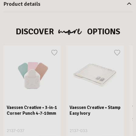
Product details
more
DISCOVER
OPTIONS
Vaessen Creative • 3-in-1
Vaessen Creative • Stamp
V
Corner Punch 4-7-10mm
Easy Ivory
E
1
2137-037
2137-033
2