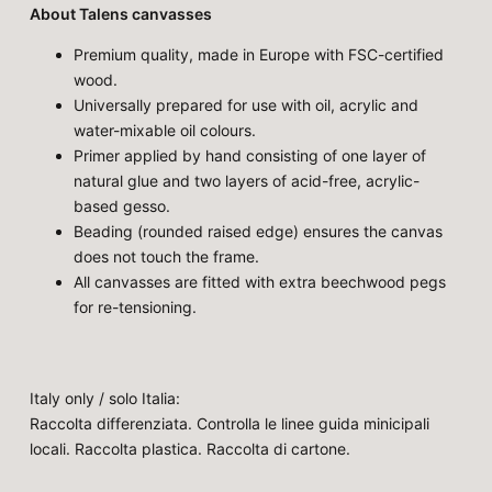
About Talens canvasses
Premium quality, made in Europe with FSC-certified
wood.
Universally prepared for use with oil, acrylic and
water-mixable oil colours.
Primer applied by hand consisting of one layer of
natural glue and two layers of acid-free, acrylic-
based gesso.
Beading (rounded raised edge) ensures the canvas
does not touch the frame.
All canvasses are fitted with extra beechwood pegs
for re-tensioning.
Italy only / solo Italia:
Raccolta differenziata. Controlla le linee guida minicipali
locali. Raccolta plastica. Raccolta di cartone.