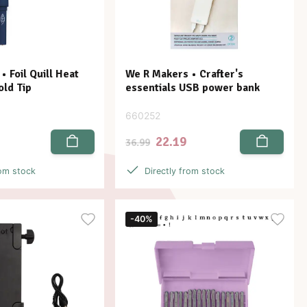
 Foil Quill Heat
We R Makers • Crafter's
old Tip
essentials USB power bank
660252
22.19
36.99
rom stock
Directly from stock
-40%