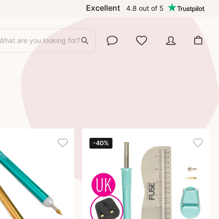
Excellent
4.8
out of
5
What are you looking for?
-40%