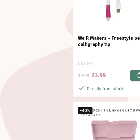
We R Makers • Freestyle p
calligraphy tip
661094
23.99
39.99
Directly from stock
-40%