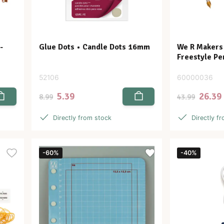
-
Glue Dots • Candle Dots 16mm
We R Makers •
Freestyle Pe
52106
60000036
5.39
26.39
8.99
43.99
Directly from stock
Directly f
-60%
-40%