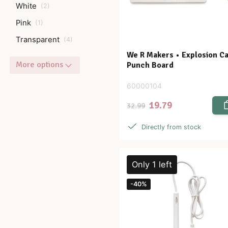
White
(
2
)
Pink
(
1
)
Transparent
(
4
)
We R Makers • Explosion C
More options
Punch Board
60000104
19.79
32.99
Directly from stock
Only 1 left
-40%