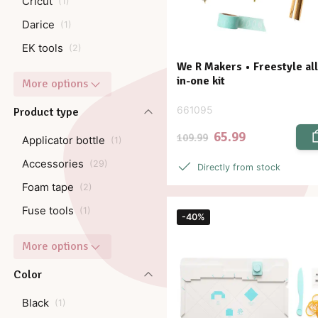
Cricut
(
1
)
Darice
(
1
)
EK tools
(
2
)
We R Makers • Freestyle all
in-one kit
More options
661095
Product type
65.99
109.99
Applicator bottle
(
1
)
Accessories
(
29
)
Directly from stock
Foam tape
(
2
)
Fuse tools
(
1
)
-40%
More options
Color
Black
(
1
)