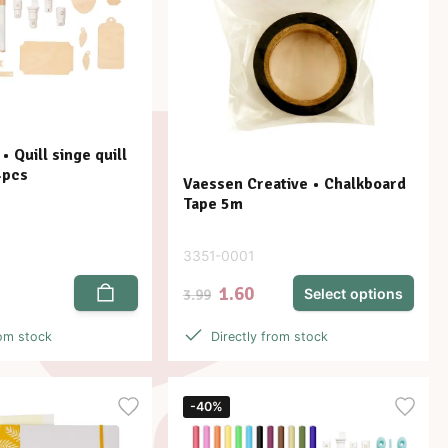
 Quill singe quill
4pcs
Vaessen Creative • Chalkboard
Tape 5m
3351-0001
1.60
Select options
3.99
rom stock
Directly from stock
-40%