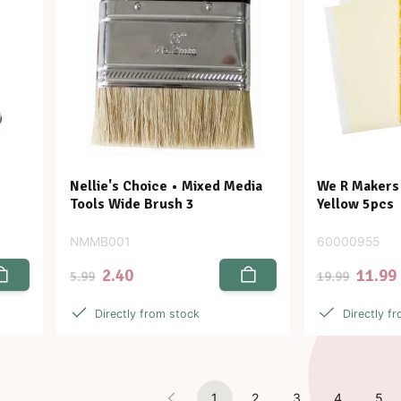
Nellie's Choice • Mixed Media
We R Makers 
Tools Wide Brush 3
Yellow 5pcs
NMMB001
60000955
2.40
11.99
5.99
19.99
Directly from stock
Directly f
1
2
3
4
5