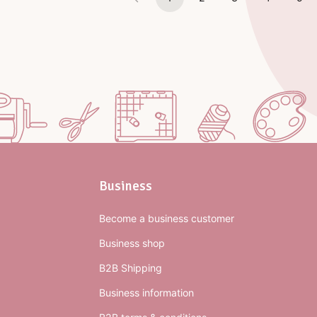
Business
Become a business customer
Business shop
B2B Shipping
Business information