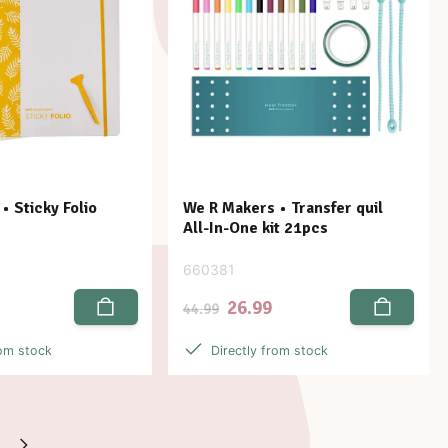
• Sticky Folio
We R Makers • Transfer quil
All-In-One kit 21pcs
660381
26.99
44.99
rom stock
Directly from stock