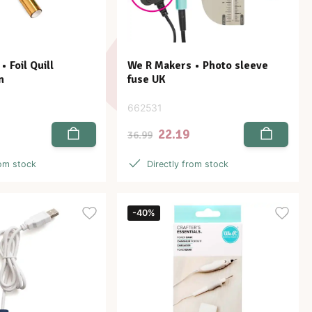
 Foil Quill
We R Makers • Photo sleeve
n
fuse UK
662531
22.19
36.99
rom stock
Directly from stock
-40%