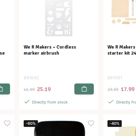
We R Makers • Cordless
We R Makers •
ase
marker airbrush
starter kit 2
661042
661091
25.19
17.99
41.99
29.99
Directly from stock
Directly f
-60%
-40%