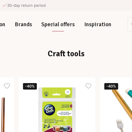
30-day return period
on
Brands
Special offers
Inspiration
Craft tools
-40%
-40%