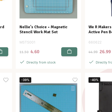
ard
Nellie's Choice • Magnetic
We R Makers •
Stencil Work Mat Set
Active Pen B
MSTS001
660622
4.60
26.99
11.50
44.99
Directly from stock
Directly f
-39%
-40%