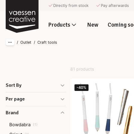
Directly from stock
Pay afterwards
Skip to main content
Products
New
Coming so
/
Outlet
/
Craft tools
81 products
Sort By
-40%
Per page
Brand
Bowdabra
(
1
)