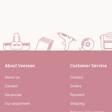
About Vaessen
Customer Service
About us
Contact
Contact
Orders
Vacancies
Payment
Our assortment
Shipping