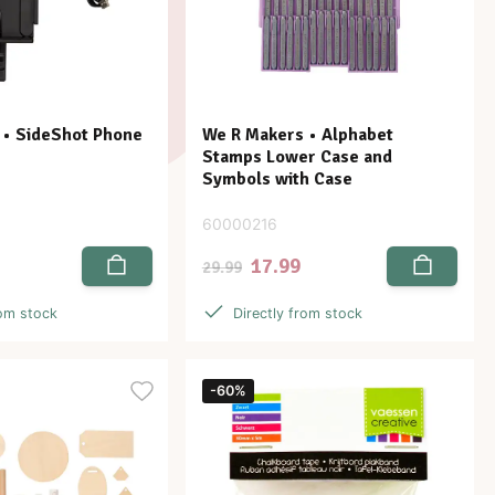
 • SideShot Phone
We R Makers • Alphabet
Stamps Lower Case and
Symbols with Case
60000216
17.99
29.99
rom stock
Directly from stock
-60%