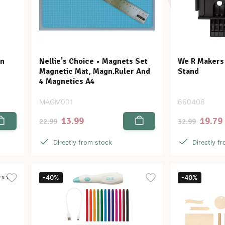
en
Nellie's Choice • Magnets Set
We R Makers
Magnetic Mat, Magn.Ruler And
Stand
4 Magnetics A4
MAGM001
660408
13.99
19.79
22.99
32.99
Directly from stock
Directly f
-40%
-40%