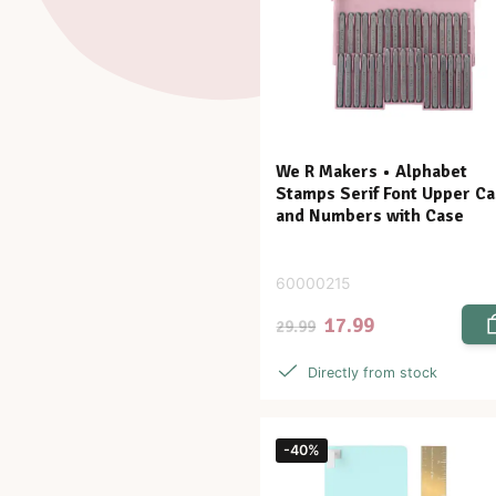
We R Makers • Alphabet
Stamps Serif Font Upper C
and Numbers with Case
60000215
17.99
29.99
Directly from stock
-40%