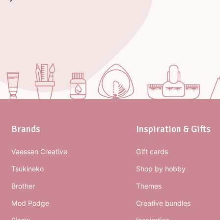
Brands
Inspiration & Gifts
Vaessen Creative
Gift cards
Tsukineko
Shop by hobby
Brother
Themes
Mod Podge
Creative bundles