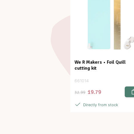
We R Makers • Foil Quill
cutting kit
661014
19.79
32.99
Directly from stock