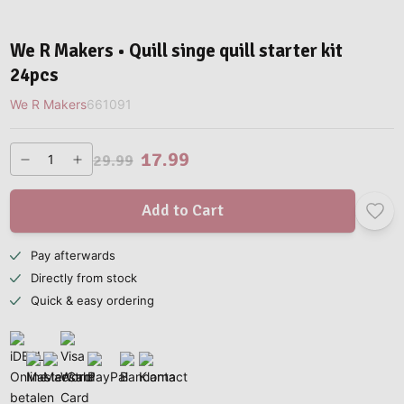
We R Makers • Quill singe quill starter kit
24pcs
We R Makers
661091
17.99
29.99
Add to Cart
Pay afterwards
Directly from stock
Quick & easy ordering