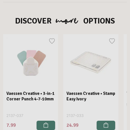
more
DISCOVER
OPTIONS
Vaessen Creative • 3-in-1
Vaessen Creative • Stamp
V
Corner Punch 4-7-10mm
Easy Ivory
E
1
2137-037
2137-033
2
7.99
24.99
2