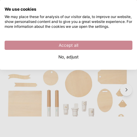
What are you looking for?
We use cookies
Skip to main content
We may place these for analysis of our visitor data, to improve our website,
show personalised content and to give you a great website experience. For
We R Makers • Quill singe quill starter kit 24pcs
Directly from stock
more information about the cookies we use open the settings.
/
Quill
/
We R Makers • Quill singe quill starter kit 24pcs
Accept all
No, adjust