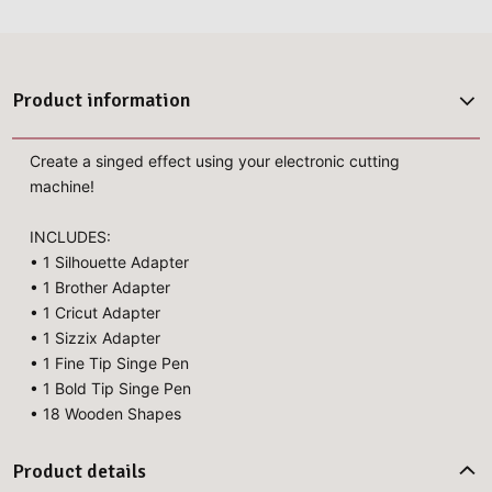
Product information
Create a singed effect using your electronic cutting
machine!
INCLUDES:
• 1 Silhouette Adapter
• 1 Brother Adapter
• 1 Cricut Adapter
• 1 Sizzix Adapter
• 1 Fine Tip Singe Pen
• 1 Bold Tip Singe Pen
• 18 Wooden Shapes
Product details