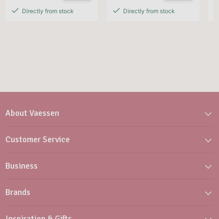
Directly from stock
Directly from stock
About Vaessen
Customer Service
Business
Brands
Inspiration & Gifts