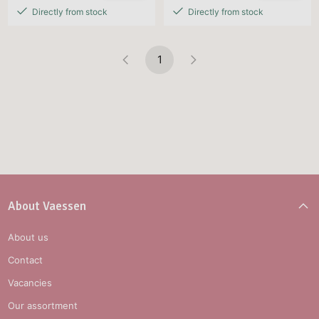
Directly from stock
Directly from stock
1
About Vaessen
About us
Contact
Vacancies
Our assortment