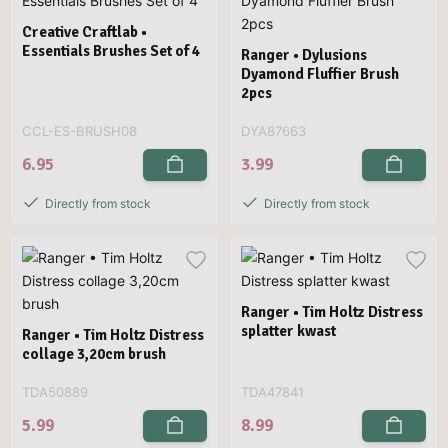
Creative Craftlab •
Essentials Brushes Set of 4
Ranger • Dylusions
Dyamond Fluffier Brush
2pcs
CCL-ES-BRUSH08
DYA87663
6.95
3.99
Directly from stock
Directly from stock
Ranger • Tim Holtz Distress
splatter kwast
Ranger • Tim Holtz Distress
collage 3,20cm brush
TDA50889
TDA47841
5.99
8.99