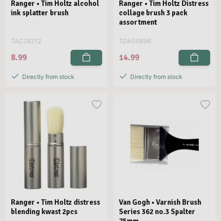
Ranger • Tim Holtz alcohol
Ranger • Tim Holtz Distress
ink splatter brush
collage brush 3 pack
assortment
TAC74212
TDA50896
8.99
14.99
Directly from stock
Directly from stock
Ranger • Tim Holtz distress
Van Gogh • Varnish Brush
blending kwast 2pcs
Series 362 no.3 Spalter
75mm