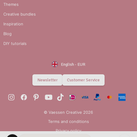
Themes
Creative bundles
Inspiration
Blog
DIY tutorials
English
-
EUR
Newsletter
Customer Service
© Vaessen Creative 2026
Terms and conditions
Privacy policy