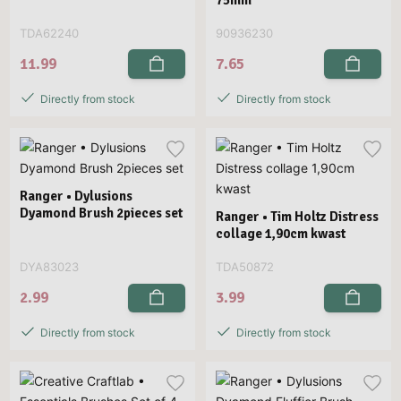
TDA62240
90936230
11.99
7.65
Directly from stock
Directly from stock
Ranger • Dylusions
Dyamond Brush 2pieces set
Ranger • Tim Holtz Distress
collage 1,90cm kwast
DYA83023
TDA50872
2.99
3.99
Directly from stock
Directly from stock