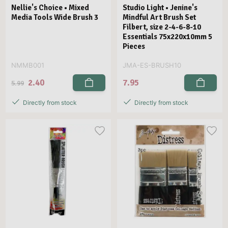
Nellie's Choice • Mixed
Studio Light • Jenine's
Media Tools Wide Brush 3
Mindful Art Brush Set
Filbert, size 2-4-6-8-10
Essentials 75x220x10mm 5
Pieces
NMMB001
JMA-ES-BRUSH10
2.40
7.95
5.99
Directly from stock
Directly from stock