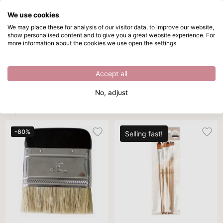
We use cookies
Skip to main content
We may place these for analysis of our visitor data, to improve our website,
show personalised content and to give you a great website experience. For
Paint brushes
Directly from stock
more information about the cookies we use open the settings.
/
Paint brushes
/
Paint brushes
Paint brushes
Accept all
Brand
DIY project
Sort By
Per page
All 
No, adjust
12 products
-60%
Selling fast!