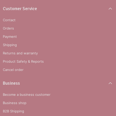
Customer Service
Contact
Orders
Payment
Shipping
Returns and warranty
Product Safety & Reports
Cancel order
Business
Become a business customer
Business shop
B2B Shipping