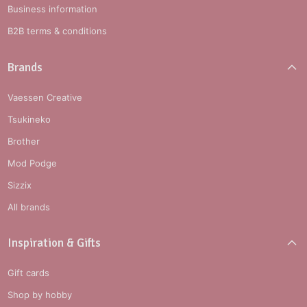
Business information
B2B terms & conditions
Brands
Vaessen Creative
Tsukineko
Brother
Mod Podge
Sizzix
All brands
Inspiration & Gifts
Gift cards
Shop by hobby