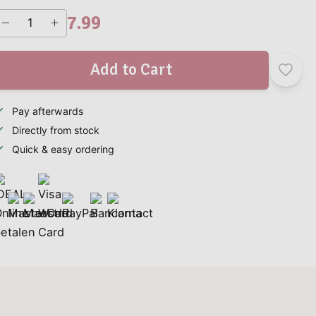
7.99
Add to Cart
Pay afterwards
Directly from stock
Quick & easy ordering