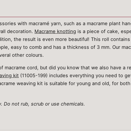
sories with macramé yarn, such as a macrame plant han
ll decoration.
Macrame knotting
is a piece of cake, espe
tion, the result is even more beautiful! This roll contains
supple, easy to comb and has a thickness of 3 mm. Our m
veral other colours.
s of macrame cord, but did you know that we also have a 
ving kit
(11005-199) includes everything you need to get
crame weaving kit is suitable for young and old, for both
 Do not rub, scrub or use chemicals.