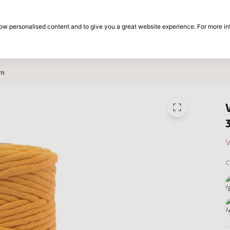
30-day return period
show personalised content and to give you a great website experience. For more i
on
Brands
Special offers
Inspiration
0m
V
C