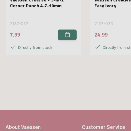
Corner Punch 4-7-10mm
Easy Ivory
2137-037
2137-033
7.99
24.99
Directly from stock
Directly from s
About Vaessen
Customer Service