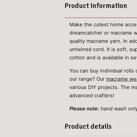
Product information
Make the cutest home acces
dreamcatcher or macrame wa
quality macrame yarn. In addi
untwined cord. It is soft, 
cotton and is available in se
You can buy individual roll
our range? Our
macrame wea
various DIY projects. The ma
advanced crafters!
Please note:
hand wash only.
Product details