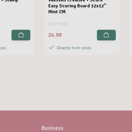
Easy Scoring Board 12x12"
Mint CM
2137-050
24.99
tock
Directly from stock
Business