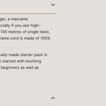
ger, a macrame
cially if you use high-
 100 metres of single twist,
acrame cord is made of 100%
ready-made starter pack in
 started with knotting
 beginners as well as