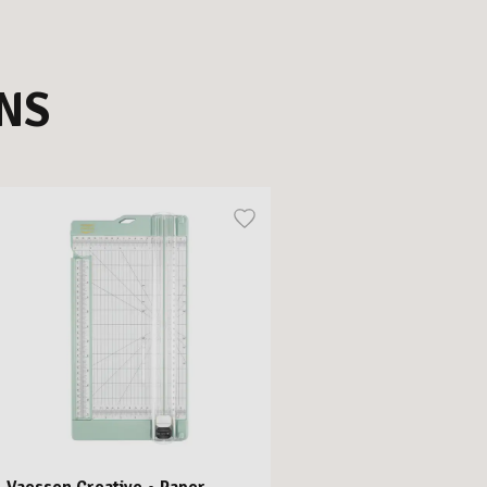
NS
Vaessen Creative • Paper