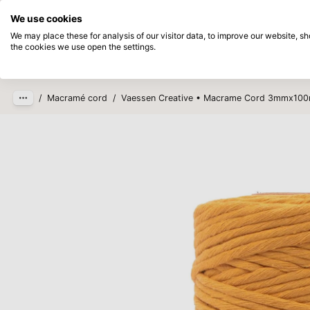
Directly from stock
Pay afterwards
We use cookies
Skip to main content
We may place these for analysis of our visitor data, to improve our website, 
the cookies we use open the settings.
Products
New
Coming so
/
Macramé cord
/
Vaessen Creative • Macrame Cord 3mmx10