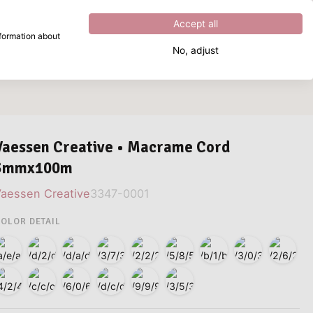
Excellent
4.8
out of
5
Accept all
nformation about
No, adjust
What are you looking for?
Vaessen Creative • Macrame Cord
3mmx100m
aessen Creative
3347-0001
OLOR DETAIL