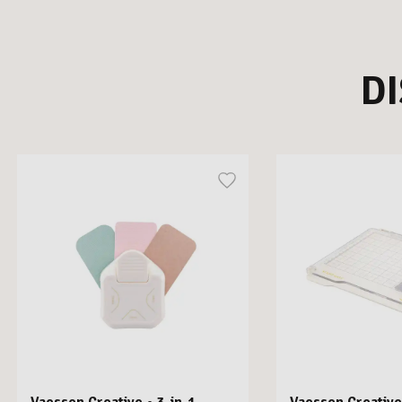
D
Vaessen Creative • 3-in-1
Vaessen Creative