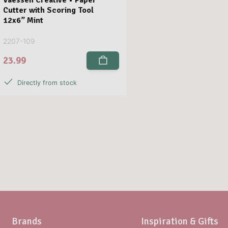
Cutter with Scoring Tool
12x6” Mint
2207-109
23.99
Directly from stock
Brands
Inspiration & Gifts