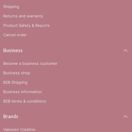
Shipping
Returns and warranty
Product Safety & Reports
Cancel order
Business
Become a business customer
Business shop
B2B Shipping
Business information
B2B terms & conditions
Brands
Vaessen Creative