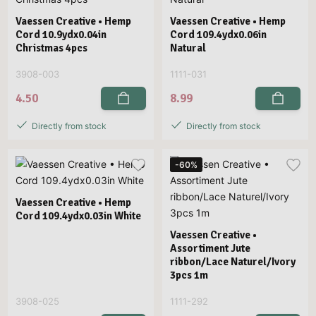
Vaessen Creative • Hemp
Vaessen Creative • Hemp
Cord 10.9ydx0.04in
Cord 109.4ydx0.06in
Christmas 4pcs
Natural
3908-003
1111-031
4.50
8.99
Directly from stock
Directly from stock
-60%
Vaessen Creative • Hemp
Cord 109.4ydx0.03in White
Vaessen Creative •
Assortiment Jute
ribbon/Lace Naturel/Ivory
3pcs 1m
3908-025
1111-292