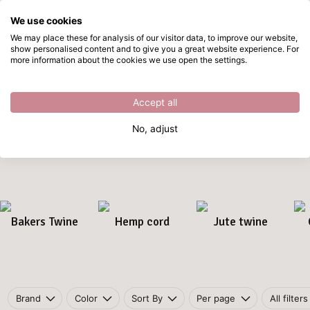
We use cookies
Skip to main content
We may place these for analysis of our visitor data, to improve our website,
show personalised content and to give you a great website experience. For
Rope & Jute
Directly from stock
more information about the cookies we use open the settings.
Home
/
Craft materials
/
Rope & Jute
Rope & Jute
Accept all
Work with natural
rope and jute
for rustic DIY projects. Perfect
No, adjust
for macramé, home décor, packaging, and craft decorations.
Bakers Twine
Hemp cord
Jute twine
Brand
Color
Sort By
Per page
All filters