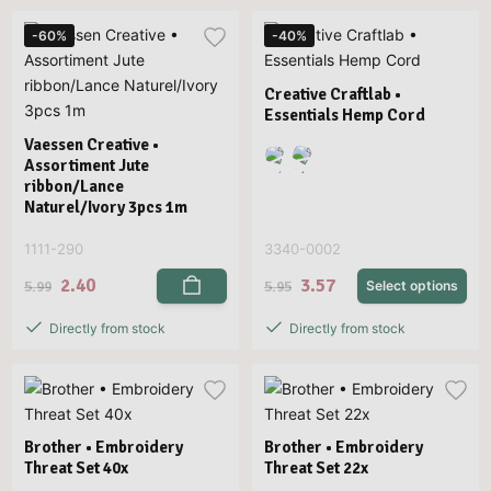
-60%
-40%
Creative Craftlab •
Essentials Hemp Cord
Vaessen Creative •
Assortiment Jute
ribbon/Lance
Naturel/Ivory 3pcs 1m
1111-290
3340-0002
2.40
3.57
5.99
5.95
Select options
Directly from stock
Directly from stock
Brother • Embroidery
Brother • Embroidery
Threat Set 40x
Threat Set 22x