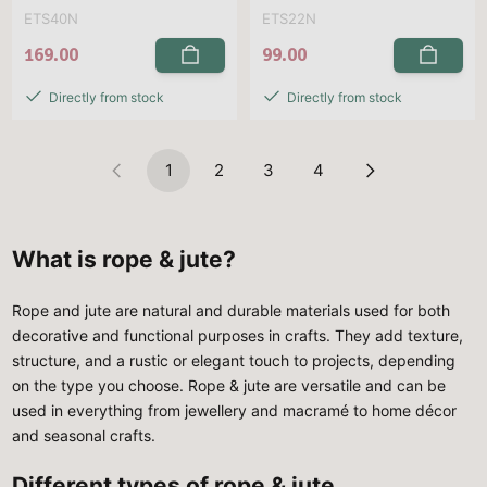
ETS40N
ETS22N
169.00
99.00
Directly from stock
Directly from stock
1
2
3
4
What is rope & jute?
Rope and jute are natural and durable materials used for both
decorative and functional purposes in crafts. They add texture,
structure, and a rustic or elegant touch to projects, depending
on the type you choose. Rope & jute are versatile and can be
used in everything from jewellery and macramé to home décor
and seasonal crafts.
Different types of rope & jute