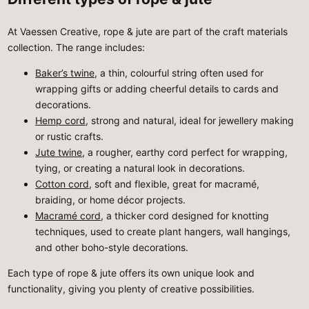
At Vaessen Creative, rope & jute are part of the craft materials
collection. The range includes:
Baker’s twine
, a thin, colourful string often used for
wrapping gifts or adding cheerful details to cards and
decorations.
Hemp cord
, strong and natural, ideal for jewellery making
or rustic crafts.
Jute twine
, a rougher, earthy cord perfect for wrapping,
tying, or creating a natural look in decorations.
Cotton cord
, soft and flexible, great for macramé,
braiding, or home décor projects.
Macramé cord
, a thicker cord designed for knotting
techniques, used to create plant hangers, wall hangings,
and other boho-style decorations.
Each type of rope & jute offers its own unique look and
functionality, giving you plenty of creative possibilities.