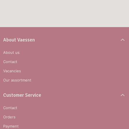
About Vaessen
About us
Contact
Vacancies
Our assortment
Customer Service
Contact
Orders
Payment