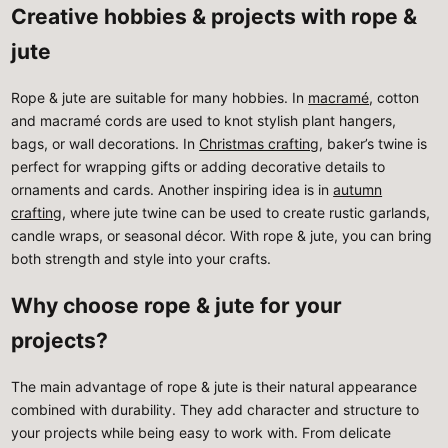
Creative hobbies & projects with rope &
jute
Rope & jute are suitable for many hobbies. In
macramé
, cotton
and macramé cords are used to knot stylish plant hangers,
bags, or wall decorations. In
Christmas crafting
, baker’s twine is
perfect for wrapping gifts or adding decorative details to
ornaments and cards. Another inspiring idea is in
autumn
crafting
, where jute twine can be used to create rustic garlands,
candle wraps, or seasonal décor. With rope & jute, you can bring
both strength and style into your crafts.
Why choose rope & jute for your
projects?
The main advantage of rope & jute is their natural appearance
combined with durability. They add character and structure to
your projects while being easy to work with. From delicate