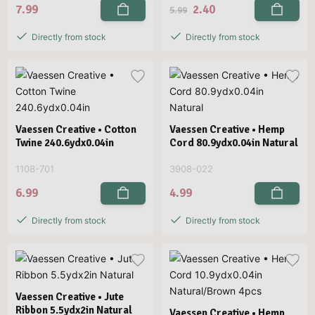
7.99
2.40
5.99
Directly from stock
Directly from stock
Vaessen Creative • Cotton
Vaessen Creative • Hemp
Twine 240.6ydx0.04in
Cord 80.9ydx0.04in Natural
1108-701
3908-022
6.99
4.99
Directly from stock
Directly from stock
Vaessen Creative • Jute
Ribbon 5.5ydx2in Natural
Vaessen Creative • Hemp