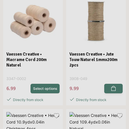
Vaessen Creative •
Vaessen Creative • Jute
Macrame Cord 200m
Touw Naturel 1mmx200m
Naturel
2pcs
3347-0002
3908-049
6.99
9.99
Select options
Directly from stock
Directly from stock