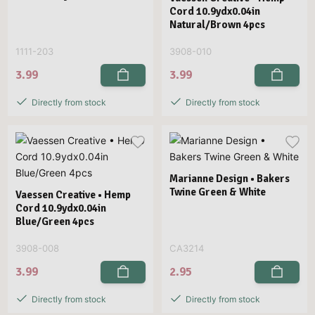
Cord 10.9ydx0.04in
Natural/Brown 4pcs
1111-203
3908-010
3.99
3.99
Directly from stock
Directly from stock
Marianne Design • Bakers
Twine Green & White
Vaessen Creative • Hemp
Cord 10.9ydx0.04in
Blue/Green 4pcs
3908-008
CA3214
3.99
2.95
Directly from stock
Directly from stock