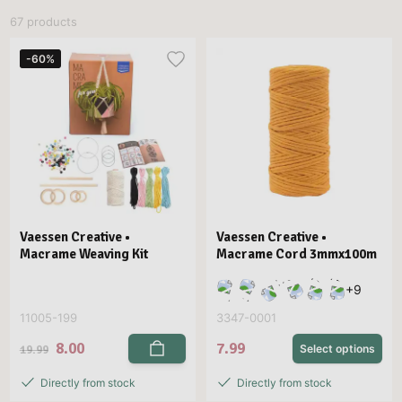
67 products
-60%
Vaessen Creative •
Vaessen Creative •
Macrame Weaving Kit
Macrame Cord 3mmx100m
+
9
11005-199
3347-0001
8.00
7.99
19.99
Select options
Directly from stock
Directly from stock