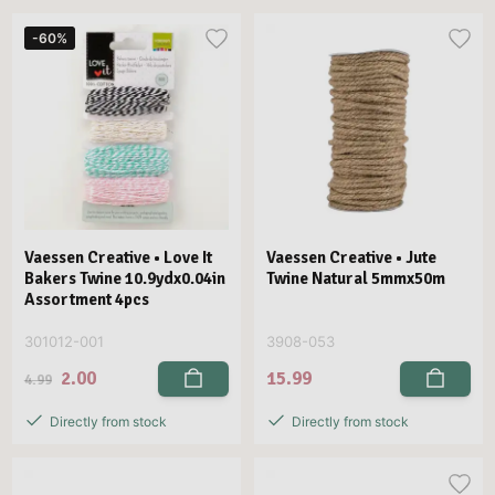
-60%
Vaessen Creative • Love It
Vaessen Creative • Jute
Bakers Twine 10.9ydx0.04in
Twine Natural 5mmx50m
Assortment 4pcs
301012-001
3908-053
2.00
15.99
4.99
Directly from stock
Directly from stock