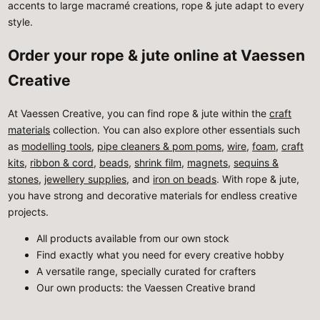
accents to large macramé creations, rope & jute adapt to every
style.
Order your rope & jute online at Vaessen
Creative
At Vaessen Creative, you can find rope & jute within the
craft
materials
collection. You can also explore other essentials such
as
modelling tools
,
pipe cleaners & pom poms
,
wire
,
foam
,
craft
kits
,
ribbon & cord
,
beads
,
shrink film
,
magnets
,
sequins &
stones
,
jewellery supplies
, and
iron on beads
. With rope & jute,
you have strong and decorative materials for endless creative
projects.
All products available from our own stock
Find exactly what you need for every creative hobby
A versatile range, specially curated for crafters
Our own products: the Vaessen Creative brand