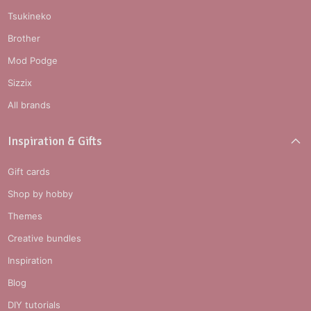
Tsukineko
Brother
Mod Podge
Sizzix
All brands
Inspiration & Gifts
Gift cards
Shop by hobby
Themes
Creative bundles
Inspiration
Blog
DIY tutorials