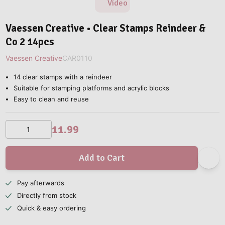
Video
Vaessen Creative • Clear Stamps Reindeer &
Co 2 14pcs
Vaessen Creative
CAR0110
14 clear stamps with a reindeer
Suitable for stamping platforms and acrylic blocks
Easy to clean and reuse
11.99
Add to Cart
Pay afterwards
Directly from stock
Quick & easy ordering