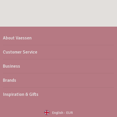
About Vaessen
Customer Service
Business
Brands
Inspiration & Gifts
English
-
EUR