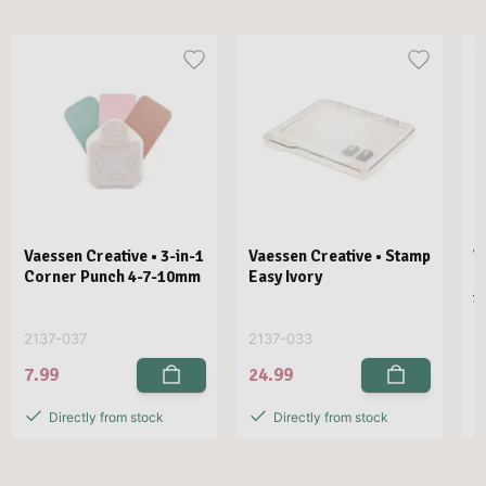
Vaessen Creative • 3-in-1
Vaessen Creative • Stamp
V
Corner Punch 4-7-10mm
Easy Ivory
E
1
2137-037
2137-033
2
7.99
24.99
2
Directly from stock
Directly from stock