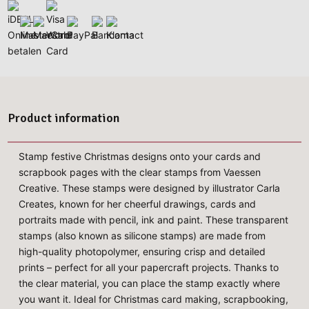
Product information
Stamp festive Christmas designs onto your cards and
scrapbook pages with the clear stamps from Vaessen
Creative. These stamps were designed by illustrator Carla
Creates, known for her cheerful drawings, cards and
portraits made with pencil, ink and paint. These transparent
stamps (also known as silicone stamps) are made from
high-quality photopolymer, ensuring crisp and detailed
prints – perfect for all your papercraft projects. Thanks to
the clear material, you can place the stamp exactly where
you want it. Ideal for Christmas card making, scrapbooking,