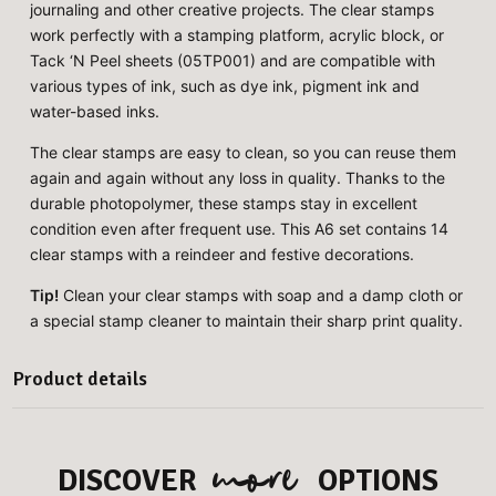
journaling and other creative projects. The clear stamps
work perfectly with a stamping platform, acrylic block, or
Tack ‘N Peel sheets (05TP001) and are compatible with
various types of ink, such as dye ink, pigment ink and
water-based inks.
The clear stamps are easy to clean, so you can reuse them
again and again without any loss in quality. Thanks to the
durable photopolymer, these stamps stay in excellent
condition even after frequent use. This A6 set contains 14
clear stamps with a reindeer and festive decorations.
Tip!
Clean your clear stamps with soap and a damp cloth or
a special stamp cleaner to maintain their sharp print quality.
Product details
more
DISCOVER
OPTIONS