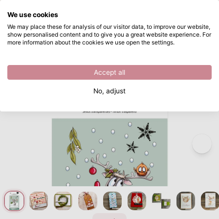
What are you looking for?
We use cookies
Skip to main content
We may place these for analysis of our visitor data, to improve our website,
show personalised content and to give you a great website experience. For
Vaessen Creative • Clear Stamps Reindeer & Co 2 14pcs
Directly from stock
more information about the cookies we use open the settings.
/
Clear stamps
/
Vaessen Creative • Clear Stamps Reindeer & Co 2 14pcs
Accept all
No, adjust