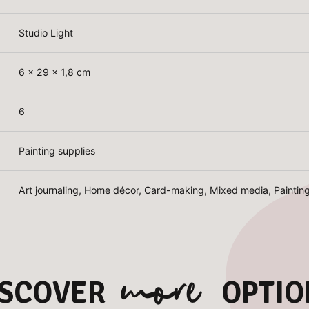
Studio Light
6 x 29 x 1,8 cm
6
Painting supplies
Art journaling, Home décor, Card-making, Mixed media, Paintin
more
ISCOVER
OPTIO