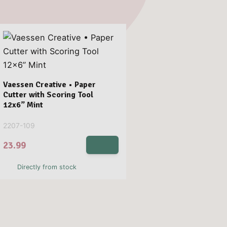
Vaessen Creative • Paper
Cutter with Scoring Tool
12x6” Mint
2207-109
23.99
Directly from stock