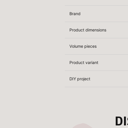
Brand
Product dimensions
Volume pieces
Product variant
DIY project
D