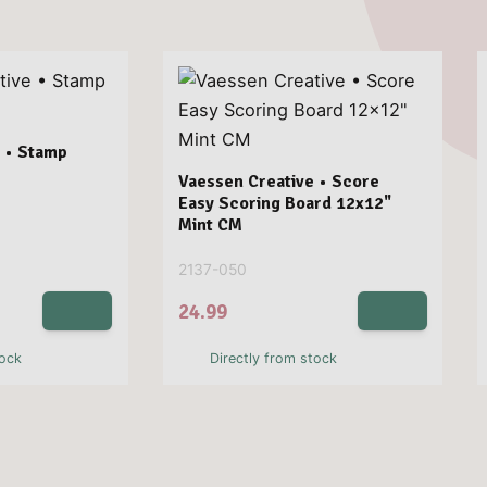
 • Stamp
Vaessen Creative • Score
Easy Scoring Board 12x12"
Mint CM
2137-050
24.99
tock
Directly from stock