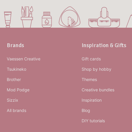
Brands
Inspiration & Gifts
Vaessen Creative
Gift cards
Tsukineko
Shop by hobby
Brother
Themes
Mod Podge
Creative bundles
Sizzix
Inspiration
All brands
Blog
DIY tutorials