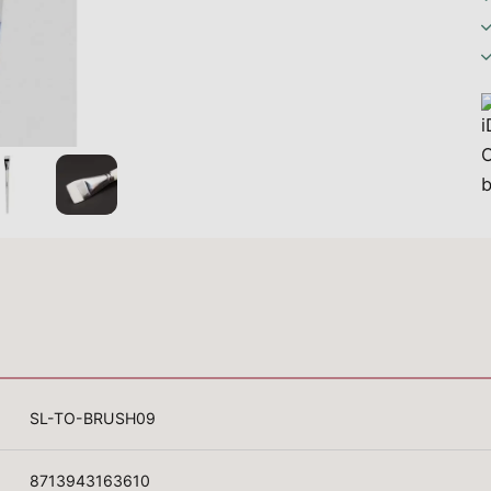
SL-TO-BRUSH09
8713943163610