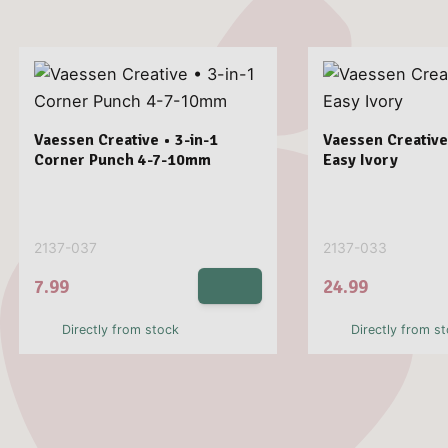
Vaessen Creative • 3-in-1
Vaessen Creative
Corner Punch 4-7-10mm
Easy Ivory
2137-037
2137-033
7.99
24.99
Directly from stock
Directly from s