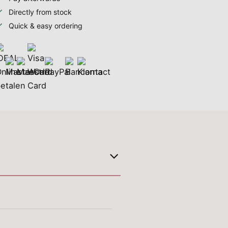
Directly from stock
Quick & easy ordering