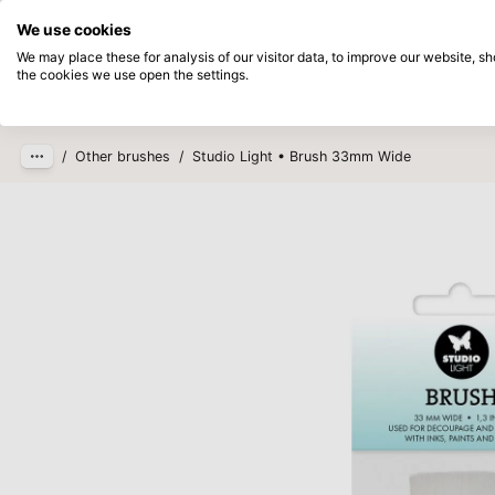
Directly from stock
Pay afterwards
We use cookies
Skip to main content
We may place these for analysis of our visitor data, to improve our website, 
the cookies we use open the settings.
Products
New
Coming so
/
Other brushes
/
Studio Light • Brush 33mm Wide