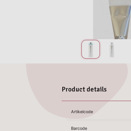
Product details
Artikelcode
Barcode