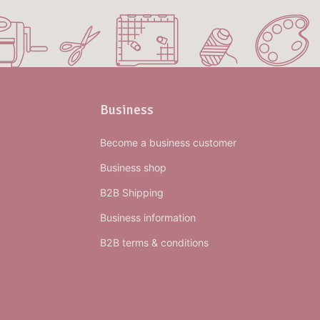
Business
Become a business customer
Business shop
B2B Shipping
Business information
B2B terms & conditions