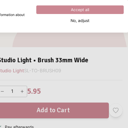
Excellent
4.8
out of
5
Accept all
nformation about
No, adjust
What are you looking for?
Studio Light • Brush 33mm Wide
tudio Light
SL-TO-BRUSH09
5.95
Add to Cart
Pay afterwards