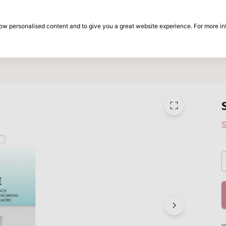
30-day return period
show personalised content and to give you a great website experience. For more i
on
Brands
Special offers
Inspiration
S