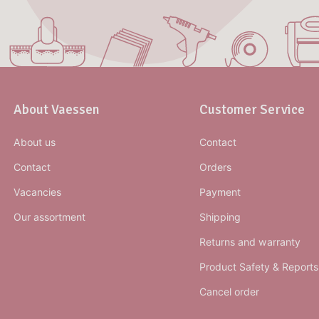
About Vaessen
Customer Service
About us
Contact
Contact
Orders
Vacancies
Payment
Our assortment
Shipping
Returns and warranty
Product Safety & Reports
Cancel order