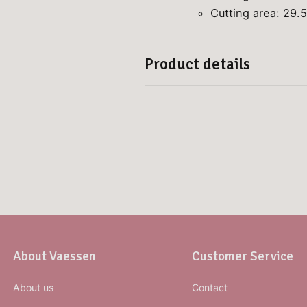
Cutting area: 29.5
Product details
About Vaessen
Customer Service
About us
Contact