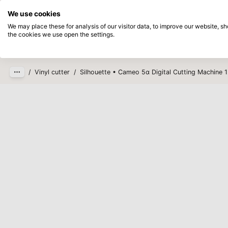
Directly from stock
Pay afterwards
We use cookies
Skip to main content
We may place these for analysis of our visitor data, to improve our website, 
the cookies we use open the settings.
Products
New
Coming so
/
Vinyl cutter
/
Silhouette • Cameo 5α Digital Cutting Machine 1