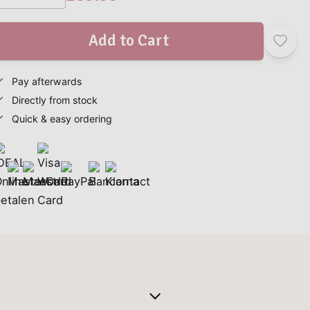
Add to Cart
Pay afterwards
Directly from stock
Quick & easy ordering