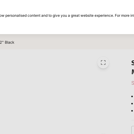
30-day return period
show personalised content and to give you a great website experience. For more i
on
Brands
Special offers
Inspiration
2" Black
S