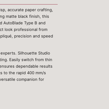
sp, accurate paper crafting,
ng matte black finish, this
ced AutoBlade Type B and
ect look professional from
appliqué, precision and speed
 experts. Silhouette Studio
ing. Easily switch from thin
t ensures dependable results
nks to the rapid 400 mm/s
versatile companion for