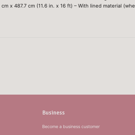
 cm x 487.7 cm (11.6 in. x 16 ft) – With lined material (whe
Business
Become a business customer