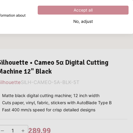
Excellent
4.8
out of
5
Accept all
nformation about
No, adjust
What are you looking for?
Silhouette • Cameo 5α Digital Cutting
Machine 12" Black
ilhouette
SILH-CAMEO-5A-BLK-5T
Matte black digital cutting machine; 12 inch width
Cuts paper, vinyl, fabric, stickers with AutoBlade Type B
Fast 400 mm/s speed for crisp detailed designs
289.99