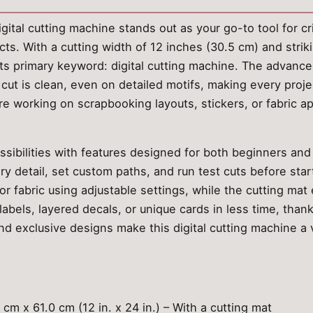
tal cutting machine stands out as your go-to tool for cri
cts. With a cutting width of 12 inches (30.5 cm) and striki
its primary keyword: digital cutting machine. The advan
 cut is clean, even on detailed motifs, making every proj
’re working on scrapbooking layouts, stickers, or fabric 
ssibilities with features designed for both beginners and
y detail, set custom paths, and run test cuts before start
or fabric using adjustable settings, while the cutting ma
 labels, layered decals, or unique cards in less time, tha
nd exclusive designs make this digital cutting machine a 
 cm x 61.0 cm (12 in. x 24 in.) – With a cutting mat