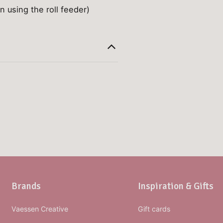
n using the roll feeder)
Brands
Inspiration & Gifts
Vaessen Creative
Gift cards