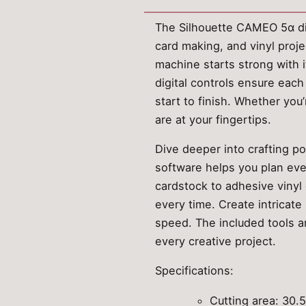
The Silhouette CAMEO 5α digi
card making, and vinyl proje
machine starts strong with 
digital controls ensure each
start to finish. Whether you
are at your fingertips.
Dive deeper into crafting po
software helps you plan ever
cardstock to adhesive vinyl 
every time. Create intricate
speed. The included tools a
every creative project.
Specifications:
Cutting area: 30.5