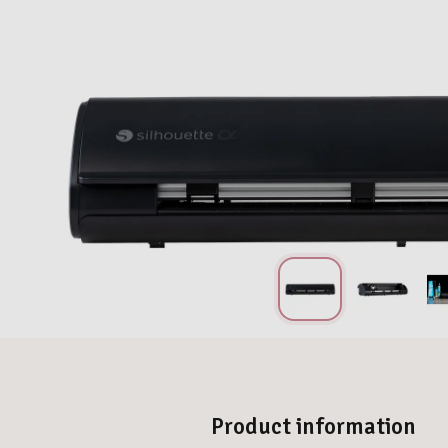
Product information