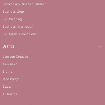
Become a business customer
Business shop
B2B Shipping
Business information
B2B terms & conditions
Brands
Vaessen Creative
Tsukineko
Brother
Mod Podge
Sizzix
All brands