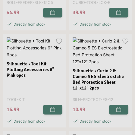
ROLL-FEEDER-BLK-15C5
CURIO-TOOL-LCK-E
44.99
39.99
Directly from stock
Directly from stock
Silhouette • Tool Kit
Plotting Accessories 6"
Silhouette • Curio 2 &
Pink 6pcs
Cameo 5 ES Electrostatic
Bed Protection Sheet
12"x12" 2pcs
TOOL-KIT
SILH-PROTECT-ES-12
16.99
10.99
Directly from stock
Directly from stock