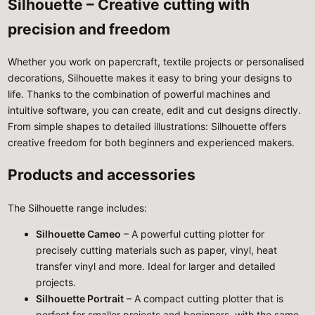
Silhouette – Creative cutting with
precision and freedom
Whether you work on papercraft, textile projects or personalised
decorations, Silhouette makes it easy to bring your designs to
life. Thanks to the combination of powerful machines and
intuitive software, you can create, edit and cut designs directly.
From simple shapes to detailed illustrations: Silhouette offers
creative freedom for both beginners and experienced makers.
Products and accessories
The Silhouette range includes:
Silhouette Cameo
– A powerful cutting plotter for
precisely cutting materials such as paper, vinyl, heat
transfer vinyl and more. Ideal for larger and detailed
projects.
Silhouette Portrait
– A compact cutting plotter that is
perfect for smaller projects and beginners, with the same