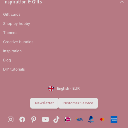
Inspiration & Gifts
Gift cards
Shop by hobby
Themes
Creative bundles
Inspiration
Blog
DIY tutorials
English
-
EUR
Newsletter
Customer Service