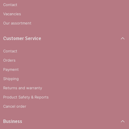
Contact
Vacancies
Our assortment
Customer Service
Contact
Orders
Payment
Shipping
Returns and warranty
Product Safety & Reports
Cancel order
Business