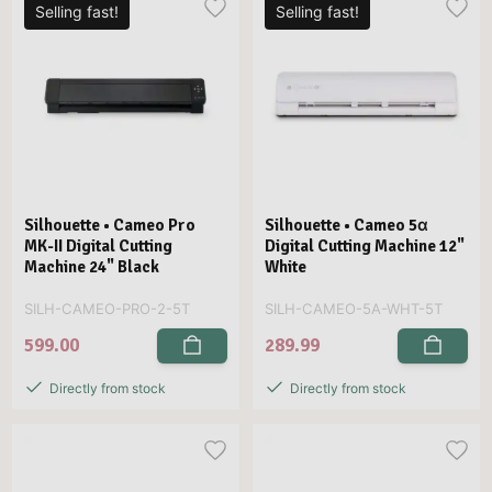
Selling fast!
Selling fast!
Silhouette • Cameo Pro
Silhouette • Cameo 5α
MK-II Digital Cutting
Digital Cutting Machine 12"
Machine 24" Black
White
SILH-CAMEO-PRO-2-5T
SILH-CAMEO-5A-WHT-5T
599.00
289.99
Directly from stock
Directly from stock