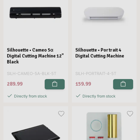
Silhouette • Cameo 5α
Silhouette • Portrait 4
Digital Cutting Machine 12"
Digital Cutting Machine
Black
SILH-CAMEO-5A-BLK-5T
SILH-PORTRAIT-4-5T
289.99
159.99
Directly from stock
Directly from stock