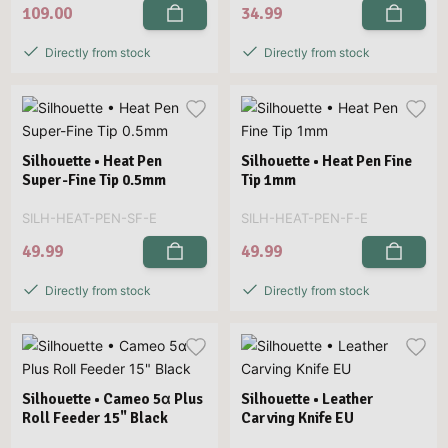
109.00
34.99
Directly from stock
Directly from stock
Silhouette • Heat Pen
Silhouette • Heat Pen Fine
Super-Fine Tip 0.5mm
Tip 1mm
SILH-HEAT-PEN-SF-E
SILH-HEAT-PEN-F-E
49.99
49.99
Directly from stock
Directly from stock
Silhouette • Cameo 5α Plus
Silhouette • Leather
Roll Feeder 15" Black
Carving Knife EU