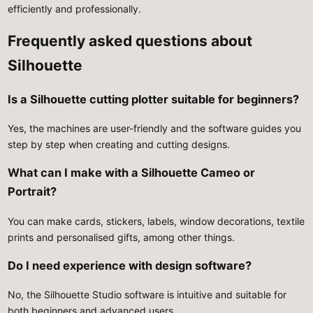
efficiently and professionally.
Frequently asked questions about
Silhouette
Is a Silhouette cutting plotter suitable for beginners?
Yes, the machines are user-friendly and the software guides you
step by step when creating and cutting designs.
What can I make with a Silhouette Cameo or
Portrait?
You can make cards, stickers, labels, window decorations, textile
prints and personalised gifts, among other things.
Do I need experience with design software?
No, the Silhouette Studio software is intuitive and suitable for
both beginners and advanced users.