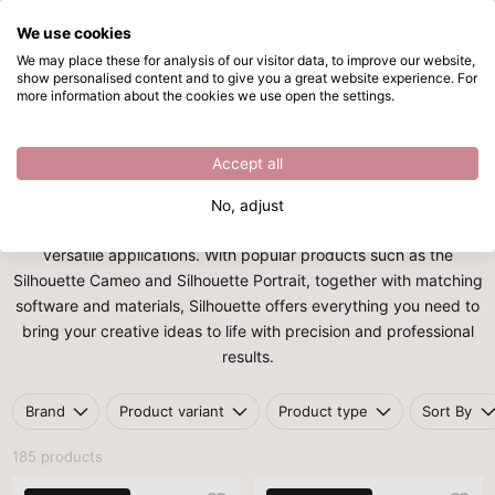
We use cookies
Skip to main content
We may place these for analysis of our visitor data, to improve our website,
show personalised content and to give you a great website experience. For
Silhouette
Directly from stock
more information about the cookies we use open the settings.
Home
/
Brands
/
Silhouette
Silhouette
Accept all
Silhouette
is a leading brand in the field of cutting plotters and
No, adjust
digital creativity, known for its user-friendly machines and
versatile applications. With popular products such as the
Silhouette Cameo and Silhouette Portrait, together with matching
software and materials, Silhouette offers everything you need to
bring your creative ideas to life with precision and professional
results.
Brand
Product variant
Product type
Sort By
185 products