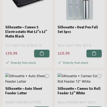
Silhouette • Cameo 5
Silhouette • Heat Pen Full
Electrostatic Mat 12"x 12"
Set 3pcs
Matte Black
CUT-MAT-ES-MTBLK-12
SILH-HEAT-PEN-SET-E
139.99
129.99
Directly from stock
Directly from stock
Silhouette • Auto Sheet
Silhouette • Cameo 5α Roll
Feeder Letter
Feeder 12" White
SHEET-FEEDER-LETTER
ROLL-FEEDER-WHT-12C5