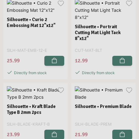
Silhouette • Curio 2
Embossing Mat 12"x12"
Silhouette • Portrait
Cutting Mat Light Tack
8"x12"
SILH-MAT-EMB-12-E
CUT-MAT-8LT
25.99
12.99
Directly from stock
Directly from stock
Silhouette • Kraft Blade
Silhouette • Premium Blade
Type B 2mm 2pcs
SILH-BLADE-KRAFT-B
SILH-BLADE-PREM
23.99
21.99