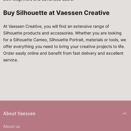
Buy Silhouette at Vaessen Creative
At Vaessen Creative, you will find an extensive range of
Silhouette products and accessories. Whether you are looking
for a Silhouette Cameo, Silhouette Portrait, materials or tools, we
offer everything you need to bring your creative projects to life.
Order easily online and benefit from fast delivery and excellent
service.
About Vaessen
About us