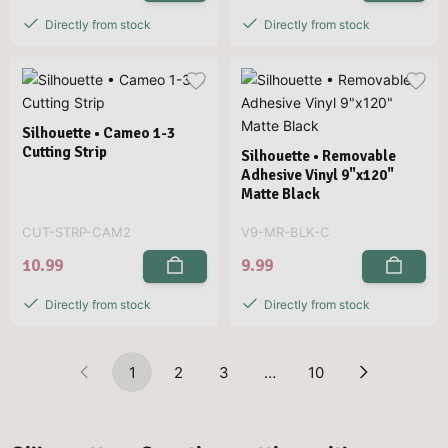
Directly from stock
Directly from stock
Silhouette • Cameo 1-3
Cutting Strip
Silhouette • Removable
Adhesive Vinyl 9"x120"
Matte Black
CUT-STRP-CAM2
V9-MR-BLK-C
10.99
9.99
Directly from stock
Directly from stock
1
2
3
…
10