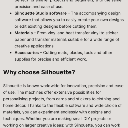
precision and ease of use.
Silhouette Studio software
– The accompanying design
software that allows you to easily create your own designs
or edit existing designs before cutting them.
Materials
– From vinyl and heat transfer vinyl to sticker
paper and transfer material, suitable for a wide range of
creative applications.
Accessories
– Cutting mats, blades, tools and other
supplies for precise and efficient work.
Why choose Silhouette?
Silhouette is known worldwide for innovation, precision and ease
of use. The machines offer extensive possibilities for
personalising projects, from cards and stickers to clothing and
home décor. Thanks to the flexible software and wide choice of
materials, you can experiment endlessly with designs and
techniques. Whether you are making small DIY projects or
working on larger creative ideas: with Silhouette, you can work