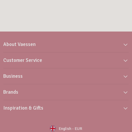
About Vaessen
Customer Service
Business
Brands
Inspiration & Gifts
English
-
EUR