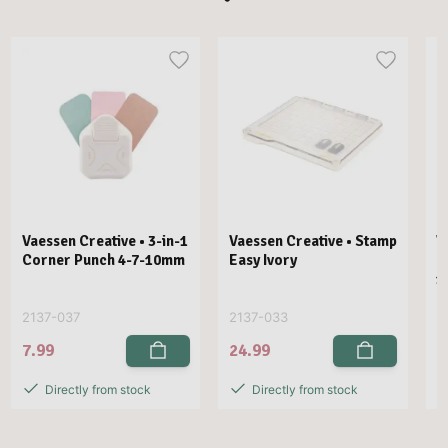
Vaessen Creative • 3-in-1
Vaessen Creative • Stamp
V
Corner Punch 4-7-10mm
Easy Ivory
E
1
2137-037
2137-033
2
7.99
24.99
2
Directly from stock
Directly from stock