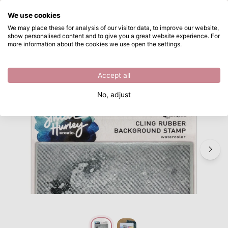
What are you looking for?
We use cookies
Skip to main content
We may place these for analysis of our visitor data, to improve our website,
show personalised content and to give you a great website experience. For
Ranger • Simon Hurley Create. Background Stamp Watercolor
Directly from stock
more information about the cookies we use open the settings.
/
Cling stamps
/
Ranger • Simon Hurley Create. Background Stamp Watercolor
Accept all
No, adjust