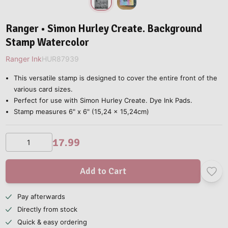
Ranger • Simon Hurley Create. Background
Stamp Watercolor
Ranger Ink
HUR87939
This versatile stamp is designed to cover the entire front of the
various card sizes.
Perfect for use with Simon Hurley Create. Dye Ink Pads.
Stamp measures 6" x 6" (15,24 x 15,24cm)
17.99
Add to Cart
Pay afterwards
Directly from stock
Quick & easy ordering