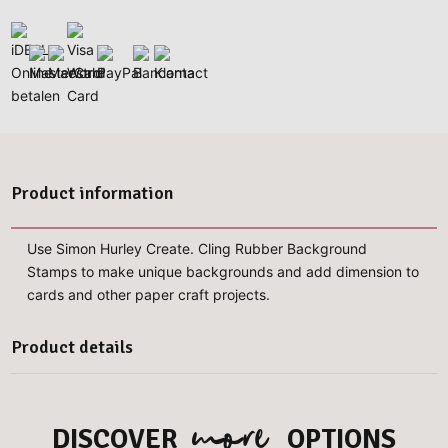
Product information
Use Simon Hurley Create. Cling Rubber Background
Stamps to make unique backgrounds and add dimension to
cards and other paper craft projects.
Product details
more
DISCOVER
OPTIONS