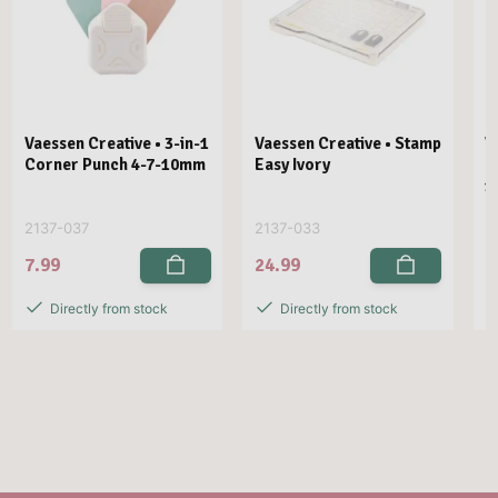
Vaessen Creative • 3-in-1
Vaessen Creative • Stamp
V
Corner Punch 4-7-10mm
Easy Ivory
E
1
2137-037
2137-033
2
7.99
24.99
2
Directly from stock
Directly from stock