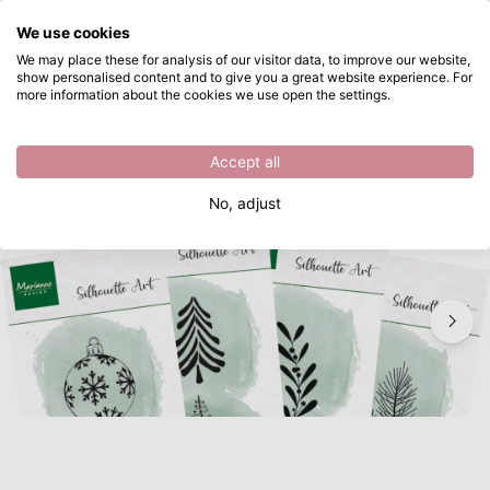
What are you looking for?
We use cookies
Skip to main content
We may place these for analysis of our visitor data, to improve our website,
show personalised content and to give you a great website experience. For
Marianne Design • Product Assorti Marianne 71 special
Directly from stock
more information about the cookies we use open the settings.
/
Stamps and Dies Set
/
Marianne Design • Product Assorti Marianne 71 special
Accept all
New
No, adjust