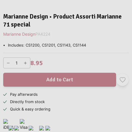
Marianne Design • Product Assorti Marianne
71 special
Marianne Design
PA4224
Includes: CS1200, CS1201, CS1143, CS1144
8.95
Add to Cart
Pay afterwards
Directly from stock
Quick & easy ordering