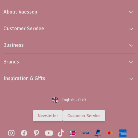
About Vaessen
Customer Service
Business
Brands
Inspiration & Gifts
English
-
EUR
Newsletter
Customer Service