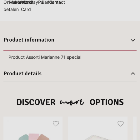
Product information
Product Assorti Marianne 71 special
Product details
more
DISCOVER
OPTIONS