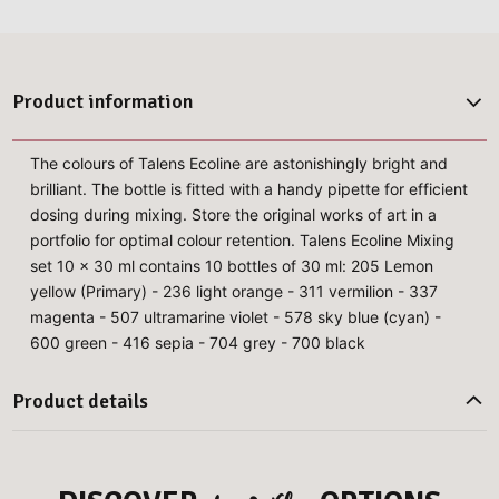
Product information
The colours of Talens Ecoline are astonishingly bright and
brilliant. The bottle is fitted with a handy pipette for efficient
dosing during mixing. Store the original works of art in a
portfolio for optimal colour retention. Talens Ecoline Mixing
set 10 x 30 ml contains 10 bottles of 30 ml: 205 Lemon
yellow (Primary) - 236 light orange - 311 vermilion - 337
magenta - 507 ultramarine violet - 578 sky blue (cyan) -
600 green - 416 sepia - 704 grey - 700 black
Product details
more