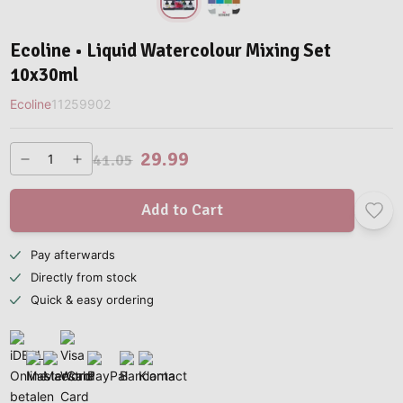
Ecoline • Liquid Watercolour Mixing Set
10x30ml
Ecoline
11259902
29.99
41.05
Add to Cart
Pay afterwards
Directly from stock
Quick & easy ordering