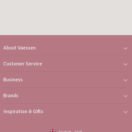
About Vaessen
Customer Service
Business
Brands
Inspiration & Gifts