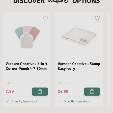
DISCOVER
OPTIONS
Vaessen Creative • 3-in-1
Vaessen Creative • Stamp
V
Corner Punch 4-7-10mm
Easy Ivory
E
1
2137-037
2137-033
2
7.99
24.99
2
Directly from stock
Directly from stock