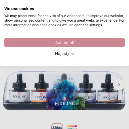
What are you looking for?
We use cookies
Skip to main content
We may place these for analysis of our visitor data, to improve our website,
show personalised content and to give you a great website experience. For
Ecoline • Liquid Watercolour Mixing Set 10x30ml
Directly from stock
more information about the cookies we use open the settings.
/
Watercolour paint
/
Ecoline • Liquid Watercolour Mixing Set 10x30ml
Accept all
No, adjust