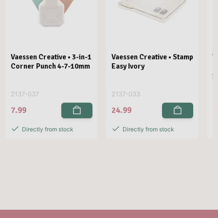
Vaessen Creative • 3-in-1
Vaessen Creative • Stamp
V
Corner Punch 4-7-10mm
Easy Ivory
E
1
2137-037
2137-033
2
7.99
24.99
2
Directly from stock
Directly from stock