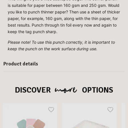
is suitable for paper between 160 gsm and 250 gsm. Would
you like to punch thinner paper? Then use a sheet of thicker
paper, for example, 160 gsm, along with the thin paper, for
best results. Punch through tin foil every now and again to
keep the tag punch sharp.
Please note! To use this punch correctly, it is important to
keep the punch on the work surface during use.
Product details
more
DISCOVER
OPTIONS