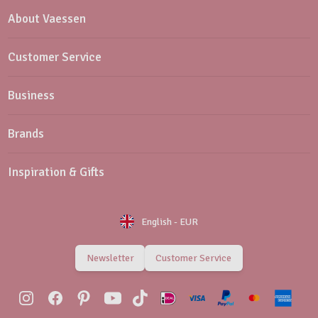
About Vaessen
Customer Service
Business
Brands
Inspiration & Gifts
English
-
EUR
Newsletter
Customer Service