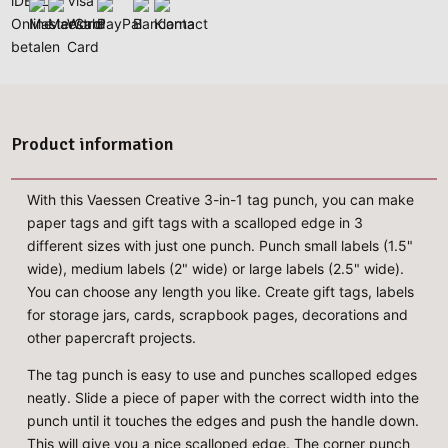
Product information
With this Vaessen Creative 3-in-1 tag punch, you can make
paper tags and gift tags with a scalloped edge in 3
different sizes with just one punch. Punch small labels (1.5"
wide), medium labels (2" wide) or large labels (2.5" wide).
You can choose any length you like. Create gift tags, labels
for storage jars, cards, scrapbook pages, decorations and
other papercraft projects.
The tag punch is easy to use and punches scalloped edges
neatly. Slide a piece of paper with the correct width into the
punch until it touches the edges and push the handle down.
This will give you a nice scalloped edge. The corner punch