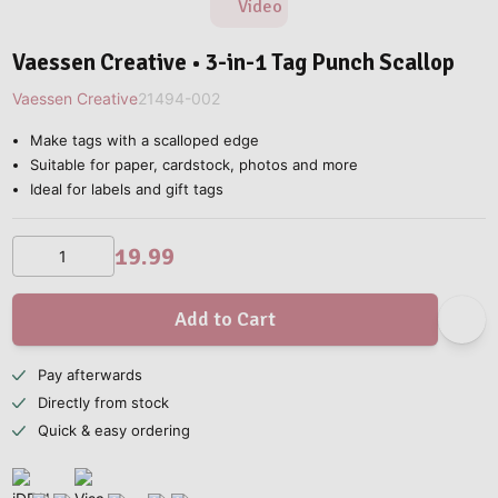
Video
Vaessen Creative • 3-in-1 Tag Punch Scallop
Vaessen Creative
21494-002
Make tags with a scalloped edge
Suitable for paper, cardstock, photos and more
Ideal for labels and gift tags
19.99
Add to Cart
Pay afterwards
Directly from stock
Quick & easy ordering