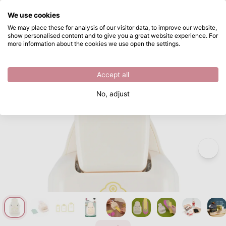
What are you looking for?
We use cookies
Skip to main content
We may place these for analysis of our visitor data, to improve our website,
show personalised content and to give you a great website experience. For
Vaessen Creative • 3-in-1 Tag Punch Scallop
Directly from stock
more information about the cookies we use open the settings.
/
Christmas
/
Vaessen Creative • 3-in-1 Tag Punch Scallop
Accept all
No, adjust