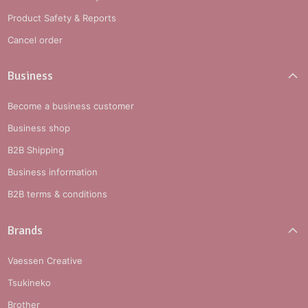
Product Safety & Reports
Cancel order
Business
Become a business customer
Business shop
B2B Shipping
Business information
B2B terms & conditions
Brands
Vaessen Creative
Tsukineko
Brother