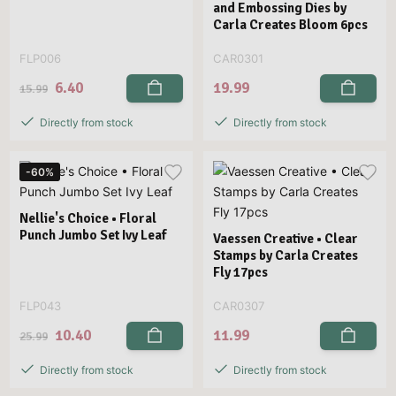
and Embossing Dies by
Carla Creates Bloom 6pcs
FLP006
CAR0301
6.40
19.99
15.99
Directly from stock
Directly from stock
-60%
Nellie's Choice • Floral
Punch Jumbo Set Ivy Leaf
Vaessen Creative • Clear
Stamps by Carla Creates
Fly 17pcs
FLP043
CAR0307
10.40
11.99
25.99
Directly from stock
Directly from stock