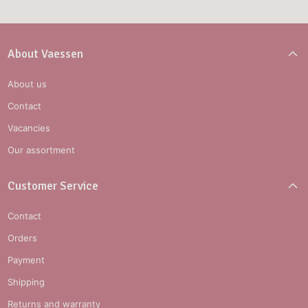
About Vaessen
About us
Contact
Vacancies
Our assortment
Customer Service
Contact
Orders
Payment
Shipping
Returns and warranty