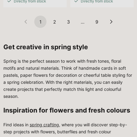
Directly from stock
Directly from stock
1
2
3
…
9
Get creative in spring style
Spring is the perfect season to work with fresh tones, floral
motifs and natural materials. Think of handmade cards in soft
pastels, paper flowers for decoration or cheerful table styling for
a spring celebration. With the right materials, you can easily
create projects that perfectly match this light and colourful
season.
Inspiration for flowers and fresh colours
Find ideas in
spring crafting
, where you will discover step-by-
step projects with flowers, butterflies and fresh colour