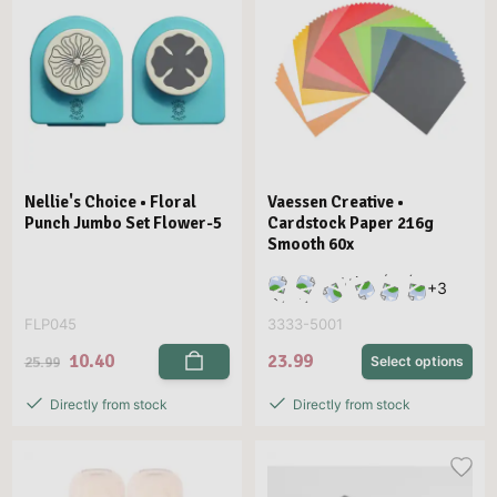
Nellie's Choice • Floral
Vaessen Creative •
Punch Jumbo Set Flower-5
Cardstock Paper 216g
Smooth 60x
+
3
FLP045
3333-5001
10.40
23.99
25.99
Select options
Directly from stock
Directly from stock