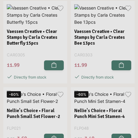
Vaessen Creative • Clear
Vaessen Creative • Clear
Stamps by Carla Creates
Stamps by Carla Creates
Butterfly 15pcs
Bee 13pcs
CAR0305
CAR0303
11.99
11.99
Directly from stock
Directly from stock
-60%
-60%
Nellie's Choice • Floral
Nellie's Choice • Floral
Punch Small Set Flower-2
Punch Mini Set Stamen-4
FLP021
FLP048