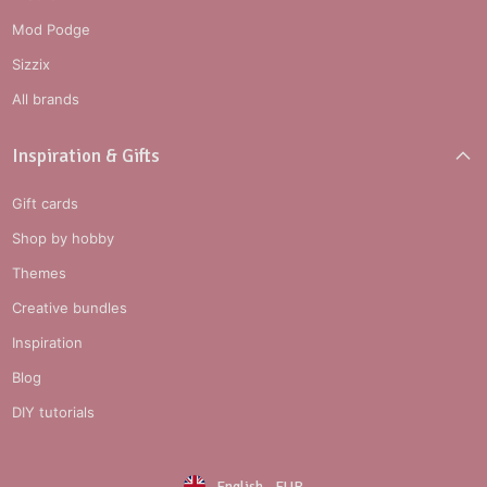
Mod Podge
Sizzix
All brands
Inspiration & Gifts
Gift cards
Shop by hobby
Themes
Creative bundles
Inspiration
Blog
DIY tutorials
English
-
EUR