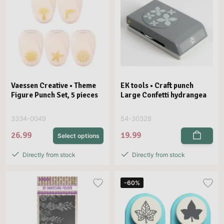
Vaessen Creative • Theme
EK tools • Craft punch
Figure Punch Set, 5 pieces
Large Confetti hydrangea
3334-0049
54-30328
26.99
19.99
Select options
Directly from stock
Directly from stock
-60%