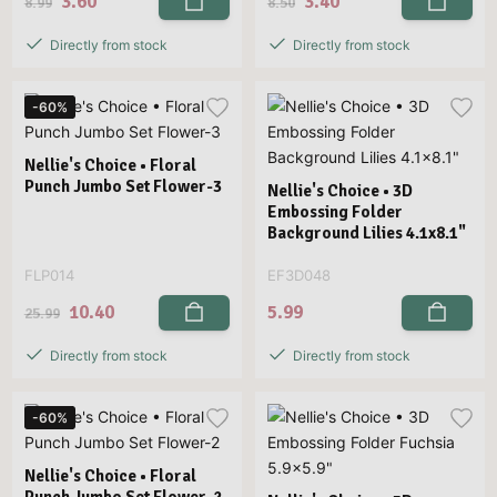
3.60
3.40
8.99
8.50
Directly from stock
Directly from stock
-60%
Nellie's Choice • Floral
Punch Jumbo Set Flower-3
Nellie's Choice • 3D
Embossing Folder
Background Lilies 4.1x8.1"
FLP014
EF3D048
10.40
5.99
25.99
Directly from stock
Directly from stock
-60%
Nellie's Choice • Floral