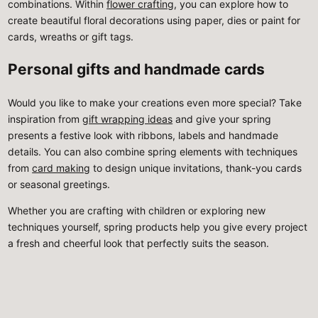
combinations. Within
flower crafting
, you can explore how to
create beautiful floral decorations using paper, dies or paint for
cards, wreaths or gift tags.
Personal gifts and handmade cards
Would you like to make your creations even more special? Take
inspiration from
gift wrapping ideas
and give your spring
presents a festive look with ribbons, labels and handmade
details. You can also combine spring elements with techniques
from
card making
to design unique invitations, thank-you cards
or seasonal greetings.
Whether you are crafting with children or exploring new
techniques yourself, spring products help you give every project
a fresh and cheerful look that perfectly suits the season.