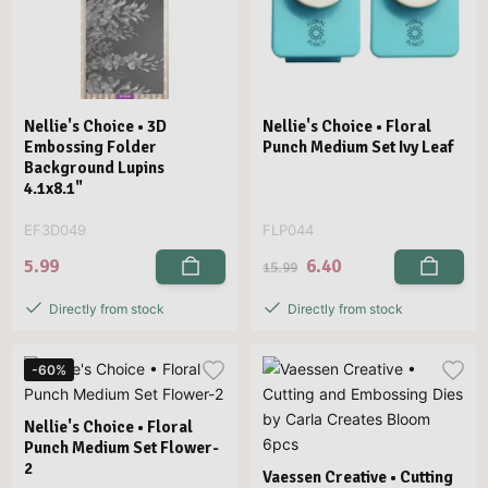
Nellie's Choice • 3D
Nellie's Choice • Floral
Embossing Folder
Punch Medium Set Ivy Leaf
Background Lupins
4.1x8.1"
EF3D049
FLP044
5.99
6.40
15.99
Directly from stock
Directly from stock
-60%
Nellie's Choice • Floral
Punch Medium Set Flower-
2
Vaessen Creative • Cutting