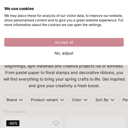
We use cookies
Skip to main content
We may place these for analysis of our visitor data, to improve our website,
show personalised content and to give you a great website experience. For
Spring
Directly from stock
more information about the cookies we use open the settings.
Home
/
Themes
/
Spring
Spring
Accept all
With the theme
Spring
, you bring fresh colours, flowers and
No, adjust
cheerful ideas into your home. This season is all about new
beginnings, light materials and creative projects full of softness.
From pastel paper to floral stamps and decorative ribbons, you
will find everything to bring your spring crafts to life. Get inspired
and give your creativity a fresh boost.
Brand
Product variant
Color
Sort By
Pe
161 products
-60%