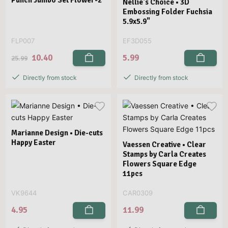
Punch Jumbo Set Flower-2
Nellie's Choice • 3D
Embossing Folder Fuchsia
5.9x5.9"
FLP007
EF3D055
10.40
5.99
25.99
Directly from stock
Directly from stock
Marianne Design • Die-cuts
Happy Easter
Vaessen Creative • Clear
Stamps by Carla Creates
Flowers Square Edge
11pcs
VK9644
CAR0309
4.95
11.99