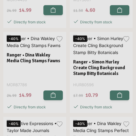
14.99
4.60
24.99
11.50
Directly from stock
Directly from stock
-40%
-40%
Ranger • Dina Wakley
Media Cling Stamps Fawns
Ranger • Simon Hurley
Create Cling Background
Stamp Bitty Botanicals
MDR87786
HUR80596
14.99
10.79
24.99
17.99
Directly from stock
Directly from stock
-40%
-40%