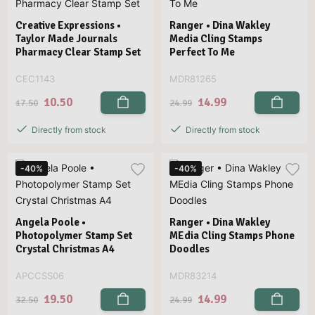
Creative Expressions •
Ranger • Dina Wakley
Taylor Made Journals
Media Cling Stamps
Pharmacy Clear Stamp Set
Perfect To Me
CEC1143
MDR81265
10.50
14.99
17.50
24.99
Directly from stock
Directly from stock
-40%
-40%
Angela Poole •
Ranger • Dina Wakley
Photopolymer Stamp Set
MEdia Cling Stamps Phone
Crystal Christmas A4
Doodles
APCCSS06
MDR83214
19.50
14.99
32.50
24.99