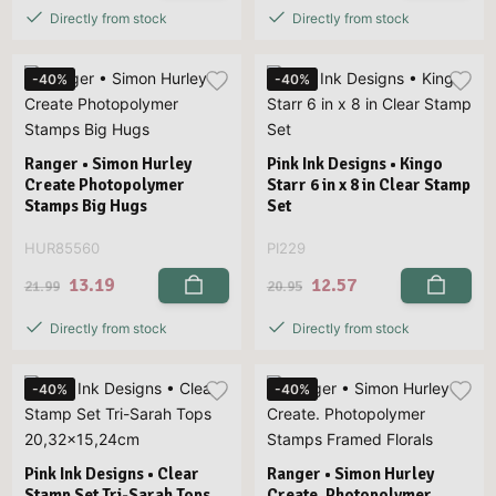
Directly from stock
Directly from stock
-40%
-40%
Ranger • Simon Hurley
Pink Ink Designs • Kingo
Create Photopolymer
Starr 6 in x 8 in Clear Stamp
Stamps Big Hugs
Set
HUR85560
PI229
13.19
12.57
21.99
20.95
Directly from stock
Directly from stock
-40%
-40%
Pink Ink Designs • Clear
Ranger • Simon Hurley
Stamp Set Tri-Sarah Tops
Create. Photopolymer