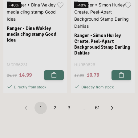
-40%
-40%
Ranger • Dina Wakley
media cling stamp Good
Ranger • Simon Hurley
Idea
Create. Peel-Apart
Background Stamp Darling
Dahlias
MDR66231
HUR80626
14.99
10.79
24.99
17.99
Directly from stock
Directly from stock
1
2
3
…
61