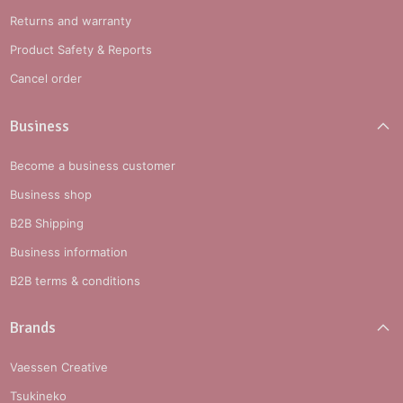
Returns and warranty
Product Safety & Reports
Cancel order
Business
Become a business customer
Business shop
B2B Shipping
Business information
B2B terms & conditions
Brands
Vaessen Creative
Tsukineko