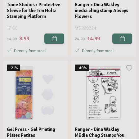
Tonic Studios • Protective
Ranger • Dina Wakley
Sleeve for the Tim Holtz
media cling stamp Always
Stamping Platform
Flowers
1710E
MDR66224
8.99
14.99
14.99
24.99
Directly from stock
Directly from stock
-21%
-40%
Gel Press • Gel Printing
Ranger • Dina Wakley
Plates Petites
MEdia Cling Stamps You