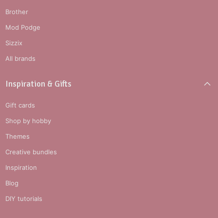
Brother
Mod Podge
Sizzix
All brands
Inspiration & Gifts
Gift cards
Shop by hobby
Themes
Creative bundles
Inspiration
Blog
DIY tutorials