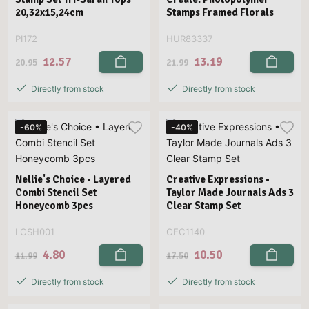
20,32x15,24cm
Stamps Framed Florals
PI172
HUR83337
12.57
13.19
20.95
21.99
Directly from stock
Directly from stock
-60%
-40%
Nellie's Choice • Layered
Creative Expressions •
Combi Stencil Set
Taylor Made Journals Ads 3
Honeycomb 3pcs
Clear Stamp Set
LCSH001
CEC1140
4.80
10.50
11.99
17.50
Directly from stock
Directly from stock