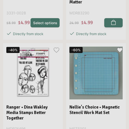
Matter
3331-0028
MDR83290
14.99
14.99
18.99
24.99
Select options
Directly from stock
Directly from stock
-40%
-60%
Ranger • Dina Wakley
Nellie's Choice • Magnetic
Media Stamps Better
Stencil Work Mat Set
Together
MDR74496
MSTS001