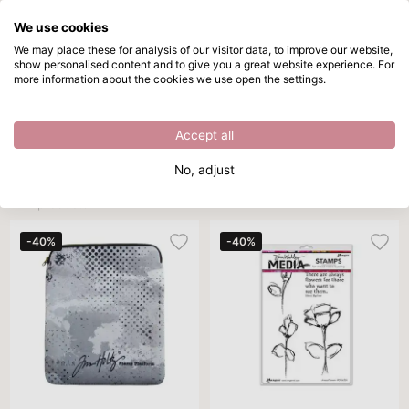
We use cookies
Skip to main content
We may place these for analysis of our visitor data, to improve our website,
show personalised content and to give you a great website experience. For
Stamping accessories
Directly from stock
more information about the cookies we use open the settings.
/
Outlet
/
Stamping accessories
Stamping accessories
Accept all
Brand
Product type
Color
Sort By
Per 
No, adjust
1211 products
-40%
-40%