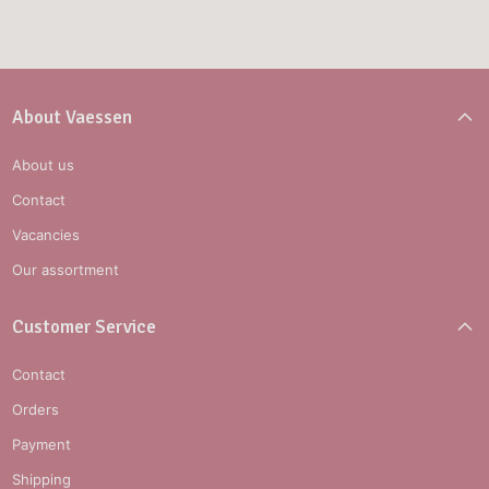
About Vaessen
About us
Contact
Vacancies
Our assortment
Customer Service
Contact
Orders
Payment
Shipping