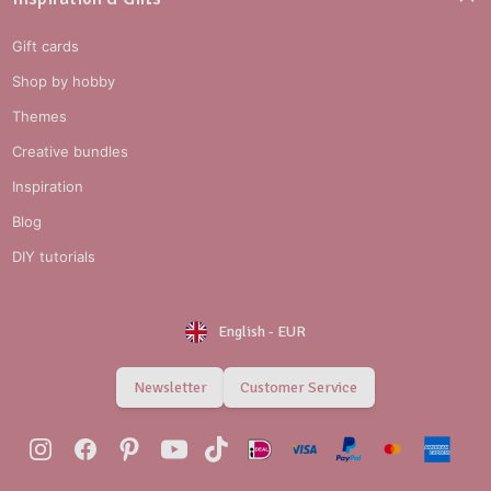
Gift cards
Shop by hobby
Themes
Creative bundles
Inspiration
Blog
DIY tutorials
English
-
EUR
Newsletter
Customer Service