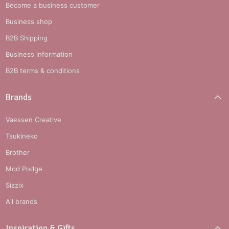
Become a business customer
Business shop
B2B Shipping
Business information
B2B terms & conditions
Brands
Vaessen Creative
Tsukineko
Brother
Mod Podge
Sizzix
All brands
Inspiration & Gifts