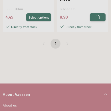
3333-0044
60299005
4.45
8.90
Select options
Directly from stock
Directly from stock
1
About Vaessen
About us