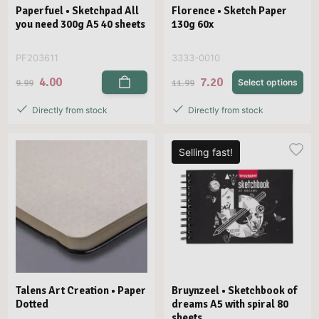
Paperfuel • Sketchpad All
Florence • Sketch Paper
you need 300g A5 40 sheets
130g 60x
PF203611
3333-0010
4.00
7.20
9.99
11.99
Select options
Directly from stock
Directly from stock
Selling fast!
Talens Art Creation • Paper
Bruynzeel • Sketchbook of
Dotted
dreams A5 with spiral 80
sheets