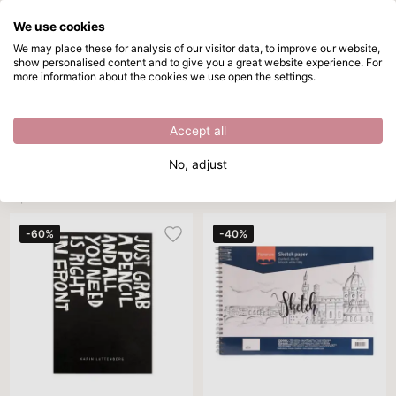
We use cookies
Skip to main content
We may place these for analysis of our visitor data, to improve our website,
show personalised content and to give you a great website experience. For
Sketchbook A5
Directly from stock
more information about the cookies we use open the settings.
/
Sketchbooks
/
Sketchbook A5
Sketchbook A5
Accept all
Brand
Color
Sort By
Per page
All filters
No, adjust
4 products
-60%
-40%