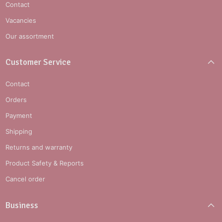
Contact
Vacancies
Our assortment
Customer Service
Contact
Orders
Payment
Shipping
Returns and warranty
Product Safety & Reports
Cancel order
Business