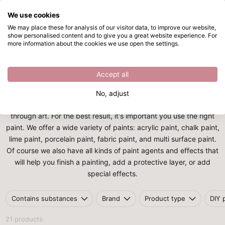
We use cookies
Skip to main content
We may place these for analysis of our visitor data, to improve our website,
show personalised content and to give you a great website experience. For
Painting tools
Directly from stock
more information about the cookies we use open the settings.
Home
/
Painting supplies
/
Painting tools
Painting tools
Accept all
There are many ways to be creative and to express yourself.
No, adjust
Painting is one of the most popular ways of expressing yourself
through art. For the best result, it's important you use the right
paint. We offer a wide variety of paints: acrylic paint, chalk paint,
lime paint, porcelain paint, fabric paint, and multi surface paint.
Of course we also have all kinds of paint agents and effects that
will help you finish a painting, add a protective layer, or add
special effects.
Contains substances
Brand
Product type
DIY 
21 products