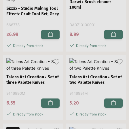
Darwi • Brush cleaner
100ml
Sizzix • Studio Making Tool
Effectz Craft Tool Set, Grey
666773
DA0710100001
26.99
8.99
Directly from stock
Directly from stock
Talens Art Creation • Set of
Talens Art Creation • Set of
three Palette Knives
two Palette Knives
9146990M
9146991M
6.55
5.20
Directly from stock
Directly from stock