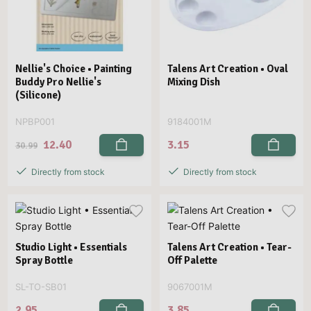
Nellie's Choice • Painting
Talens Art Creation • Oval
Buddy Pro Nellie's
Mixing Dish
(Silicone)
NPBP001
9184001M
12.40
3.15
30.99
Directly from stock
Directly from stock
Studio Light • Essentials
Talens Art Creation • Tear-
Spray Bottle
Off Palette
SL-TO-SB01
9067001M
2.95
3.85