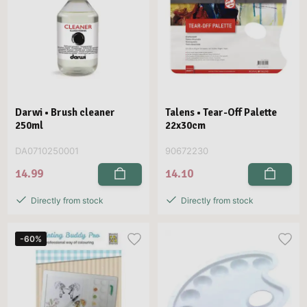
Darwi • Brush cleaner
Talens • Tear-Off Palette
250ml
22x30cm
DA0710250001
90672230
14.99
14.10
Directly from stock
Directly from stock
-60%