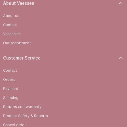
About Vaessen
About us
Contact
Vacancies
Our assortment
Customer Service
Contact
Orders
Payment
Shipping
Returns and warranty
Product Safety & Reports
Cancel order