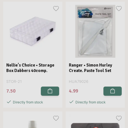
Nellie's Choice • Storage
Ranger • Simon Hurley
Box Dabbers 40comp.
Create. Paste Tool Set
STOR-21
HUA79026
7.50
4.99
Directly from stock
Directly from stock