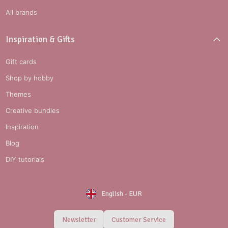
All brands
Inspiration & Gifts
Gift cards
Shop by hobby
Themes
Creative bundles
Inspiration
Blog
DIY tutorials
English
-
EUR
Newsletter
Customer Service