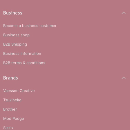
Business
Become a business customer
Business shop
B2B Shipping
Business information
B2B terms & conditions
Brands
Vaessen Creative
Tsukineko
Brother
Mod Podge
Sizzix