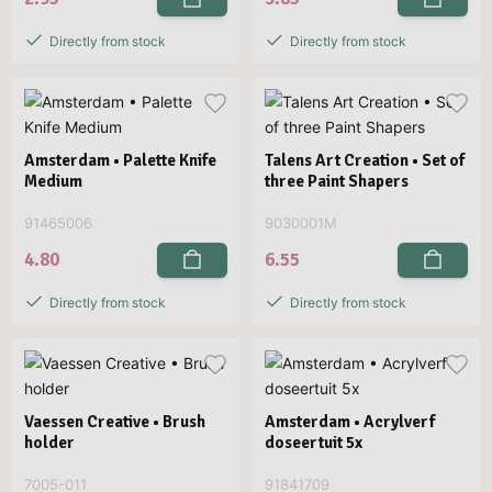
Directly from stock
Directly from stock
Amsterdam • Palette Knife
Talens Art Creation • Set of
Medium
three Paint Shapers
91465006
9030001M
4.80
6.55
Directly from stock
Directly from stock
Vaessen Creative • Brush
Amsterdam • Acrylverf
holder
doseertuit 5x
7005-011
91841709