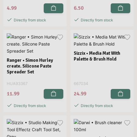
4.99
6.50
Directly from stock
Directly from stock
Sizzix • Media Mat With
Palette & Brush Hold
Ranger • Simon Hurley
create. Silicone Paste
Spreader Set
HUA93367
667034
11.99
24.99
Directly from stock
Directly from stock