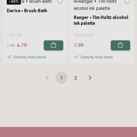
-40%
Darice • Brush-Bath
Ranger • Tim Holtz alcohol
ink palette
1192-89
TAC58526
4.79
7.99
7.99
Directly from stock
Directly from stock
1
2