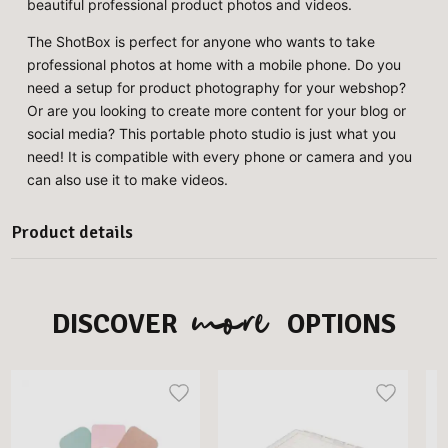
beautiful professional product photos and videos.
The ShotBox is perfect for anyone who wants to take
professional photos at home with a mobile phone. Do you
need a setup for product photography for your webshop?
Or are you looking to create more content for your blog or
social media? This portable photo studio is just what you
need! It is compatible with every phone or camera and you
can also use it to make videos.
Product details
more
DISCOVER
OPTIONS