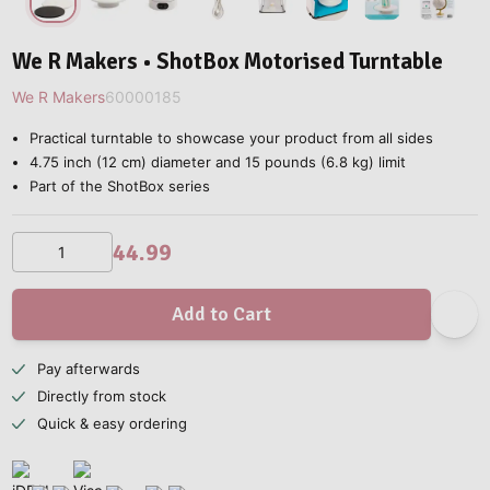
We R Makers • ShotBox Motorised Turntable
We R Makers
60000185
Practical turntable to showcase your product from all sides
4.75 inch (12 cm) diameter and 15 pounds (6.8 kg) limit
Part of the ShotBox series
44.99
Add to Cart
Pay afterwards
Directly from stock
Quick & easy ordering