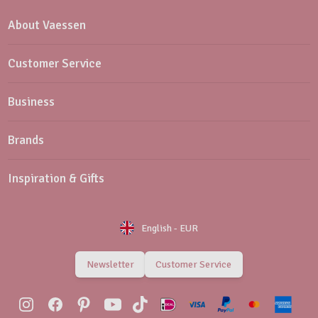
About Vaessen
Customer Service
Business
Brands
Inspiration & Gifts
English
-
EUR
Newsletter
Customer Service