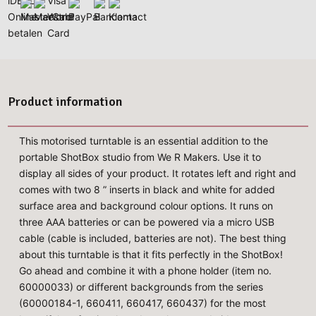
Product information
This motorised turntable is an essential addition to the
portable ShotBox studio from We R Makers. Use it to
display all sides of your product. It rotates left and right and
comes with two 8 ” inserts in black and white for added
surface area and background colour options. It runs on
three AAA batteries or can be powered via a micro USB
cable (cable is included, batteries are not). The best thing
about this turntable is that it fits perfectly in the ShotBox!
Go ahead and combine it with a phone holder (item no.
60000033) or different backgrounds from the series
(60000184-1, 660411, 660417, 660437) for the most