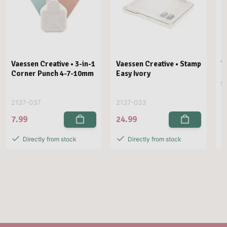
Vaessen Creative • 3-in-1
Vaessen Creative • Stamp
V
Corner Punch 4-7-10mm
Easy Ivory
E
1
2137-037
2137-033
2
7.99
24.99
2
Directly from stock
Directly from stock