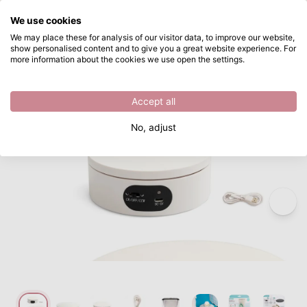
What are you looking for?
We use cookies
Skip to main content
We may place these for analysis of our visitor data, to improve our website,
show personalised content and to give you a great website experience. For
We R Makers • ShotBox Motorised Turntable
Directly from stock
more information about the cookies we use open the settings.
/
We R Makers
/
We R Makers • ShotBox Motorised Turntable
Accept all
No, adjust