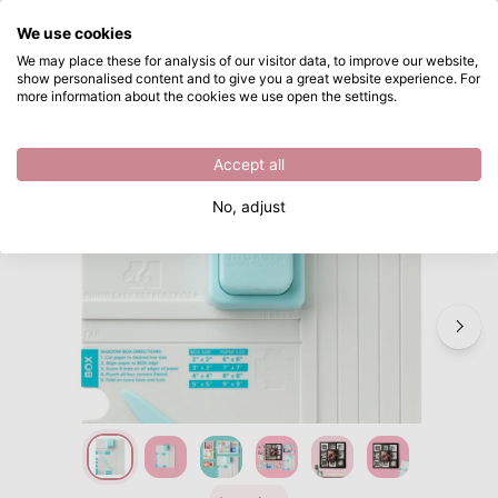
What are you looking for?
We use cookies
Skip to main content
We may place these for analysis of our visitor data, to improve our website,
show personalised content and to give you a great website experience. For
We R Makers • Shadow Box Punch Board
Directly from stock
more information about the cookies we use open the settings.
/
Punch boards
/
We R Makers • Shadow Box Punch Board
Accept all
Bestseller
No, adjust