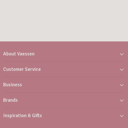
About Vaessen
Customer Service
Business
Brands
Inspiration & Gifts