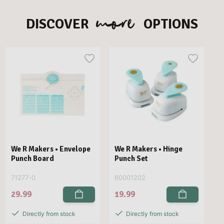
more
DISCOVER
OPTIONS
We R Makers • Envelope
We R Makers • Hinge
Punch Board
Punch Set
71277-0
60001202
29.99
19.99
Directly from stock
Directly from stock