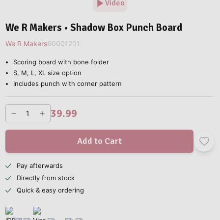
Video
We R Makers • Shadow Box Punch Board
We R Makers
60001201
Scoring board with bone folder
S, M, L, XL size option
Includes punch with corner pattern
39.99
Add to Cart
Pay afterwards
Directly from stock
Quick & easy ordering