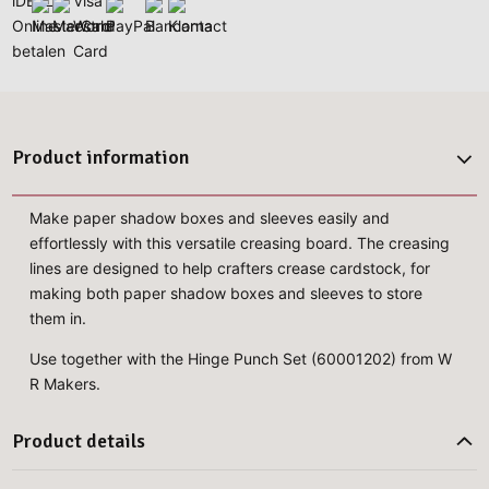
Product information
Make paper shadow boxes and sleeves easily and
effortlessly with this versatile creasing board. The creasing
lines are designed to help crafters crease cardstock, for
making both paper shadow boxes and sleeves to store
them in.
Use together with the Hinge Punch Set (60001202) from W
R Makers.
Product details