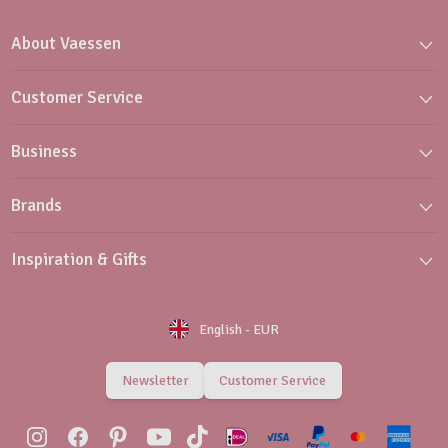
About Vaessen
Customer Service
Business
Brands
Inspiration & Gifts
English
-
EUR
Newsletter
Customer Service