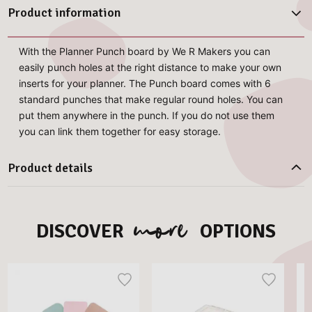
Product information
With the Planner Punch board by We R Makers you can
easily punch holes at the right distance to make your own
inserts for your planner. The Punch board comes with 6
standard punches that make regular round holes. You can
put them anywhere in the punch. If you do not use them
you can link them together for easy storage.
Product details
more
DISCOVER
OPTIONS