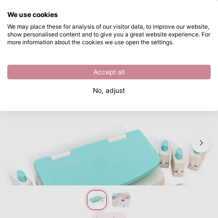
What are you looking for?
We use cookies
Skip to main content
We may place these for analysis of our visitor data, to improve our website,
show personalised content and to give you a great website experience. For
We R Makers • Planner Punch Board Kit
Directly from stock
more information about the cookies we use open the settings.
/
Punches
/
We R Makers • Planner Punch Board Kit
Accept all
No, adjust