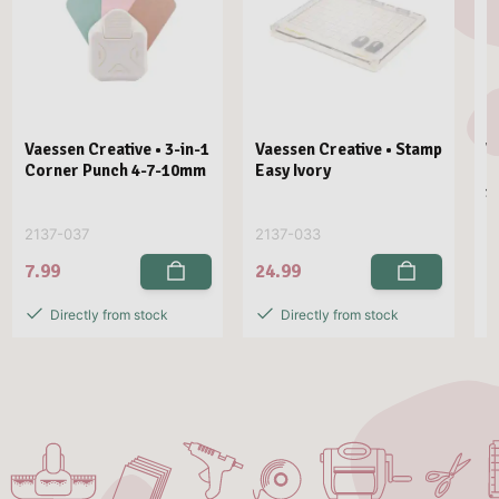
Vaessen Creative • 3-in-1
Vaessen Creative • Stamp
V
Corner Punch 4-7-10mm
Easy Ivory
E
1
2137-037
2137-033
2
7.99
24.99
2
Directly from stock
Directly from stock