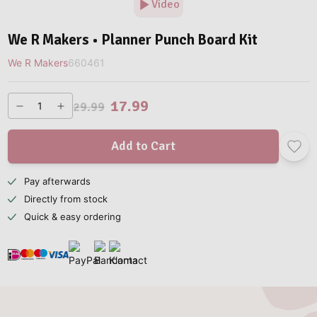
Video
We R Makers • Planner Punch Board Kit
We R Makers
660461
17.99
29.99
Add to Cart
Pay afterwards
Directly from stock
Quick & easy ordering