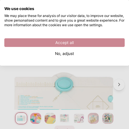
What are you looking for?
We use cookies
Skip to main content
We may place these for analysis of our visitor data, to improve our website,
show personalised content and to give you a great website experience. For
We R Makers • Envelope Punch Board
Directly from stock
more information about the cookies we use open the settings.
/
Punch boards
/
We R Makers • Envelope Punch Board
Accept all
No, adjust