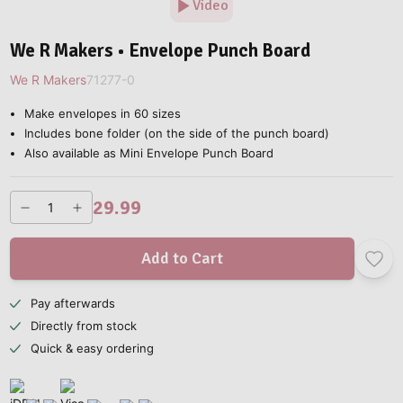
Video
We R Makers • Envelope Punch Board
We R Makers
71277-0
Make envelopes in 60 sizes
Includes bone folder (on the side of the punch board)
Also available as Mini Envelope Punch Board
29.99
Add to Cart
Pay afterwards
Directly from stock
Quick & easy ordering