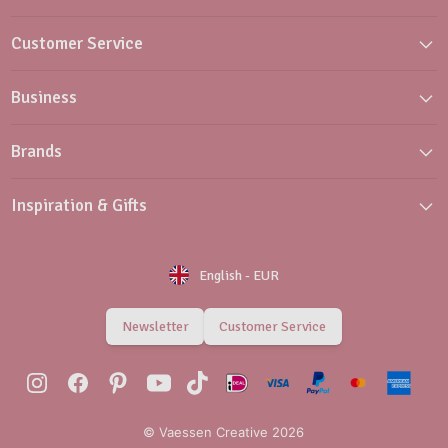
Customer Service
Business
Brands
Inspiration & Gifts
English
-
EUR
Newsletter
Customer Service
© Vaessen Creative 2026