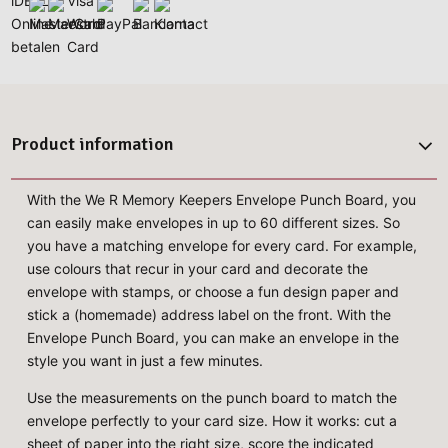
Product information
With the We R Memory Keepers Envelope Punch Board, you
can easily make envelopes in up to 60 different sizes. So
you have a matching envelope for every card. For example,
use colours that recur in your card and decorate the
envelope with stamps, or choose a fun design paper and
stick a (homemade) address label on the front. With the
Envelope Punch Board, you can make an envelope in the
style you want in just a few minutes.
Use the measurements on the punch board to match the
envelope perfectly to your card size. How it works: cut a
sheet of paper into the right size, score the indicated