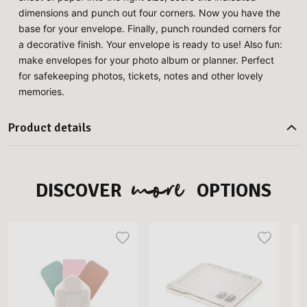
dimensions and punch out four corners. Now you have the
base for your envelope. Finally, punch rounded corners for
a decorative finish. Your envelope is ready to use! Also fun:
make envelopes for your photo album or planner. Perfect
for safekeeping photos, tickets, notes and other lovely
memories.
Product details
more
DISCOVER
OPTIONS