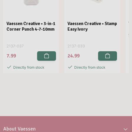
Vaessen Creative • 3-in-1
Vaessen Creative • Stamp
V
Corner Punch 4-7-10mm
Easy Ivory
E
1
2137-037
2137-033
2
7.99
24.99
2
Directly from stock
Directly from stock
About Vaessen