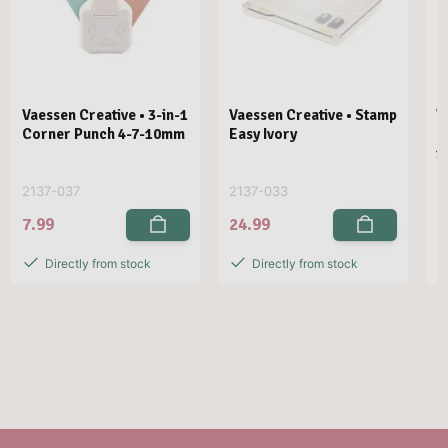
Vaessen Creative • 3-in-1
Vaessen Creative • Stamp
V
Corner Punch 4-7-10mm
Easy Ivory
E
1
2137-037
2137-033
2
7.99
24.99
2
Directly from stock
Directly from stock