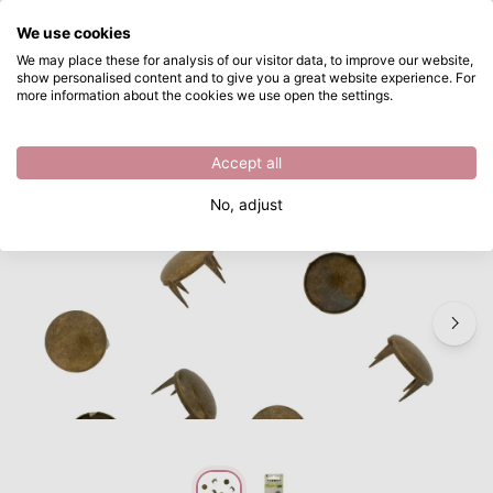
What are you looking for?
We use cookies
Skip to main content
We may place these for analysis of our visitor data, to improve our website,
show personalised content and to give you a great website experience. For
Vaessen Creative • Studs round 12mm 10pcs bronze
Directly from stock
more information about the cookies we use open the settings.
/
Textile
/
Vaessen Creative • Studs round 12mm 10pcs bronze
Accept all
No, adjust