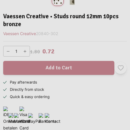
Vaessen Creative • Studs round 12mm 10pcs
bronze
Vaessen Creative
20840-302
0.72
1.80
Add to Cart
Pay afterwards
Directly from stock
Quick & easy ordering