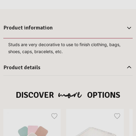
Product information
Studs are very decorative to use to finish clothing, bags,
shoes, caps, bracelets, etc.
Product details
more
DISCOVER
OPTIONS