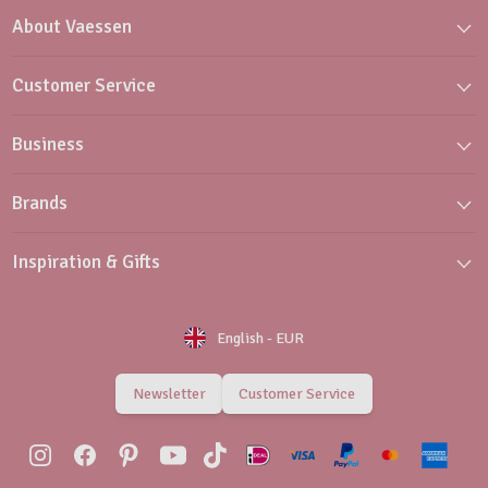
About Vaessen
Customer Service
Business
Brands
Inspiration & Gifts
English
-
EUR
Newsletter
Customer Service