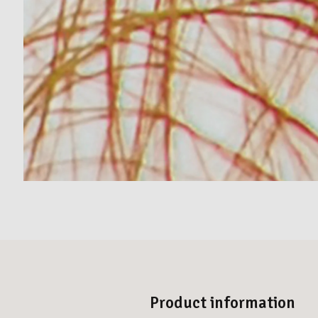
Product information