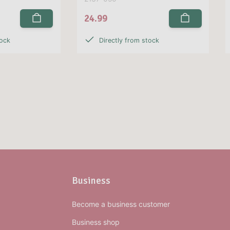
24.99
tock
Directly from stock
Business
Become a business customer
Business shop