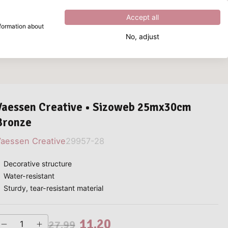
Excellent
4.8
out of
5
Accept all
nformation about
No, adjust
What are you looking for?
Vaessen Creative • Sizoweb 25mx30cm
Bronze
aessen Creative
29957-28
Decorative structure
Water-resistant
Sturdy, tear-resistant material
11.20
27.99