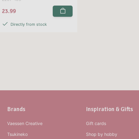
23.99
Directly from stock
Brands
Inspiration & Gifts
Vaessen Creative
Gift cards
Tsukineko
Shop by hobby