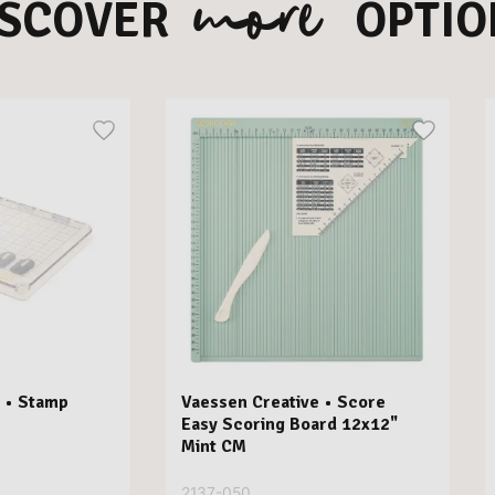
more
ISCOVER
OPTIO
 • Stamp
Vaessen Creative • Score
Easy Scoring Board 12x12"
Mint CM
2137-050