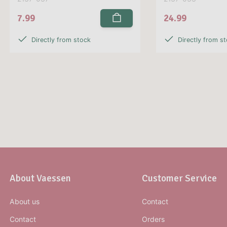
7.99
24.99
Directly from stock
Directly from s
About Vaessen
Customer Service
About us
Contact
Contact
Orders