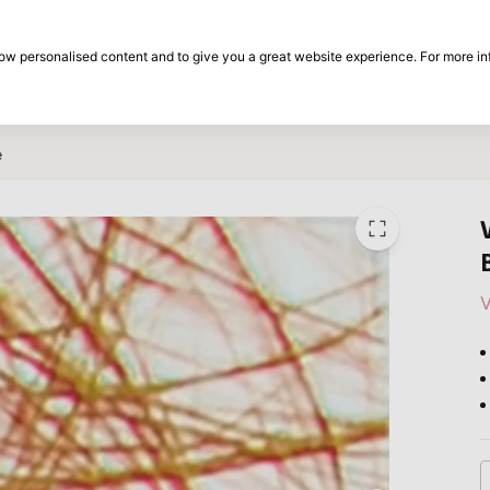
30-day return period
show personalised content and to give you a great website experience. For more i
on
Brands
Special offers
Inspiration
e
V