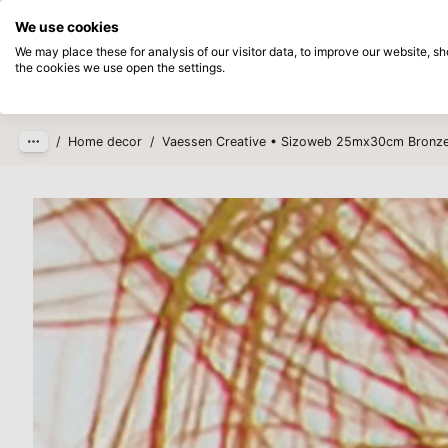
Directly from stock
Pay afterwards
We use cookies
Skip to main content
We may place these for analysis of our visitor data, to improve our website, 
the cookies we use open the settings.
Products
New
Coming so
/
Home decor
/
Vaessen Creative • Sizoweb 25mx30cm Bronz