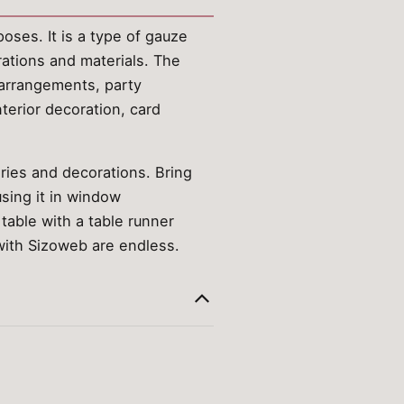
oses. It is a type of gauze
rations and materials. The
r arrangements, party
nterior decoration, card
ories and decorations. Bring
sing it in window
table with a table runner
 with Sizoweb are endless.