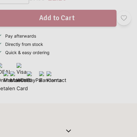
Add to Cart
Pay afterwards
Directly from stock
Quick & easy ordering