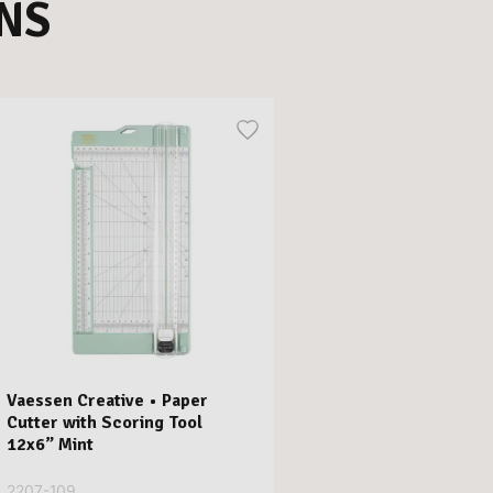
NS
Vaessen Creative • Paper
Cutter with Scoring Tool
12x6” Mint
2207-109