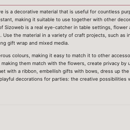
is a decorative material that is useful for countless purp
istant, making it suitable to use together with other deco
of Sizoweb is a real eye-catcher in table settings, flowe
 Use the material in a variety of craft projects, such as i
ing gift wrap and mixed media.
rous colours, making it easy to match it to other access
, making them match with the flowers, create privacy by u
t with a ribbon, embellish gifts with bows, dress up the 
ayful decorations for parties: the creative possibilities