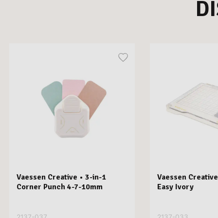
D
Vaessen Creative • 3-in-1
Vaessen Creative
Corner Punch 4-7-10mm
Easy Ivory
2137-037
2137-033