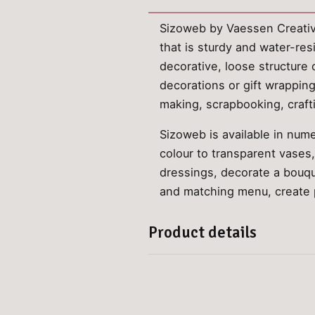
Sizoweb by Vaessen Creative 
that is sturdy and water-res
decorative, loose structure 
decorations or gift wrapping.
making, scrapbooking, craft
Sizoweb is available in nume
colour to transparent vases
dressings, decorate a bouque
and matching menu, create pl
Product details