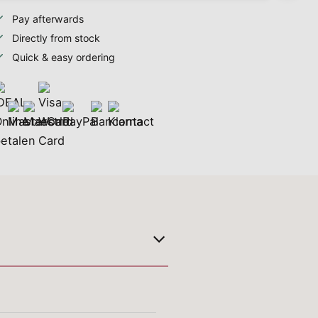
Pay afterwards
Directly from stock
Quick & easy ordering