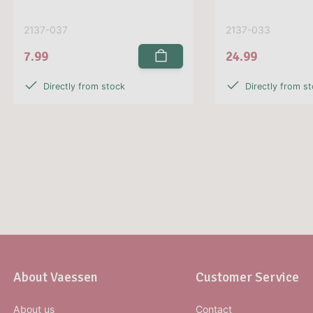
2137-037
2137-033
7.99
24.99
Directly from stock
Directly from s
About Vaessen
Customer Service
About us
Contact