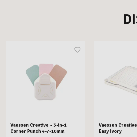
D
Vaessen Creative • 3-in-1
Vaessen Creative
Corner Punch 4-7-10mm
Easy Ivory