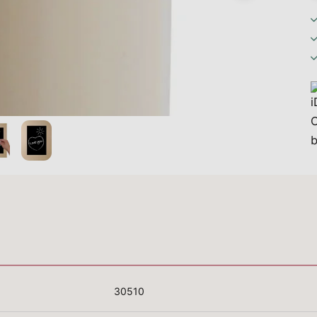
30510