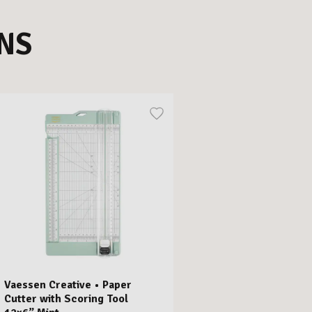
NS
Vaessen Creative • Paper
Cutter with Scoring Tool