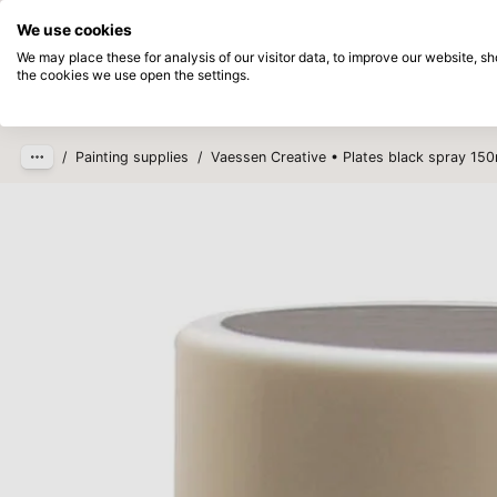
Directly from stock
Pay afterwards
We use cookies
Skip to main content
We may place these for analysis of our visitor data, to improve our website, 
the cookies we use open the settings.
Products
New
Coming so
/
Painting supplies
/
Vaessen Creative • Plates black spray 150