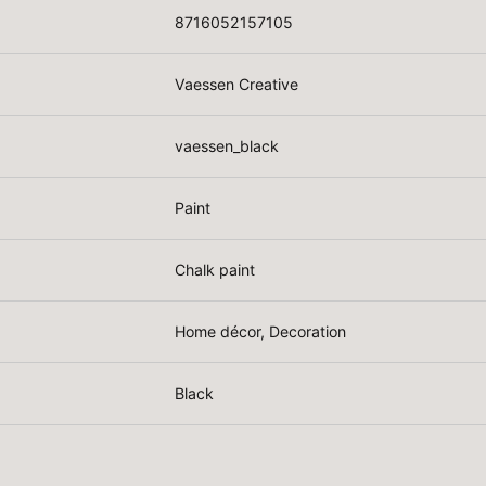
8716052157105
Vaessen Creative
vaessen_black
Paint
Chalk paint
Home décor, Decoration
Black