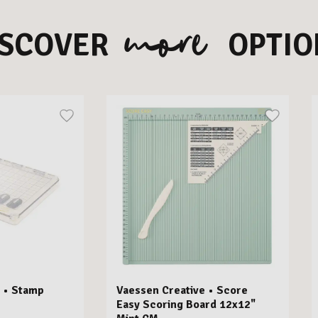
more
ISCOVER
OPTIO
 • Stamp
Vaessen Creative • Score
Easy Scoring Board 12x12"