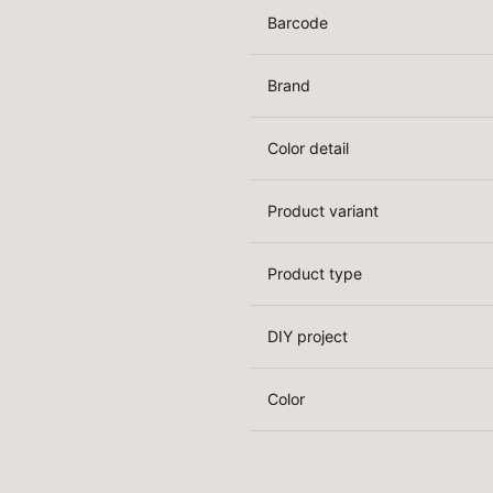
Barcode
Brand
Color detail
Product variant
Product type
DIY project
Color