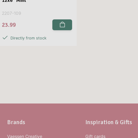
12x6” Mint
2207-109
23.99
Directly from stock
Brands
Inspiration & Gifts
Vaessen Creative
Gift cards