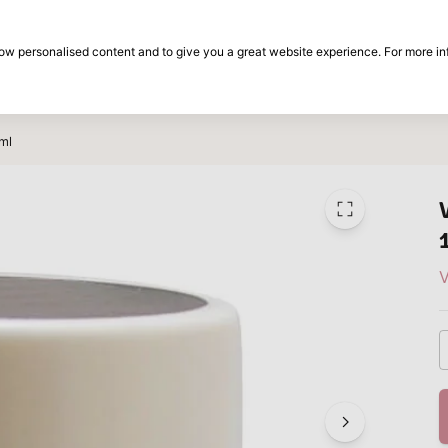
30-day return period
show personalised content and to give you a great website experience. For more i
on
Brands
Special offers
Inspiration
ml
V