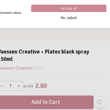
Excellent
4.8
out of
5
Accept all
nformation about
No, adjust
What are you looking for?
Vaessen Creative • Plates black spray
150ml
aessen Creative
30510
2.80
6.99
Add to Cart