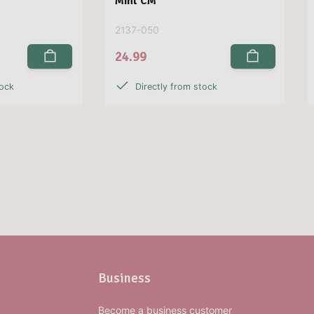
Mint CM
2137-050
24.99
tock
Directly from stock
Business
Become a business customer