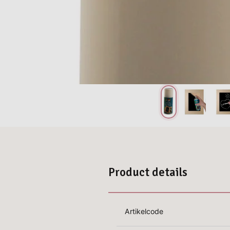
Product details
Artikelcode