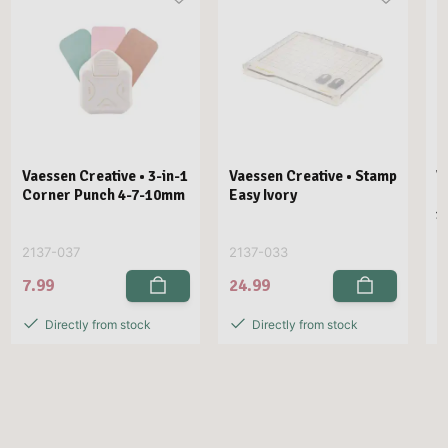
Vaessen Creative • 3-in-1
Vaessen Creative • Stamp
V
Corner Punch 4-7-10mm
Easy Ivory
E
1
2137-037
2137-033
2
7.99
24.99
2
Directly from stock
Directly from stock