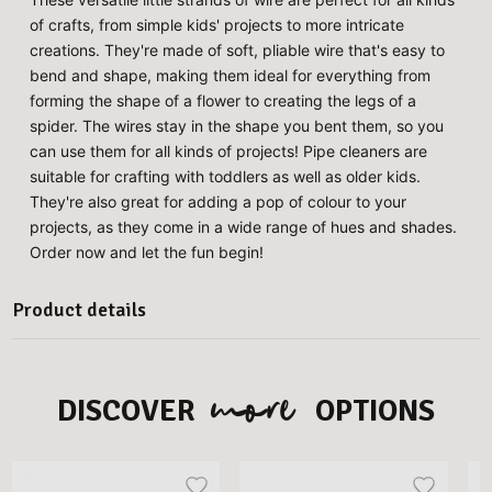
of crafts, from simple kids' projects to more intricate
creations. They're made of soft, pliable wire that's easy to
bend and shape, making them ideal for everything from
forming the shape of a flower to creating the legs of a
spider. The wires stay in the shape you bent them, so you
can use them for all kinds of projects! Pipe cleaners are
suitable for crafting with toddlers as well as older kids.
They're also great for adding a pop of colour to your
projects, as they come in a wide range of hues and shades.
Order now and let the fun begin!
Product details
more
DISCOVER
OPTIONS