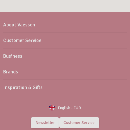
About Vaessen
Customer Service
Business
Brands
Inspiration & Gifts
English
-
EUR
Newsletter
Customer Service