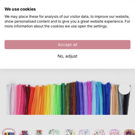
What are you looking for?
We use cookies
Skip to main content
We may place these for analysis of our visitor data, to improve our website,
show personalised content and to give you a great website experience. For
Vaessen Creative • Pipe Cleaners 6mm 400pcs 30cm Assorted
Directly from stock
more information about the cookies we use open the settings.
/
Vaessen Creative
/
Vaessen Creative • Pipe Cleaners 6mm 400pcs 30cm Assorted
Accept all
No, adjust