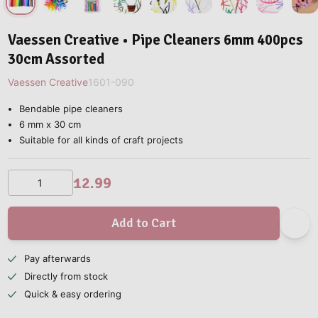
Vaessen Creative • Pipe Cleaners 6mm 400pcs
30cm Assorted
Vaessen Creative
1601-090
Bendable pipe cleaners
6 mm x 30 cm
Suitable for all kinds of craft projects
12.99
Add to Cart
Pay afterwards
Directly from stock
Quick & easy ordering