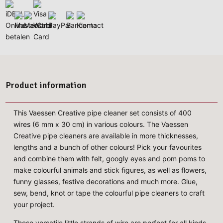
Product information
This Vaessen Creative pipe cleaner set consists of 400
wires (6 mm x 30 cm) in various colours. The Vaessen
Creative pipe cleaners are available in more thicknesses,
lengths and a bunch of other colours! Pick your favourites
and combine them with felt, googly eyes and pom poms to
make colourful animals and stick figures, as well as flowers,
funny glasses, festive decorations and much more. Glue,
sew, bend, knot or tape the colourful pipe cleaners to craft
your project.
These versatile little strands of wire are perfect for all kinds