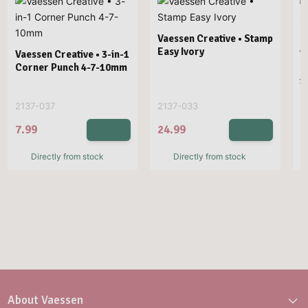
Vaessen Creative • Stamp
Easy Ivory
Vaessen Creative • 3-in-1
V
Corner Punch 4-7-10mm
E
1
2137-037
2137-033
2
7.99
24.99
2
Directly from stock
Directly from stock
About Vaessen