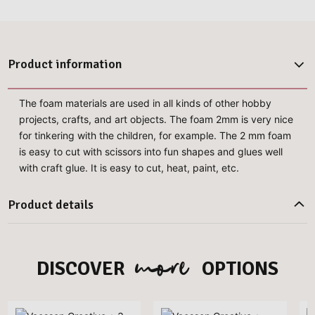
Product information
The foam materials are used in all kinds of other hobby
projects, crafts, and art objects. The foam 2mm is very nice
for tinkering with the children, for example. The 2 mm foam
is easy to cut with scissors into fun shapes and glues well
with craft glue. It is easy to cut, heat, paint, etc.
Product details
more
DISCOVER
OPTIONS