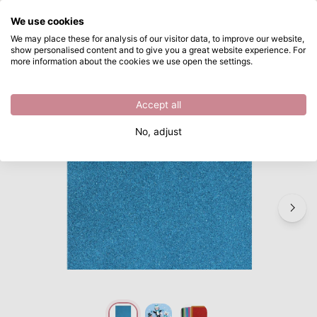
What are you looking for?
We use cookies
Skip to main content
We may place these for analysis of our visitor data, to improve our website,
show personalised content and to give you a great website experience. For
Vaessen Creative • Foam 2mm A4 10pcs glitter lichtblauw
Directly from stock
more information about the cookies we use open the settings.
/
Craft materials
/
Vaessen Creative • Foam 2mm A4 10pcs glitter lichtblauw
Accept all
No, adjust