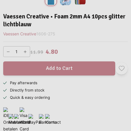
Vaessen Creative • Foam 2mm A4 10pcs glitter
lichtblauw
Vaessen Creative
1606-275
4.80
11.99
Add to Cart
Pay afterwards
Directly from stock
Quick & easy ordering