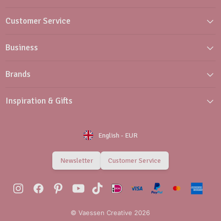
Customer Service
Business
Brands
Inspiration & Gifts
English
-
EUR
Newsletter
Customer Service
© Vaessen Creative 2026