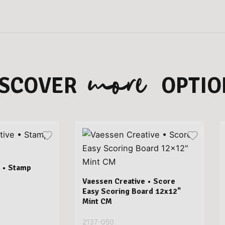
more
ISCOVER
OPTIO
 • Stamp
Vaessen Creative • Score
Easy Scoring Board 12x12"
Mint CM
2137-050