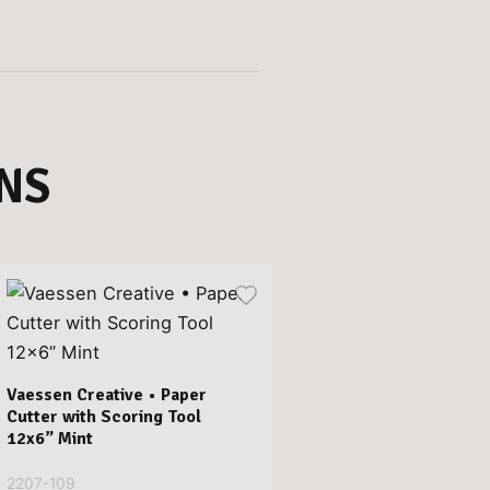
NS
Vaessen Creative • Paper
Cutter with Scoring Tool
12x6” Mint
2207-109