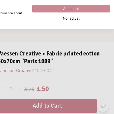
Excellent
4.8
out of
5
Accept all
nformation about
No, adjust
What are you looking for?
Vaessen Creative • Fabric printed cotton
50x70cm "Paris 1889"
aessen Creative
1102-004
1.50
3.75
Add to Cart