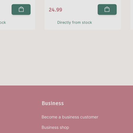
24.99
tock
Directly from stock
Business
Become a business customer
Business shop