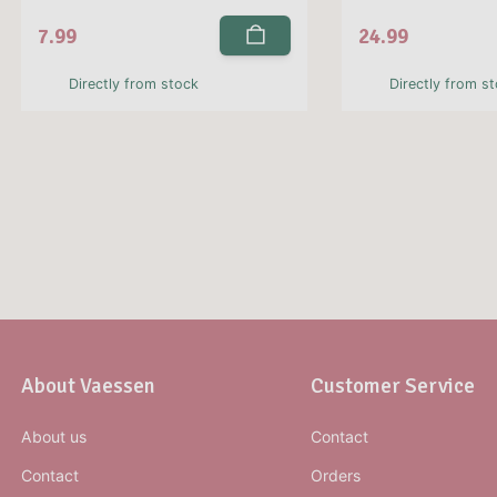
7.99
24.99
Directly from stock
Directly from s
About Vaessen
Customer Service
About us
Contact
Contact
Orders