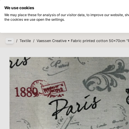
Directly from stock
Pay afterwards
We use cookies
Skip to main content
We may place these for analysis of our visitor data, to improve our website, 
the cookies we use open the settings.
Products
New
Coming so
/
Textile
/
Vaessen Creative • Fabric printed cotton 50x70cm "