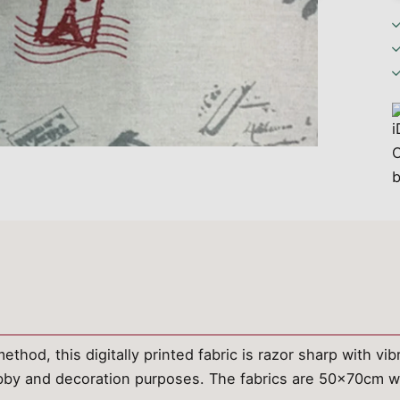
ethod, this digitally printed fabric is razor sharp with vi
hobby and decoration purposes. The fabrics are 50x70cm w