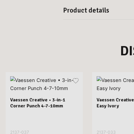
Product details
D
Vaessen Creative • 3-in-1
Vaessen Creative
Corner Punch 4-7-10mm
Easy Ivory
2137-037
2137-033