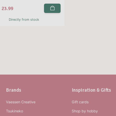
23.99
Directly from stock
Brands
Inspiration & Gifts
Vaessen Creative
Gift cards
Tsukineko
Shop by hobby