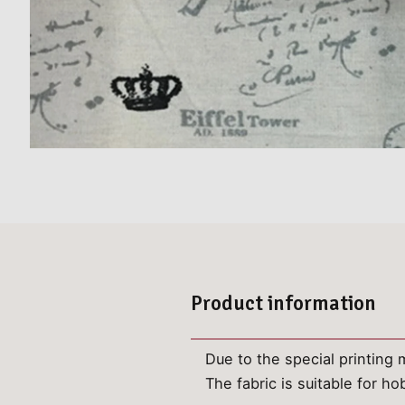
Product information
Due to the special printing m
The fabric is suitable for 