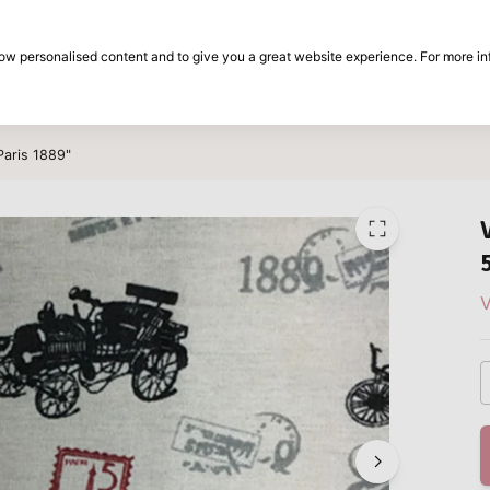
30-day return period
show personalised content and to give you a great website experience. For more i
on
Brands
Special offers
Inspiration
Paris 1889"
V