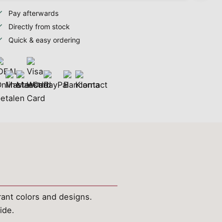
Pay afterwards
Directly from stock
Quick & easy ordering
brant colors and designs.
ide.