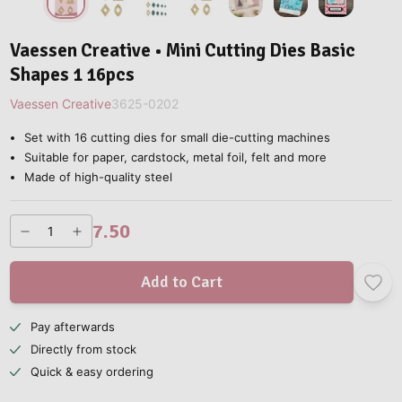
Vaessen Creative • Mini Cutting Dies Basic
Shapes 1 16pcs
Vaessen Creative
3625-0202
Set with 16 cutting dies for small die-cutting machines
Suitable for paper, cardstock, metal foil, felt and more
Made of high-quality steel
7.50
Add to Cart
Pay afterwards
Directly from stock
Quick & easy ordering