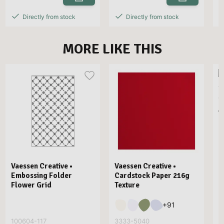
Directly from stock
Directly from stock
MORE LIKE THIS
V
E
Vaessen Creative •
Vaessen Creative •
Embossing Folder
Cardstock Paper 216g
Flower Grid
Texture
+
91
100604-117
3333-5040
3