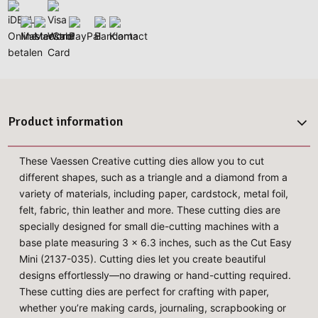
Product information
These Vaessen Creative cutting dies allow you to cut
different shapes, such as a triangle and a diamond from a
variety of materials, including paper, cardstock, metal foil,
felt, fabric, thin leather and more. These cutting dies are
specially designed for small die-cutting machines with a
base plate measuring 3 x 6.3 inches, such as the Cut Easy
Mini (2137-035). Cutting dies let you create beautiful
designs effortlessly—no drawing or hand-cutting required.
These cutting dies are perfect for crafting with paper,
whether you’re making cards, journaling, scrapbooking or