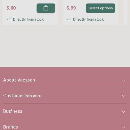
3.60
3.99
1
Select options
Directly from stock
Directly from stock
About Vaessen
Customer Service
Business
Brands