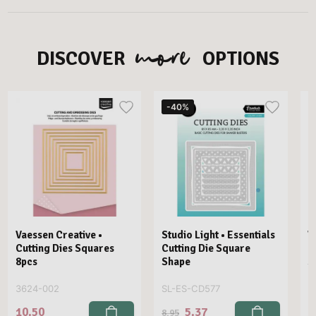
more
DISCOVER
OPTIONS
-40%
Vaessen Creative •
Studio Light • Essentials
V
Cutting Dies Squares
Cutting Die Square
C
8pcs
Shape
S
3624-002
SL-ES-CD577
3
10.50
5.37
8
8.95