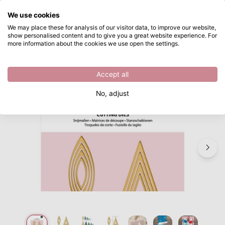
What are you looking for?
We use cookies
Skip to main content
We may place these for analysis of our visitor data, to improve our website,
show personalised content and to give you a great website experience. For
Vaessen Creative • Mini Cutting Dies Basic Shapes 1 16pcs
Directly from stock
more information about the cookies we use open the settings.
/
Other Cutting Dies
/
Vaessen Creative • Mini Cutting Dies Basic Shapes 1 16pcs
Accept all
No, adjust