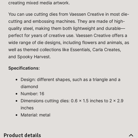
creating mixed media artwork.
You can use cutting dies from Vaessen Creative in most die-
cutting and embossing machines. They are made of high-
quality steel, making them both lightweight and durable—
perfect for years of creative use. Vaessen Creative offers a
wide range of die designs, including flowers and animals, as
well as themed collections like Essentials, Carla Creates,
and Spooky Harvest.
Specifications:
Design: different shapes, such as a triangle and a
diamond
Number: 16
Dimensions cutting dies: 0.6 x 1.5 inches to 2 x 2.9
inches
Material: metal
Product details