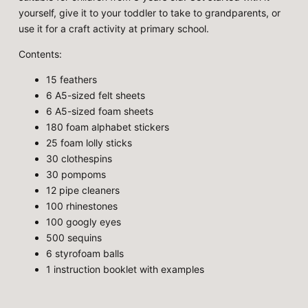
yourself, give it to your toddler to take to grandparents, or
use it for a craft activity at primary school.
Contents:
15 feathers
6 A5-sized felt sheets
6 A5-sized foam sheets
180 foam alphabet stickers
25 foam lolly sticks
30 clothespins
30 pompoms
12 pipe cleaners
100 rhinestones
100 googly eyes
500 sequins
6 styrofoam balls
1 instruction booklet with examples