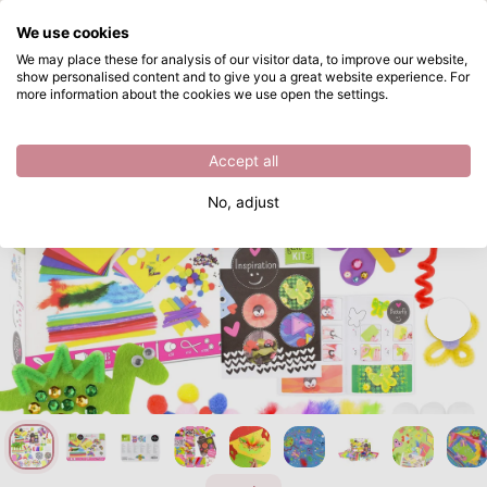
What are you looking for?
We use cookies
Skip to main content
We may place these for analysis of our visitor data, to improve our website,
show personalised content and to give you a great website experience. For
Vaessen Creative • Craft Kit 1000pcs
Directly from stock
more information about the cookies we use open the settings.
/
Children
/
Vaessen Creative • Craft Kit 1000pcs
Accept all
No, adjust