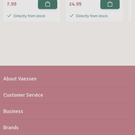
7.99
24.99
2
Directly from stock
Directly from stock
About Vaessen
Customer Service
Business
Brands