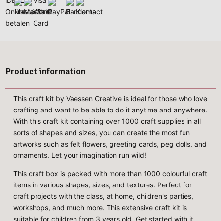
Product information
This craft kit by Vaessen Creative is ideal for those who love
crafting and want to be able to do it anytime and anywhere.
With this craft kit containing over 1000 craft supplies in all
sorts of shapes and sizes, you can create the most fun
artworks such as felt flowers, greeting cards, peg dolls, and
ornaments. Let your imagination run wild!
This craft box is packed with more than 1000 colourful craft
items in various shapes, sizes, and textures. Perfect for
craft projects with the class, at home, children's parties,
workshops, and much more. This extensive craft kit is
suitable for children from 3 years old. Get started with it