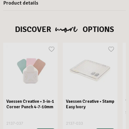
Product details
more
DISCOVER
OPTIONS
Vaessen Creative • 3-in-1
Vaessen Creative • Stamp
V
Corner Punch 4-7-10mm
Easy Ivory
E
1
2137-037
2137-033
2