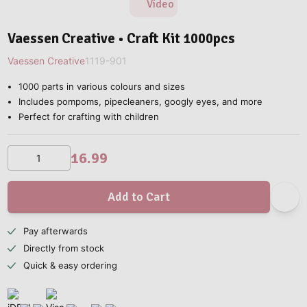
Video
Vaessen Creative • Craft Kit 1000pcs
Vaessen Creative
1119-901
1000 parts in various colours and sizes
Includes pompoms, pipecleaners, googly eyes, and more
Perfect for crafting with children
16.99
Add to Cart
Pay afterwards
Directly from stock
Quick & easy ordering