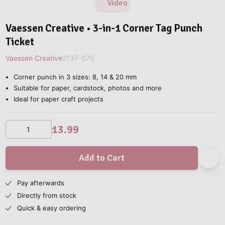
Video
Vaessen Creative • 3-in-1 Corner Tag Punch
Ticket
Vaessen Creative
2137-070
Corner punch in 3 sizes: 8, 14 & 20 mm
Suitable for paper, cardstock, photos and more
Ideal for paper craft projects
13.99
Add to Cart
Pay afterwards
Directly from stock
Quick & easy ordering