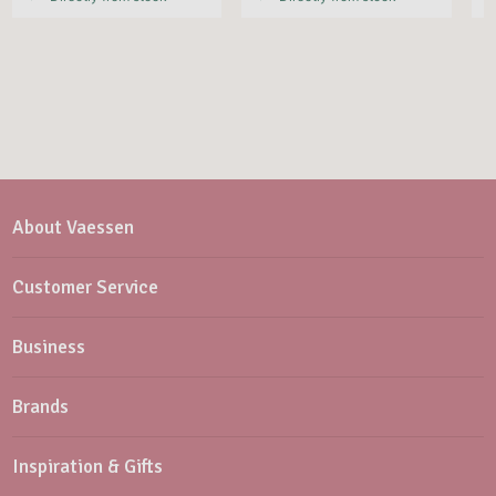
About Vaessen
Customer Service
Business
Brands
Inspiration & Gifts