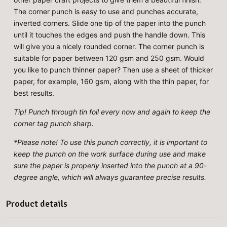
The corner punch is easy to use and punches accurate,
inverted corners. Slide one tip of the paper into the punch
until it touches the edges and push the handle down. This
will give you a nicely rounded corner. The corner punch is
suitable for paper between 120 gsm and 250 gsm. Would
you like to punch thinner paper? Then use a sheet of thicker
paper, for example, 160 gsm, along with the thin paper, for
best results.
Tip! Punch through tin foil every now and again to keep the
corner tag punch sharp.
*Please note! To use this punch correctly, it is important to
keep the punch on the work surface during use and make
sure the paper is properly inserted into the punch at a 90-
degree angle, which will always guarantee precise results.
Product details