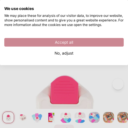
What are you looking for?
We use cookies
Skip to main content
We may place these for analysis of our visitor data, to improve our website,
show personalised content and to give you a great website experience. For
Vaessen Creative • 3-in-1 Corner Tag Punch Ticket
Directly from stock
more information about the cookies we use open the settings.
/
Vaessen Creative
/
Vaessen Creative • 3-in-1 Corner Tag Punch Ticket
Accept all
No, adjust