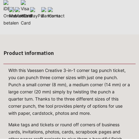
Product information
With this Vaessen Creative 3-in-1 corner tag punch ticket,
you can punch three corner sizes with just one punch.
Punch a small corner (8 mm), a medium corner (14 mm) or a
large corner (20 mm) simply by twisting the punch a
quarter turn. Thanks to the three different sizes of this
corner punch, the tool provides plenty of options for use
with paper, cardstock, photos and more.
Make tags and tickets or round off corners of business
cards, invitations, photos, cards, scrapbook pages and
other paper craft projects to give them a beautiful finish.