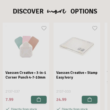
more
DISCOVER
OPTIONS
Vaessen Creative • 3-in-1
Vaessen Creative • Stamp
V
Corner Punch 4-7-10mm
Easy Ivory
E
1
2137-037
2137-033
2
7.99
24.99
2
Directly from stock
Directly from stock