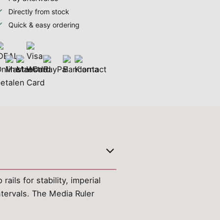
Directly from stock
Quick & easy ordering
ails for stability, imperial
tervals. The Media Ruler