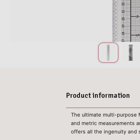
Product information
The ultimate multi-purpose Me
and metric measurements and
offers all the ingenuity an