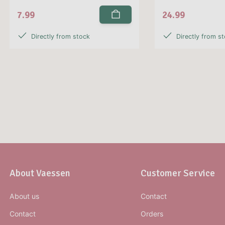
7.99
24.99
Directly from stock
Directly from s
About Vaessen
Customer Service
About us
Contact
Contact
Orders