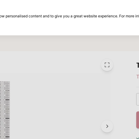
30-day return period
show personalised content and to give you a great website experience. For more i
on
Brands
Special offers
Inspiration
T