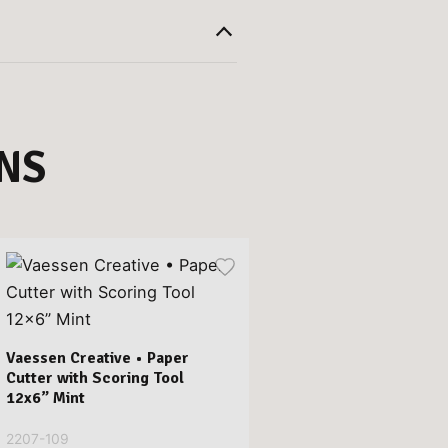
NS
Vaessen Creative • Paper
Cutter with Scoring Tool
12x6” Mint
2207-109