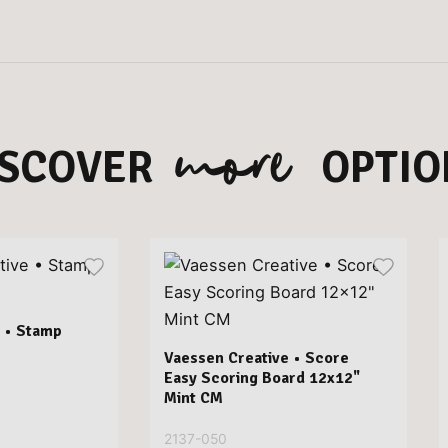
more
ISCOVER
OPTIO
 • Stamp
Vaessen Creative • Score
Easy Scoring Board 12x12"
Mint CM
2137-050