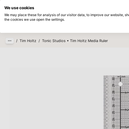
Directly from stock
Pay afterwards
We use cookies
Skip to main content
We may place these for analysis of our visitor data, to improve our website, 
the cookies we use open the settings.
Products
New
Coming so
/
Tim Holtz
/
Tonic Studios • Tim Holtz Media Ruler