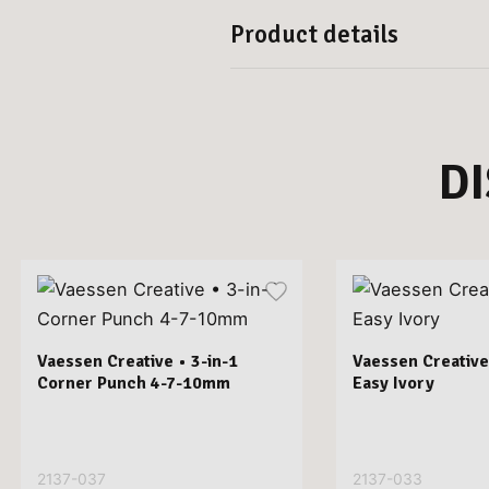
Product details
D
Vaessen Creative • 3-in-1
Vaessen Creative
Corner Punch 4-7-10mm
Easy Ivory
2137-037
2137-033