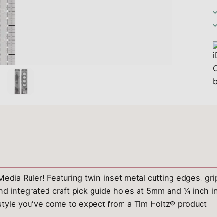
dia Ruler! Featuring twin inset metal cutting edges, grip r
 integrated craft pick guide holes at 5mm and ¼ inch in
d style you've come to expect from a Tim Holtz® product