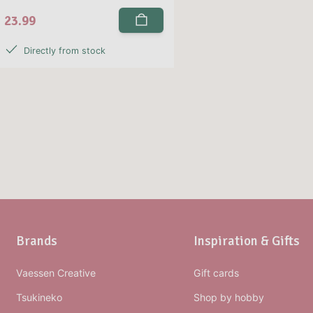
23.99
Directly from stock
Brands
Inspiration & Gifts
Vaessen Creative
Gift cards
Tsukineko
Shop by hobby