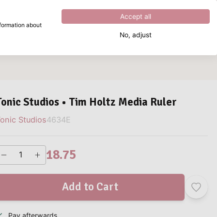
Excellent
4.8
out of
5
Accept all
nformation about
No, adjust
What are you looking for?
Tonic Studios • Tim Holtz Media Ruler
onic Studios
4634E
18.75
Add to Cart
Pay afterwards