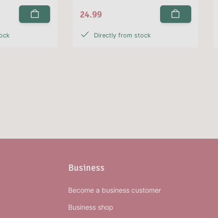
24.99
tock
Directly from stock
Business
Become a business customer
Business shop