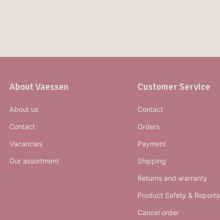
About Vaessen
Customer Service
About us
Contact
Contact
Orders
Vacancies
Payment
Our assortment
Shipping
Returns and warranty
Product Safety & Reports
Cancel order