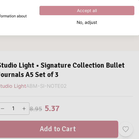
Excellent
4.8
out of
5
Accept all
nformation about
No, adjust
What are you looking for?
Studio Light • Signature Collection Bullet
Journals A5 Set of 3
tudio Light
ABM-SI-NOTE02
5.37
8.95
Add to Cart