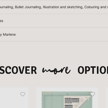
ournaling, Bullet Journaling, Illustration and sketching, Colouring an
es
by Marlene
more
ISCOVER
OPTIO