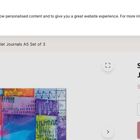
30-day return period
show personalised content and to give you a great website experience. For more i
on
Brands
Special offers
Inspiration
llet Journals A5 Set of 3
S