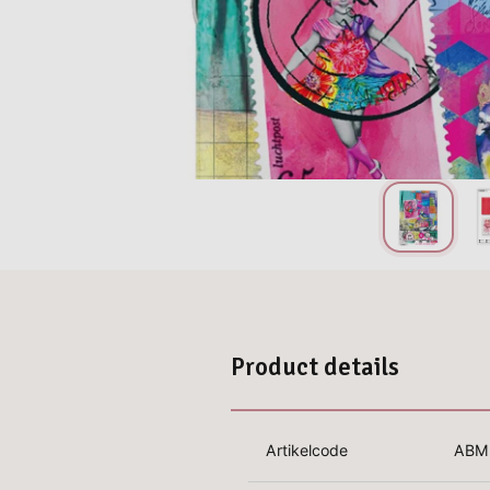
Product details
Artikelcode
ABM