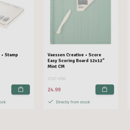
 • Stamp
Vaessen Creative • Score
Easy Scoring Board 12x12"
Mint CM
2137-050
24.99
tock
Directly from stock