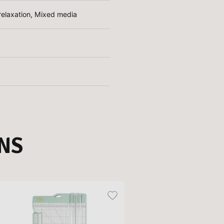
d relaxation, Mixed media
NS