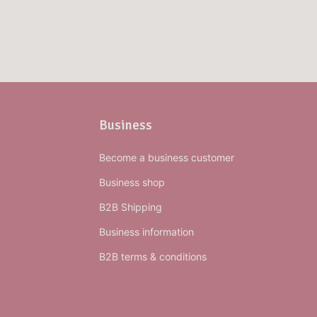
Business
Become a business customer
Business shop
B2B Shipping
Business information
B2B terms & conditions