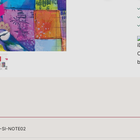
-SI-NOTE02