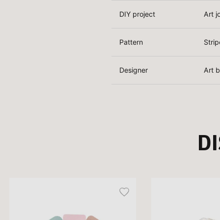
DIY project
Art j
Pattern
Strip
Designer
Art 
D