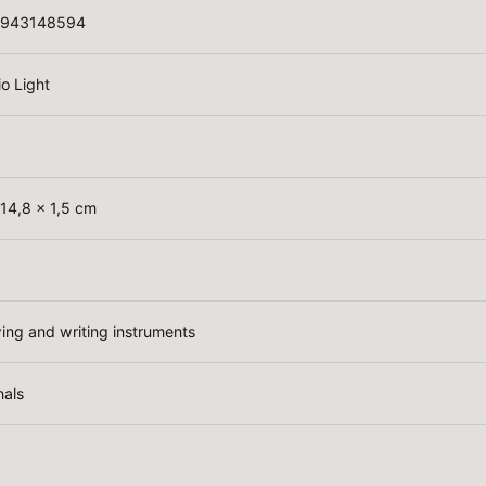
3943148594
io Light
 14,8 x 1,5 cm
ing and writing instruments
nals