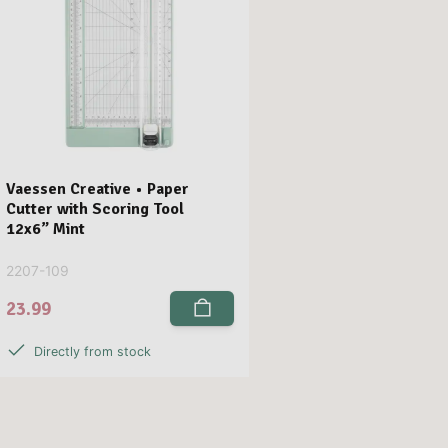
Vaessen Creative • Paper
Cutter with Scoring Tool
12x6” Mint
2207-109
23.99
Directly from stock