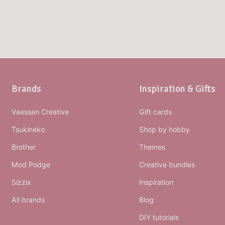
Brands
Inspiration & Gifts
Vaessen Creative
Gift cards
Tsukineko
Shop by hobby
Brother
Themes
Mod Podge
Creative bundles
Sizzix
Inspiration
All brands
Blog
DIY tutorials