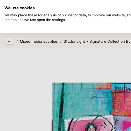
Directly from stock
Pay afterwards
We use cookies
Skip to main content
We may place these for analysis of our visitor data, to improve our website, 
the cookies we use open the settings.
Products
New
Coming so
/
Mixed media supplies
/
Studio Light • Signature Collection Bu