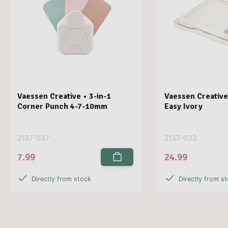
Vaessen Creative • 3-in-1
Vaessen Creative
Corner Punch 4-7-10mm
Easy Ivory
2137-037
2137-033
7.99
24.99
Directly from stock
Directly from s