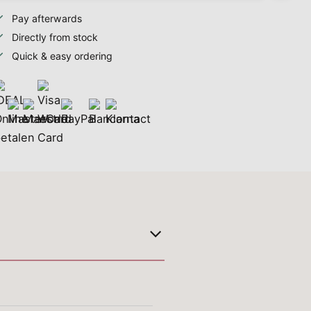
Pay afterwards
Directly from stock
Quick & easy ordering