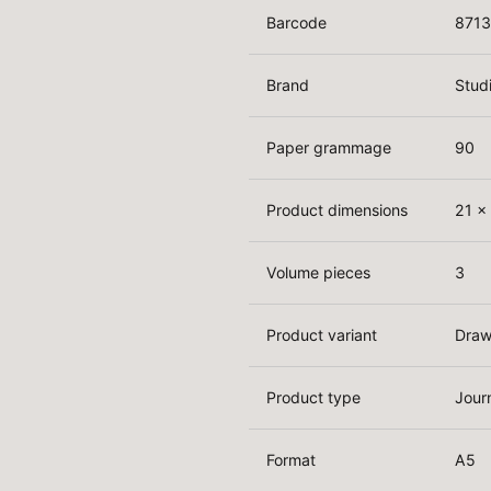
Barcode
871
Brand
Stud
Paper grammage
90
Product dimensions
21 x
Volume pieces
3
Product variant
Draw
Product type
Jour
Format
A5