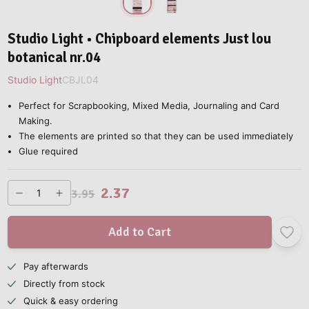
Studio Light • Chipboard elements Just lou
botanical nr.04
Studio Light
CBJL04
Perfect for Scrapbooking, Mixed Media, Journaling and Card
Making.
The elements are printed so that they can be used immediately
Glue required
2.37
3.95
Add to Cart
Pay afterwards
Directly from stock
Quick & easy ordering