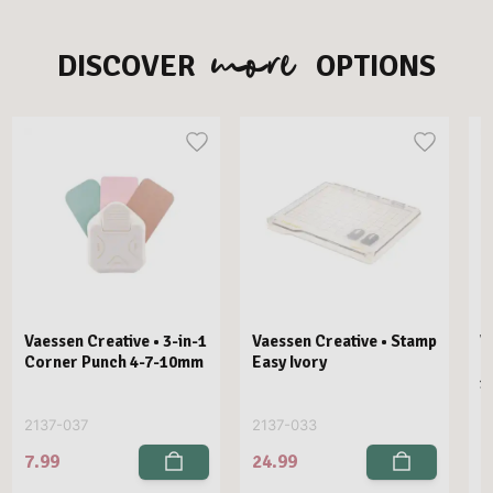
more
DISCOVER
OPTIONS
Vaessen Creative • 3-in-1
Vaessen Creative • Stamp
V
Corner Punch 4-7-10mm
Easy Ivory
E
1
2137-037
2137-033
2
7.99
24.99
2