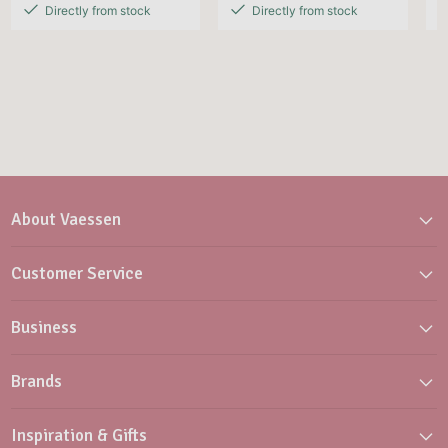
Directly from stock
Directly from stock
About Vaessen
Customer Service
Business
Brands
Inspiration & Gifts