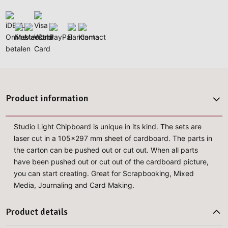
Product information
Studio Light Chipboard is unique in its kind. The sets are
laser cut in a 105x297 mm sheet of cardboard. The parts in
the carton can be pushed out or cut out. When all parts
have been pushed out or cut out of the cardboard picture,
you can start creating. Great for Scrapbooking, Mixed
Media, Journaling and Card Making.
Product details