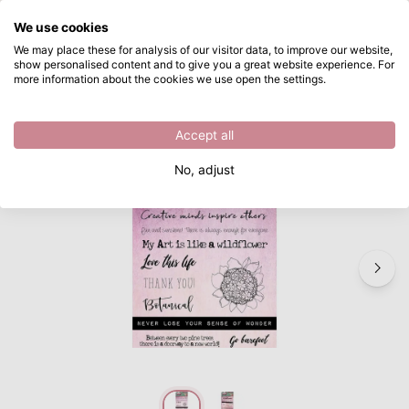
What are you looking for?
We use cookies
Skip to main content
We may place these for analysis of our visitor data, to improve our website,
show personalised content and to give you a great website experience. For
Studio Light • Chipboard elements Just lou botanical nr.04
Directly from stock
more information about the cookies we use open the settings.
/
Chipboard
/
Studio Light • Chipboard elements Just lou botanical nr.04
Accept all
No, adjust