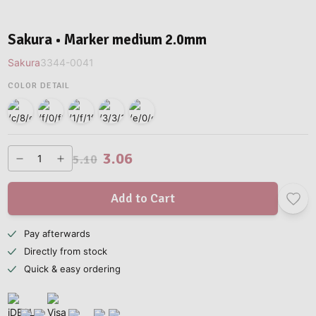
Sakura • Marker medium 2.0mm
Sakura
3344-0041
COLOR DETAIL
3.06
5.10
Add to Cart
Pay afterwards
Directly from stock
Quick & easy ordering