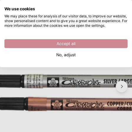
What are you looking for?
We use cookies
Skip to main content
We may place these for analysis of our visitor data, to improve our website,
show personalised content and to give you a great website experience. For
Sakura • Marker medium 2.0mm
Directly from stock
more information about the cookies we use open the settings.
/
Permanent markers
/
Sakura • Marker medium 2.0mm
Accept all
No, adjust