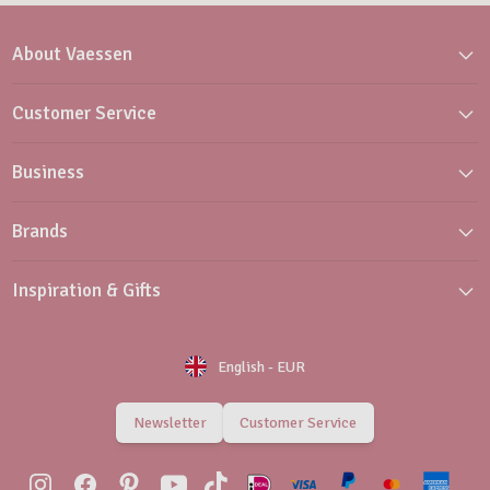
About Vaessen
Customer Service
Business
Brands
Inspiration & Gifts
English
-
EUR
Newsletter
Customer Service