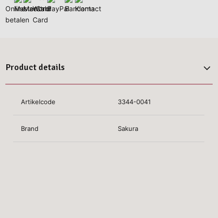
Product details
Artikelcode
3344-0041
Brand
Sakura