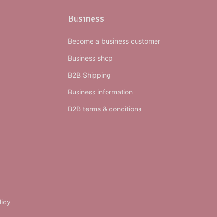
Business
Become a business customer
Business shop
B2B Shipping
Business information
B2B terms & conditions
licy