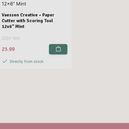
Vaessen Creative • Paper
Cutter with Scoring Tool
12x6” Mint
2207-109
23.99
Directly from stock