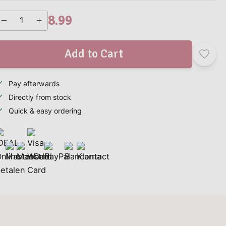
8.99
Add to Cart
Pay afterwards
Directly from stock
Quick & easy ordering