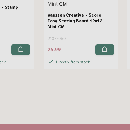
 • Stamp
Vaessen Creative • Score
Easy Scoring Board 12x12"
Mint CM
2137-050
24.99
tock
Directly from stock