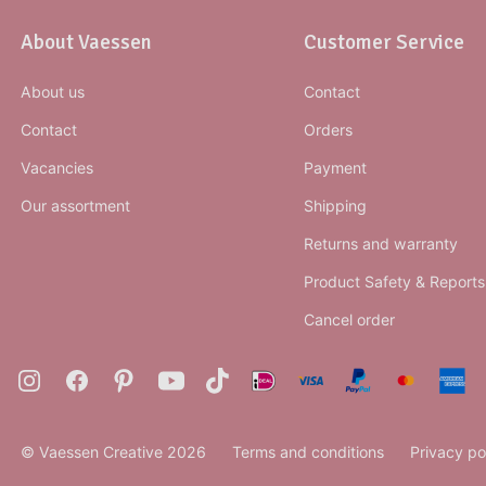
About Vaessen
Customer Service
About us
Contact
Contact
Orders
Vacancies
Payment
Our assortment
Shipping
Returns and warranty
Product Safety & Reports
Cancel order
© Vaessen Creative 2026
Terms and conditions
Privacy po