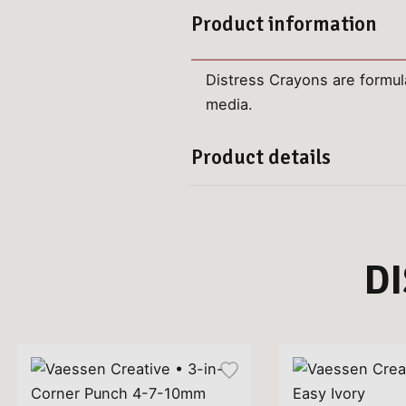
Product information
Distress Crayons are formul
media.
Product details
D