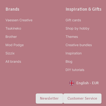
Brands
Inspiration & Gifts
Vaessen Creative
Gift cards
Tsukineko
Shop by hobby
Brother
Themes
Mod Podge
Creative bundles
Sizzix
Inspiration
All brands
Blog
DIY tutorials
English
-
EUR
Newsletter
Customer Service