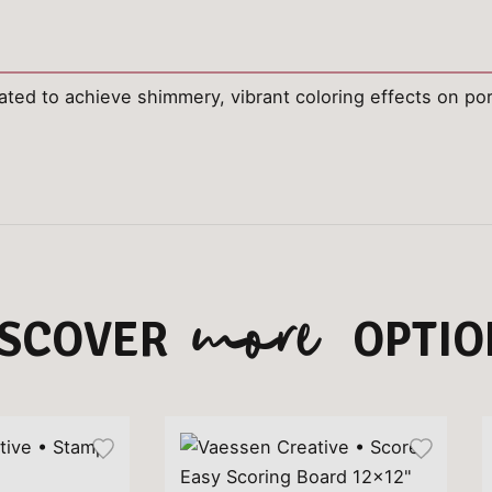
ated to achieve shimmery, vibrant coloring effects on po
more
ISCOVER
OPTIO