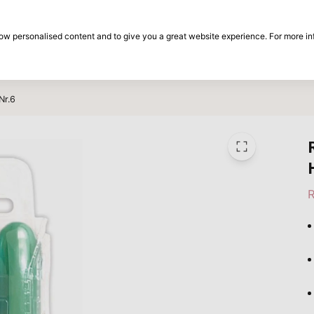
30-day return period
show personalised content and to give you a great website experience. For more i
on
Brands
Special offers
Inspiration
Nr.6
R