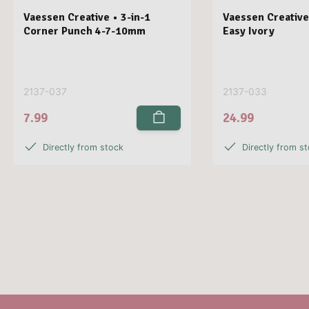
Vaessen Creative • 3-in-1
Vaessen Creative
Corner Punch 4-7-10mm
Easy Ivory
2137-037
2137-033
7.99
24.99
Directly from stock
Directly from s