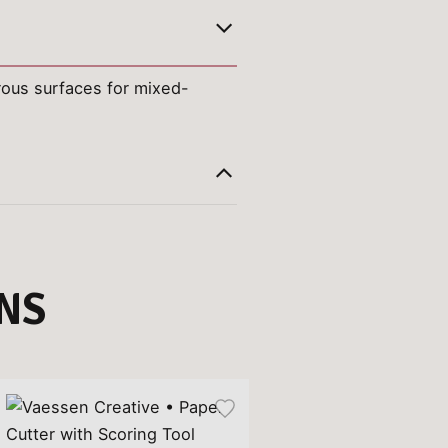
rous surfaces for mixed-
NS