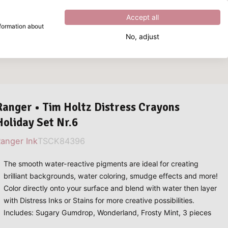
Excellent
4.8
out of
5
Accept all
nformation about
No, adjust
What are you looking for?
Ranger • Tim Holtz Distress Crayons
Holiday Set Nr.6
anger Ink
TSCK84396
The smooth water-reactive pigments are ideal for creating
brilliant backgrounds, water coloring, smudge effects and more!
Color directly onto your surface and blend with water then layer
with Distress Inks or Stains for more creative possibilities.
Includes: Sugary Gumdrop, Wonderland, Frosty Mint, 3 pieces