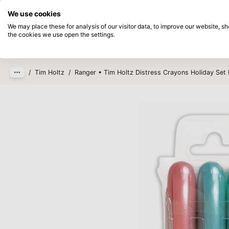
Directly from stock
Pay afterwards
We use cookies
Skip to main content
We may place these for analysis of our visitor data, to improve our website, 
the cookies we use open the settings.
Products
New
Coming so
/
Tim Holtz
/
Ranger • Tim Holtz Distress Crayons Holiday Set 