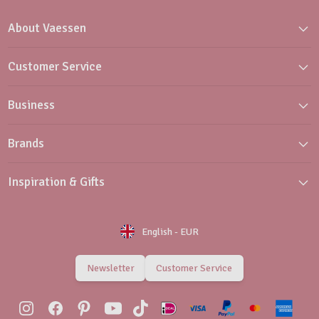
About Vaessen
Customer Service
Business
Brands
Inspiration & Gifts
English
-
EUR
Newsletter
Customer Service