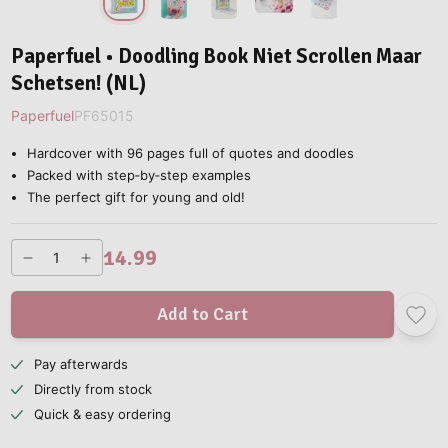
Paperfuel • Doodling Book Niet Scrollen Maar
Schetsen! (NL)
Paperfuel
PF65015
Hardcover with 96 pages full of quotes and doodles
Packed with step‑by‑step examples
The perfect gift for young and old!
14.99
Add to Cart
Pay afterwards
Directly from stock
Quick & easy ordering