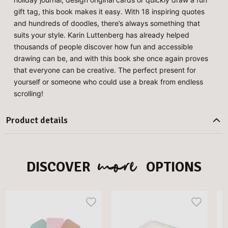
gift tag, this book makes it easy. With 18 inspiring quotes
and hundreds of doodles, there’s always something that
suits your style. Karin Luttenberg has already helped
thousands of people discover how fun and accessible
drawing can be, and with this book she once again proves
that everyone can be creative. The perfect present for
yourself or someone who could use a break from endless
scrolling!
Product details
more
DISCOVER
OPTIONS