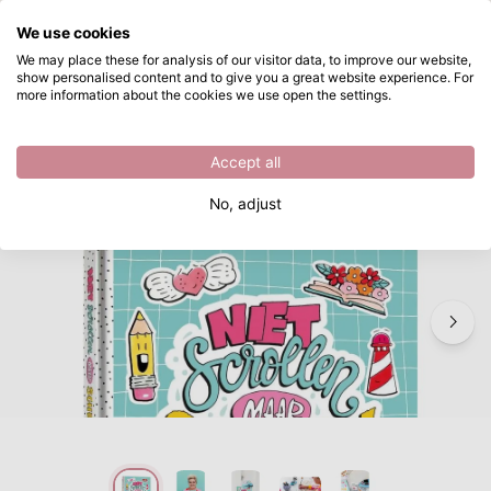
What are you looking for?
We use cookies
Skip to main content
We may place these for analysis of our visitor data, to improve our website,
show personalised content and to give you a great website experience. For
Paperfuel • Doodling Book Niet Scrollen Maar Schetsen! (NL)
Directly from stock
more information about the cookies we use open the settings.
/
Paperfuel
/
Paperfuel • Doodling Book Niet Scrollen Maar Schetsen! (NL)
Accept all
No, adjust