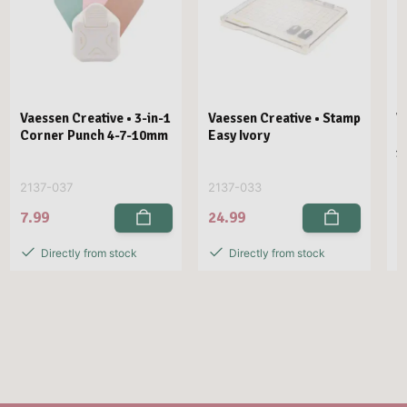
Vaessen Creative • 3-in-1
Vaessen Creative • Stamp
V
Corner Punch 4-7-10mm
Easy Ivory
E
1
2137-037
2137-033
2
7.99
24.99
2
Directly from stock
Directly from stock