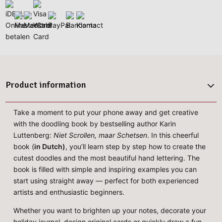
Product information
Take a moment to put your phone away and get creative
with the doodling book by bestselling author Karin
Luttenberg:
Niet Scrollen, maar Schetsen
. In this cheerful
book (
in Dutch)
, you’ll learn step by step how to create the
cutest doodles and the most beautiful hand lettering. The
book is filled with simple and inspiring examples you can
start using straight away — perfect for both experienced
artists and enthusiastic beginners.
Whether you want to brighten up your notes, decorate your
holiday journal, design original cards or quickly draw a fun