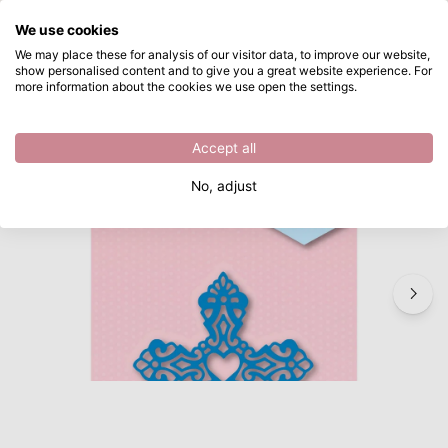
What are you looking for?
We use cookies
Skip to main content
We may place these for analysis of our visitor data, to improve our website,
show personalised content and to give you a great website experience. For
Nellie's Choice • Shape Die Cross
Directly from stock
more information about the cookies we use open the settings.
/
Other Cutting Dies
/
Nellie's Choice • Shape Die Cross
Accept all
No, adjust