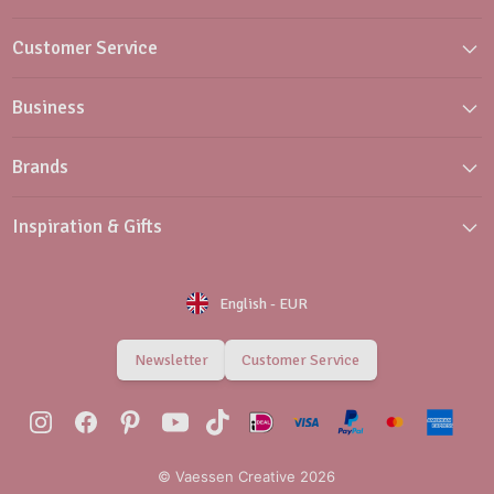
Customer Service
Business
Brands
Inspiration & Gifts
English
-
EUR
Newsletter
Customer Service
© Vaessen Creative 2026