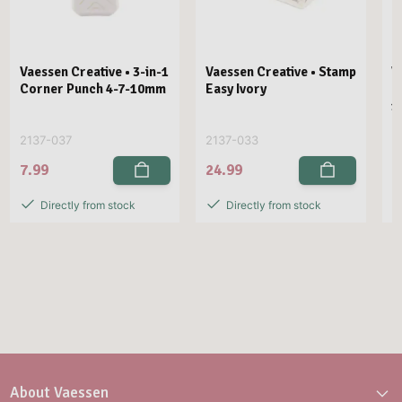
Vaessen Creative • 3-in-1
Vaessen Creative • Stamp
V
Corner Punch 4-7-10mm
Easy Ivory
E
1
2137-037
2137-033
2
7.99
24.99
2
Directly from stock
Directly from stock
About Vaessen