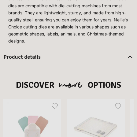
dies are compatible with die-cutting machines from most
brands. They are lightweight, sturdy, and made from high-
quality steel, ensuring you can enjoy them for years. Nellie's
Choice cutting dies are available in various shapes such as
geometric shapes, labels, animals, and Christmas-themed
designs.
Product details
more
DISCOVER
OPTIONS