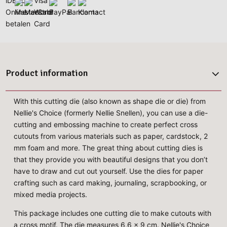
Product information
With this cutting die (also known as shape die or die) from
Nellie's Choice (formerly Nellie Snellen), you can use a die-
cutting and embossing machine to create perfect cross
cutouts from various materials such as paper, cardstock, 2
mm foam and more. The great thing about cutting dies is
that they provide you with beautiful designs that you don’t
have to draw and cut out yourself. Use the dies for paper
crafting such as card making, journaling, scrapbooking, or
mixed media projects.
This package includes one cutting die to make cutouts with
a cross motif. The die measures 6,6 x 9 cm. Nellie's Choice