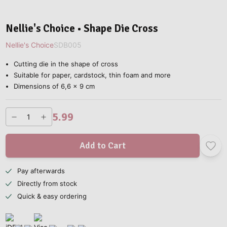
Nellie's Choice • Shape Die Cross
Nellie's Choice
SDB005
Cutting die in the shape of cross
Suitable for paper, cardstock, thin foam and more
Dimensions of 6,6 x 9 cm
5.99
Add to Cart
Pay afterwards
Directly from stock
Quick & easy ordering