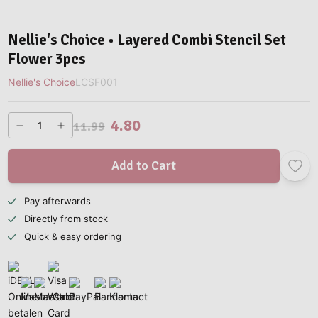
Nellie's Choice • Layered Combi Stencil Set
Flower 3pcs
Nellie's Choice
LCSF001
4.80
11.99
Add to Cart
Pay afterwards
Directly from stock
Quick & easy ordering