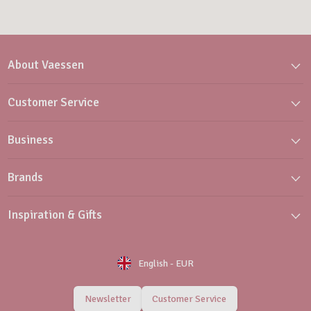
About Vaessen
Customer Service
Business
Brands
Inspiration & Gifts
English
-
EUR
Newsletter
Customer Service