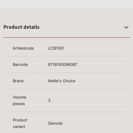
Product details
Artikelcode
LCSF001
Barcode
8719743096387
Brand
Nellie's Choice
Volume
3
pieces
Product
Stencils
variant