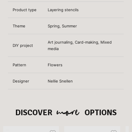
Product type
Layering stencils
Theme
Spring, Summer
Art journaling, Card-making, Mixed
DIY project
media
Pattern
Flowers
Designer
Nellie Snellen
more
DISCOVER
OPTIONS