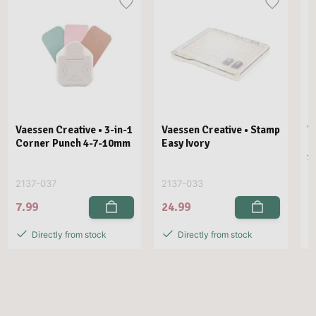
Vaessen Creative • 3-in-1
Vaessen Creative • Stamp
V
Corner Punch 4-7-10mm
Easy Ivory
E
1
2137-037
2137-033
2
7.99
24.99
2
Directly from stock
Directly from stock