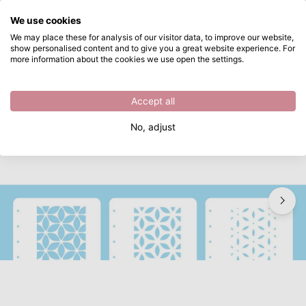
What are you looking for?
We use cookies
Skip to main content
We may place these for analysis of our visitor data, to improve our website,
show personalised content and to give you a great website experience. For
Nellie's Choice • Layered Combi Stencil Set Flower 3pcs
Directly from stock
more information about the cookies we use open the settings.
/
Painting supplies
/
Nellie's Choice • Layered Combi Stencil Set Flower 3pcs
Accept all
No, adjust