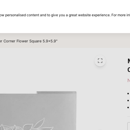
30-day return period
show personalised content and to give you a great website experience. For more i
on
Brands
Special offers
Inspiration
er Corner Flower Square 5.9x5.9"
N