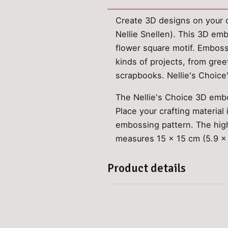
Create 3D designs on your c
Nellie Snellen). This 3D em
flower square motif. Embossi
kinds of projects, from gree
scrapbooks. Nellie's Choic
The Nellie's Choice 3D embo
Place your crafting material
embossing pattern. The high
measures 15 x 15 cm (5.9 x 
Product details