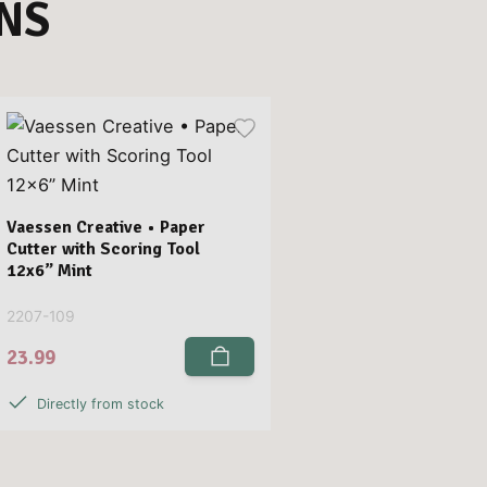
NS
Vaessen Creative • Paper
Cutter with Scoring Tool
12x6” Mint
2207-109
23.99
Directly from stock