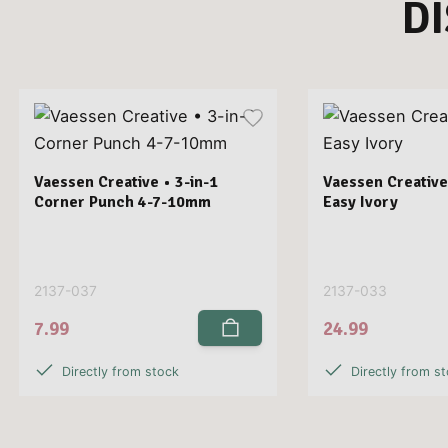
D
Vaessen Creative • 3-in-1
Vaessen Creative
Corner Punch 4-7-10mm
Easy Ivory
2137-037
2137-033
7.99
24.99
Directly from stock
Directly from s