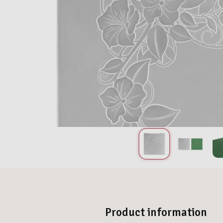
Product information