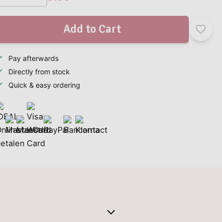
Add to Cart
Pay afterwards
Directly from stock
Quick & easy ordering