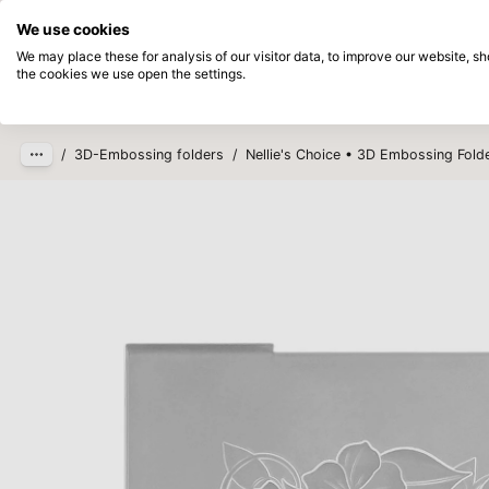
Directly from stock
Pay afterwards
We use cookies
Skip to main content
We may place these for analysis of our visitor data, to improve our website, 
the cookies we use open the settings.
Products
New
Coming so
/
3D-Embossing folders
/
Nellie's Choice • 3D Embossing Fold