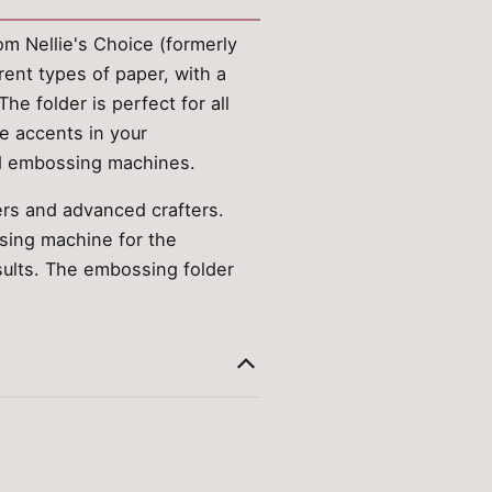
m Nellie's Choice (formerly
ent types of paper, with a
he folder is perfect for all
ve accents in your
nd embossing machines.
ers and advanced crafters.
ssing machine for the
sults. The embossing folder