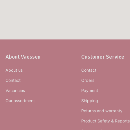
About Vaessen
Customer Service
About us
Contact
Contact
Orders
Vacancies
Payment
Our assortment
Shipping
Returns and warranty
Product Safety & Reports