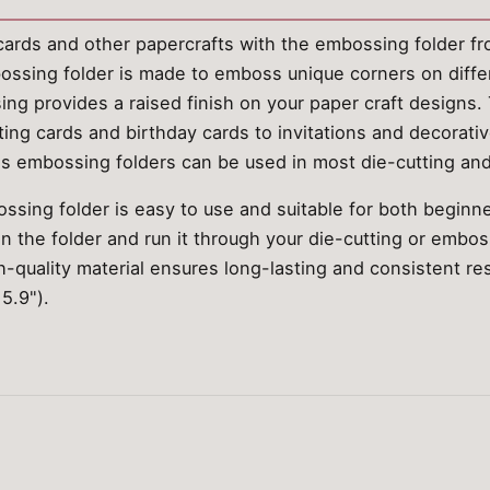
ards and other papercrafts with the embossing folder fro
bossing folder is made to emboss unique corners on differ
ng provides a raised finish on your paper craft designs. T
ting cards and birthday cards to invitations and decorati
e's embossing folders can be used in most die-cutting a
ssing folder is easy to use and suitable for both beginn
 in the folder and run it through your die-cutting or embo
-quality material ensures long-lasting and consistent re
5.9").