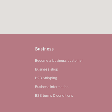
Business
Become a business customer
Business shop
B2B Shipping
Business information
B2B terms & conditions