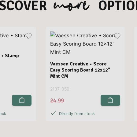
more
ISCOVER
OPTIO
 • Stamp
Vaessen Creative • Score
Easy Scoring Board 12x12"
Mint CM
2137-050
24.99
tock
Directly from stock