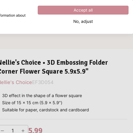
Excellent
4.8
out of
5
Accept all
nformation about
No, adjust
What are you looking for?
Nellie's Choice • 3D Embossing Folder
Corner Flower Square 5.9x5.9"
ellie's Choice
EF3D054
3D effect in the shape of a flower square
Size of 15 x 15 cm (5.9 x 5.9")
Suitable for paper, cardstock and cardboard
5.99