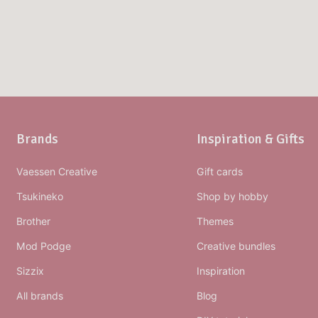
Brands
Inspiration & Gifts
Vaessen Creative
Gift cards
Tsukineko
Shop by hobby
Brother
Themes
Mod Podge
Creative bundles
Sizzix
Inspiration
All brands
Blog