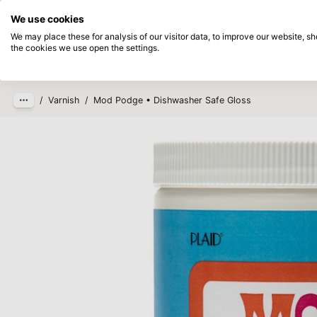
Directly from stock
Pay afterwards
We use cookies
Skip to main content
We may place these for analysis of our visitor data, to improve our website, 
the cookies we use open the settings.
Products
New
Coming so
/
Varnish
/
Mod Podge • Dishwasher Safe Gloss