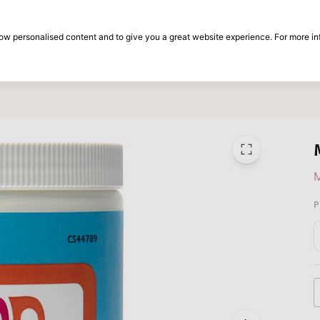
30-day return period
show personalised content and to give you a great website experience. For more i
on
Brands
Special offers
Inspiration
P