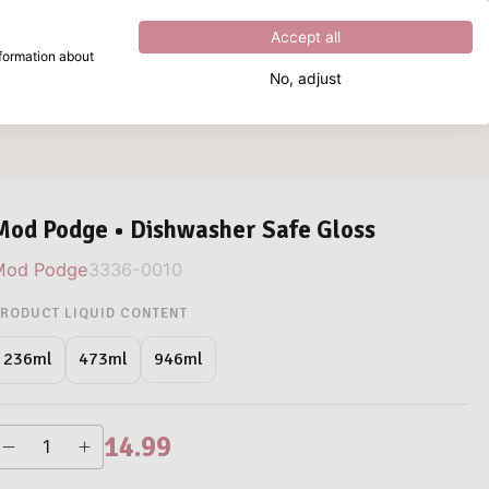
Excellent
4.8
out of
5
Accept all
nformation about
No, adjust
What are you looking for?
Mod Podge • Dishwasher Safe Gloss
Mod Podge
3336-0010
RODUCT LIQUID CONTENT
946ml
236ml
473ml
14.99