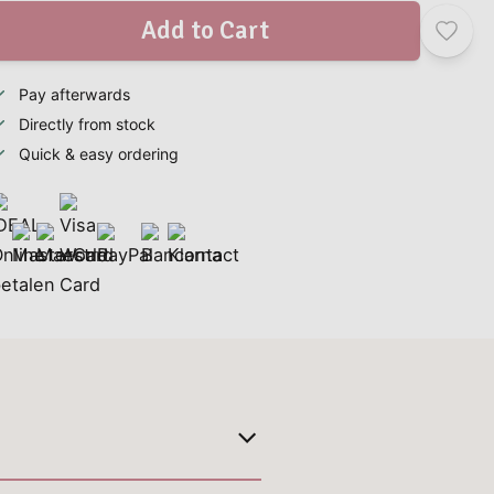
Add to Cart
Pay afterwards
Directly from stock
Quick & easy ordering