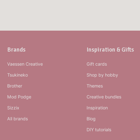
Brands
Inspiration & Gifts
Vaessen Creative
Gift cards
Tsukineko
Shop by hobby
Brother
Themes
Mod Podge
Creative bundles
Sizzix
Inspiration
All brands
Blog
DIY tutorials