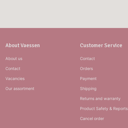
About Vaessen
Customer Service
About us
Contact
Contact
Orders
Vacancies
Payment
Our assortment
Shipping
Returns and warranty
Product Safety & Reports
Cancel order