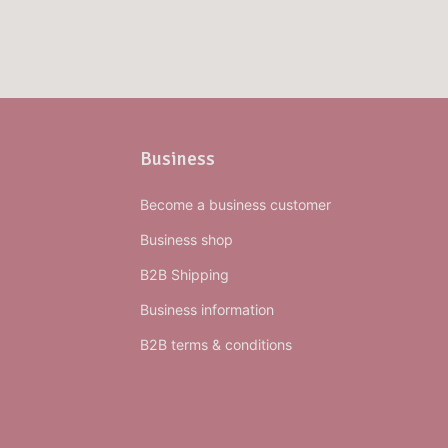
Business
Become a business customer
Business shop
B2B Shipping
Business information
B2B terms & conditions