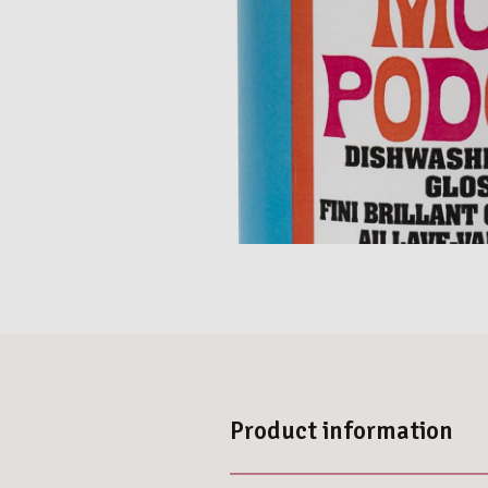
Product information