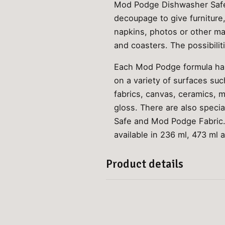
Mod Podge Dishwasher Safe 
decoupage to give furniture
napkins, photos or other ma
and coasters. The possibilit
Each Mod Podge formula has 
on a variety of surfaces su
fabrics, canvas, ceramics, 
gloss. There are also speci
Safe and Mod Podge Fabric. 
available in 236 ml, 473 ml 
Product details