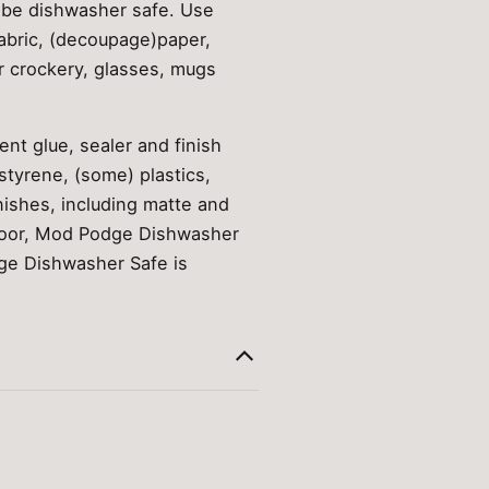
 be dishwasher safe. Use
abric, (decoupage)paper,
r crockery, glasses, mugs
nt glue, sealer and finish
styrene, (some) plastics,
nishes, including matte and
tdoor, Mod Podge Dishwasher
dge Dishwasher Safe is