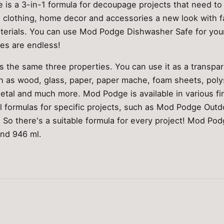
is a 3-in-1 formula for decoupage projects that need to
, clothing, home decor and accessories a new look with f
terials. You can use Mod Podge Dishwasher Safe for you
ies are endless!
the same three properties. You can use it as a transpare
ch as wood, glass, paper, paper mache, foam sheets, poly
metal and much more. Mod Podge is available in various fi
al formulas for specific projects, such as Mod Podge Ou
So there's a suitable formula for every project! Mod Po
and 946 ml.